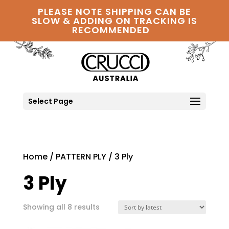
PLEASE NOTE SHIPPING CAN BE
SLOW & ADDING ON TRACKING IS
RECOMMENDED
Select Page
Home
/
PATTERN PLY
/ 3 Ply
3 Ply
Sorted
Showing all 8 results
by