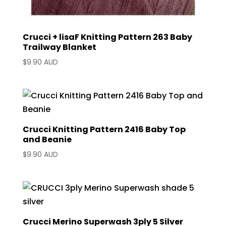
Crucci + lisaF Knitting Pattern 263 Baby
Trailway Blanket
$
9.90 AUD
Crucci Knitting Pattern 2416 Baby Top
and Beanie
$
9.90 AUD
Crucci Merino Superwash 3ply 5 Silver