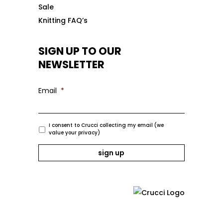
Sale
Knitting FAQ’s
SIGN UP TO OUR
NEWSLETTER
Email
*
I consent to Crucci collecting my email (we
value your privacy)