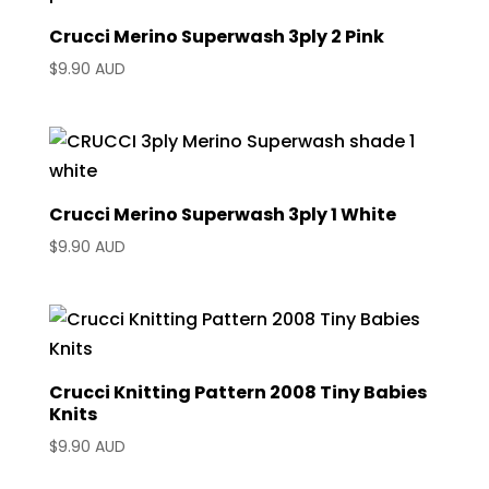
Crucci Merino Superwash 3ply 2 Pink
$
9.90 AUD
Crucci Merino Superwash 3ply 1 White
$
9.90 AUD
Crucci Knitting Pattern 2008 Tiny Babies
Knits
$
9.90 AUD