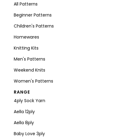
All Patterns
Beginner Patterns
Children's Patterns
Homewares
Knitting Kits
Men's Patterns
Weekend Knits
Women's Patterns
RANGE
4ply Sock Yarn
Aella 12ply
Aella 8ply
Baby Love 3ply