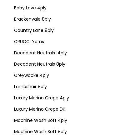
Baby Love 4ply
Brackenvale 8ply
Country Lane 8ply
CRUCCI Yarns
Decadent Neutrals 14ply
Decadent Neutrals 8ply
Greywacke 4ply
Lambshair 8ply
Luxury Merino Crepe 4ply
Luxury Merino Crepe DK
Machine Wash Soft 4ply
Machine Wash Soft 8ply