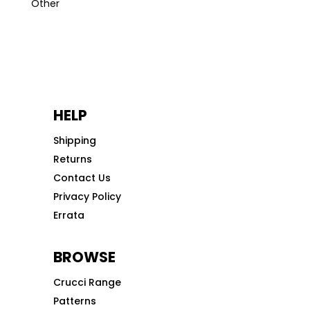
Other
HELP
Shipping
Returns
Contact Us
Privacy Policy
Errata
BROWSE
Crucci Range
Patterns