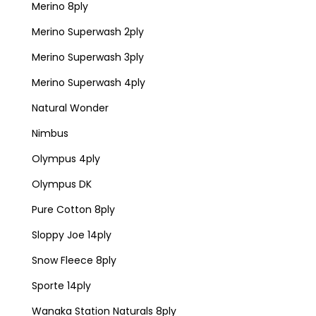
Merino 8ply
Merino Superwash 2ply
Merino Superwash 3ply
Merino Superwash 4ply
Natural Wonder
Nimbus
Olympus 4ply
Olympus DK
Pure Cotton 8ply
Sloppy Joe 14ply
Snow Fleece 8ply
Sporte 14ply
Wanaka Station Naturals 8ply