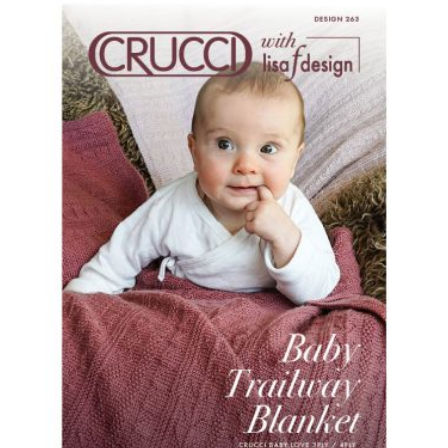
latest