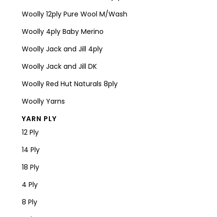
Woolly 12ply Pure Wool M/Wash
Woolly 4ply Baby Merino
Woolly Jack and Jill 4ply
Woolly Jack and Jill DK
Woolly Red Hut Naturals 8ply
Woolly Yarns
YARN PLY
12 Ply
14 Ply
18 Ply
4 Ply
8 Ply