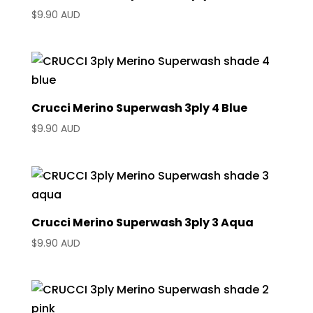
$
9.90 AUD
Crucci Merino Superwash 3ply 4 Blue
$
9.90 AUD
Crucci Merino Superwash 3ply 3 Aqua
$
9.90 AUD