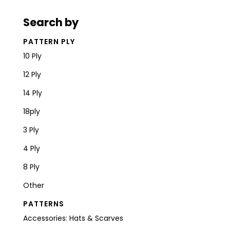
Search by
PATTERN PLY
10 Ply
12 Ply
14 Ply
18ply
3 Ply
4 Ply
8 Ply
Other
PATTERNS
Accessories: Hats & Scarves