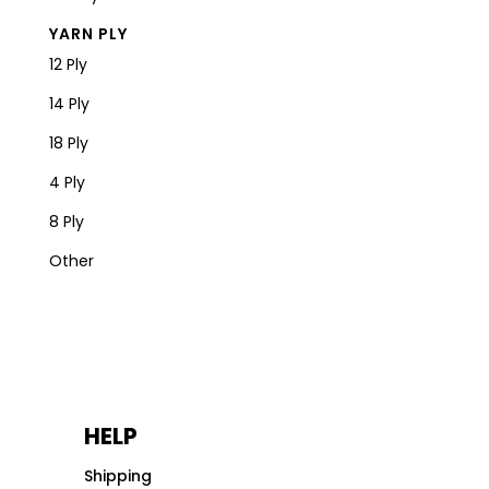
YARN PLY
12 Ply
14 Ply
18 Ply
4 Ply
8 Ply
Other
HELP
Shipping