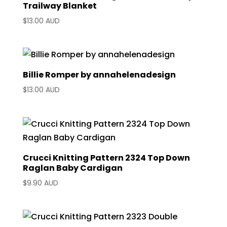
Trailway Blanket
$
13.00 AUD
Billie Romper by annahelenadesign
$
13.00 AUD
Crucci Knitting Pattern 2324 Top Down
Raglan Baby Cardigan
$
9.90 AUD