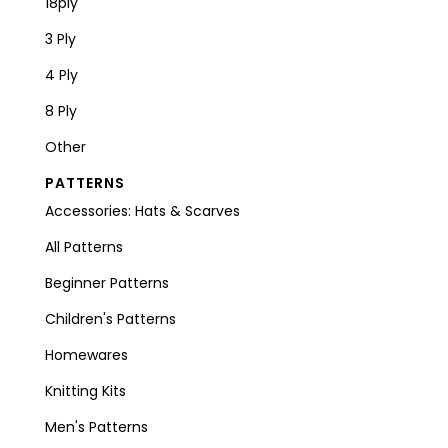
18ply
3 Ply
4 Ply
8 Ply
Other
PATTERNS
Accessories: Hats & Scarves
All Patterns
Beginner Patterns
Children's Patterns
Homewares
Knitting Kits
Men's Patterns