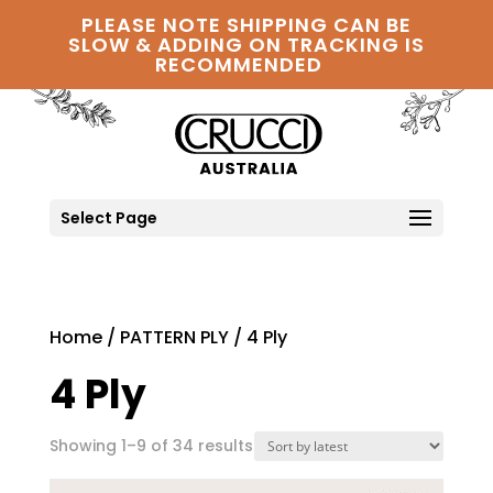
PLEASE NOTE SHIPPING CAN BE
SLOW & ADDING ON TRACKING IS
RECOMMENDED
Select Page
Home
/
PATTERN PLY
/ 4 Ply
4 Ply
Sorted
Showing 1–9 of 34 results
by