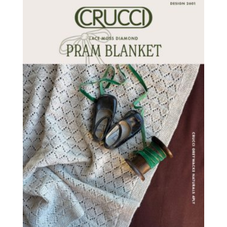
latest