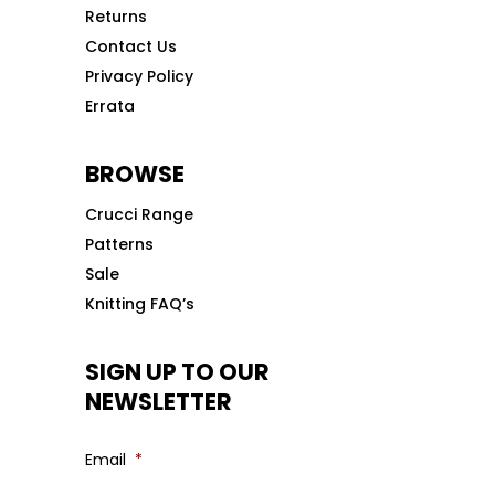
Returns
Contact Us
Privacy Policy
Errata
BROWSE
Crucci Range
Patterns
Sale
Knitting FAQ’s
SIGN UP TO OUR
NEWSLETTER
Email
*