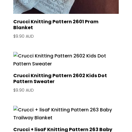
Crucci Knitting Pattern 2601 Pram
Blanket
$
9.90 AUD
Crucci Knitting Pattern 2602 Kids Dot
Pattern Sweater
$
9.90 AUD
Crucci + lisaF Knitting Pattern 263 Baby