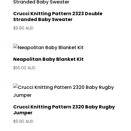
Crucci Knitting Pattern 2323 Double
Stranded Baby Sweater
$
9.90 AUD
Neapolitan Baby Blanket Kit
$
55.00 AUD
Crucci Knitting Pattern 2320 Baby Rugby
Jumper
$
9.90 AUD