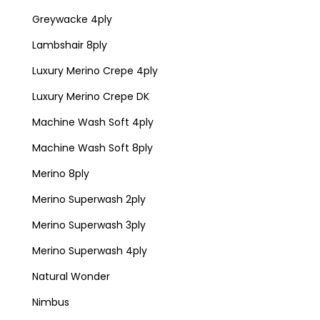
Greywacke 4ply
Lambshair 8ply
Luxury Merino Crepe 4ply
Luxury Merino Crepe DK
Machine Wash Soft 4ply
Machine Wash Soft 8ply
Merino 8ply
Merino Superwash 2ply
Merino Superwash 3ply
Merino Superwash 4ply
Natural Wonder
Nimbus