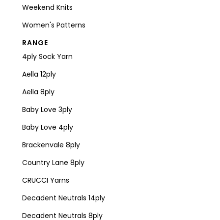
Weekend Knits
Women's Patterns
RANGE
4ply Sock Yarn
Aella 12ply
Aella 8ply
Baby Love 3ply
Baby Love 4ply
Brackenvale 8ply
Country Lane 8ply
CRUCCI Yarns
Decadent Neutrals 14ply
Decadent Neutrals 8ply