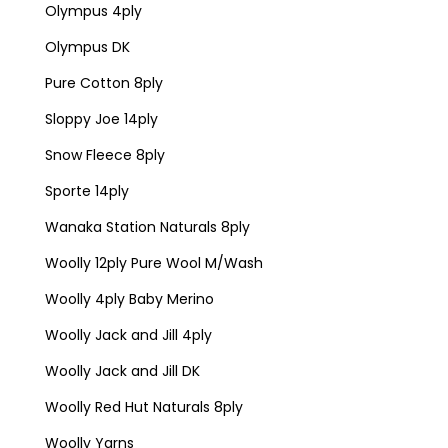
Olympus 4ply
Olympus DK
Pure Cotton 8ply
Sloppy Joe 14ply
Snow Fleece 8ply
Sporte 14ply
Wanaka Station Naturals 8ply
Woolly 12ply Pure Wool M/Wash
Woolly 4ply Baby Merino
Woolly Jack and Jill 4ply
Woolly Jack and Jill DK
Woolly Red Hut Naturals 8ply
Woolly Yarns