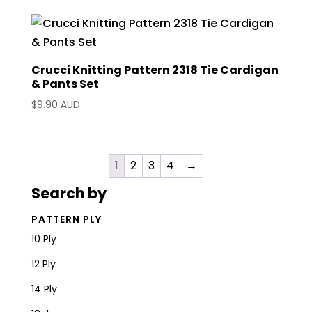
Crucci Knitting Pattern 2318 Tie Cardigan
& Pants Set
$
9.90 AUD
1
2
3
4
→
Search by
PATTERN PLY
10 Ply
12 Ply
14 Ply