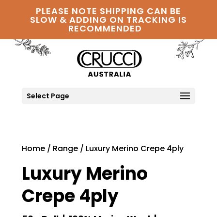
PLEASE NOTE SHIPPING CAN BE
SLOW & ADDING ON TRACKING IS
RECOMMENDED
Select Page
Home
/
Range
/ Luxury Merino Crepe 4ply
Luxury Merino
Crepe 4ply