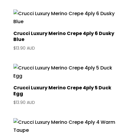
Crucci Luxury Merino Crepe 4ply 6 Dusky
Blue
$
13.90 AUD
Crucci Luxury Merino Crepe 4ply 5 Duck
Egg
$
13.90 AUD