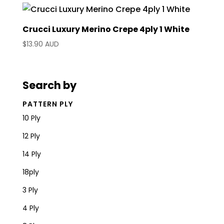
Crucci Luxury Merino Crepe 4ply 1 White
$
13.90 AUD
Search by
PATTERN PLY
10 Ply
12 Ply
14 Ply
18ply
3 Ply
4 Ply