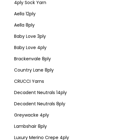
4ply Sock Yarn
Aella 12ply
Aella 8ply
Baby Love 3ply
Baby Love 4ply
Brackenvale 8ply
Country Lane 8ply
CRUCCI Yarns
Decadent Neutrals 14ply
Decadent Neutrals 8ply
Greywacke 4ply
Lambshair 8ply
Luxury Merino Crepe 4ply