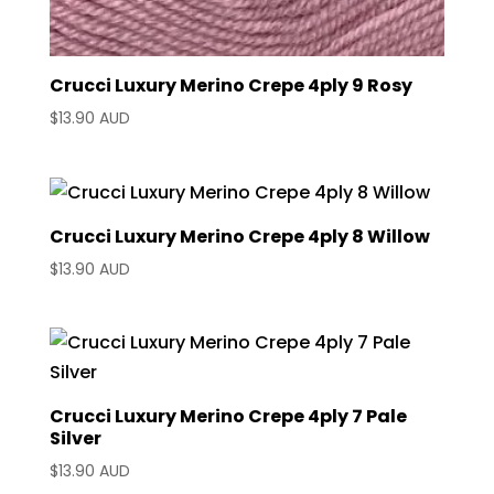
Crucci Luxury Merino Crepe 4ply 9 Rosy
$
13.90 AUD
Crucci Luxury Merino Crepe 4ply 8 Willow
$
13.90 AUD
Crucci Luxury Merino Crepe 4ply 7 Pale
Silver
$
13.90 AUD