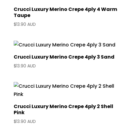
Crucci Luxury Merino Crepe 4ply 4 Warm
Taupe
$
13.90 AUD
Crucci Luxury Merino Crepe 4ply 3 Sand
$
13.90 AUD
Crucci Luxury Merino Crepe 4ply 2 Shell
Pink
$
13.90 AUD