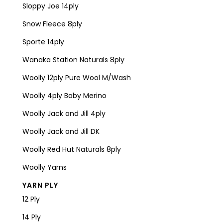
Sloppy Joe 14ply
Snow Fleece 8ply
Sporte 14ply
Wanaka Station Naturals 8ply
Woolly 12ply Pure Wool M/Wash
Woolly 4ply Baby Merino
Woolly Jack and Jill 4ply
Woolly Jack and Jill DK
Woolly Red Hut Naturals 8ply
Woolly Yarns
YARN PLY
12 Ply
14 Ply