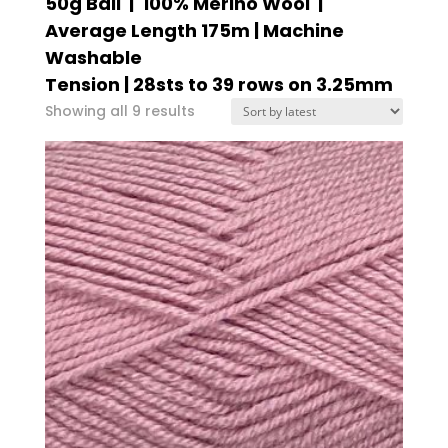
50g Ball | 100% Merino Wool |
Average Length 175m | Machine
Washable
Tension | 28sts to 39 rows on 3.25mm
Sorted
Showing all 9 results
by
latest