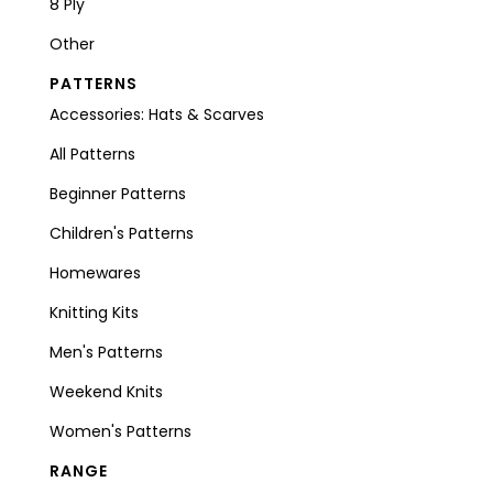
8 Ply
Other
PATTERNS
Accessories: Hats & Scarves
All Patterns
Beginner Patterns
Children's Patterns
Homewares
Knitting Kits
Men's Patterns
Weekend Knits
Women's Patterns
RANGE