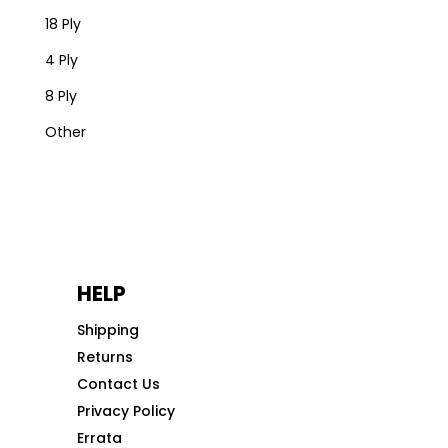
18 Ply
4 Ply
8 Ply
Other
HELP
Shipping
Returns
Contact Us
Privacy Policy
Errata