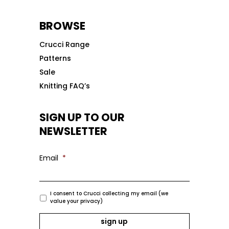
BROWSE
Crucci Range
Patterns
Sale
Knitting FAQ’s
SIGN UP TO OUR
NEWSLETTER
Email
*
I consent to Crucci collecting my email (we
value your privacy)