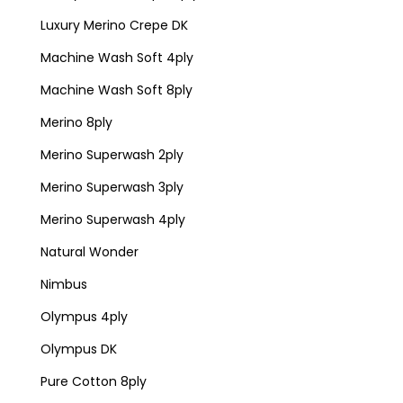
Luxury Merino Crepe DK
Machine Wash Soft 4ply
Machine Wash Soft 8ply
Merino 8ply
Merino Superwash 2ply
Merino Superwash 3ply
Merino Superwash 4ply
Natural Wonder
Nimbus
Olympus 4ply
Olympus DK
Pure Cotton 8ply