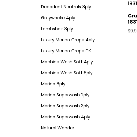
Decadent Neutrals 8ply
Cru
Greywacke 4ply
183
Lambshair 8ply
$
9.
Luxury Merino Crepe 4ply
Luxury Merino Crepe DK
Machine Wash Soft 4ply
Machine Wash Soft 8ply
Merino 8ply
Merino Superwash 2ply
Merino Superwash 3ply
Merino Superwash 4ply
Natural Wonder