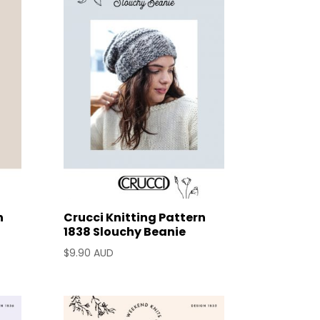
n
Crucci Knitting Pattern
1838 Slouchy Beanie
$
9.90 AUD