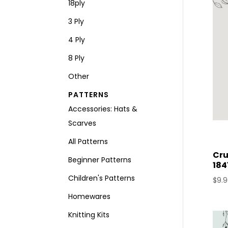
18ply
3 Ply
4 Ply
8 Ply
Other
PATTERNS
Accessories: Hats &
Scarves
All Patterns
Cru
Beginner Patterns
184
Children's Patterns
$
9.
Homewares
Knitting Kits