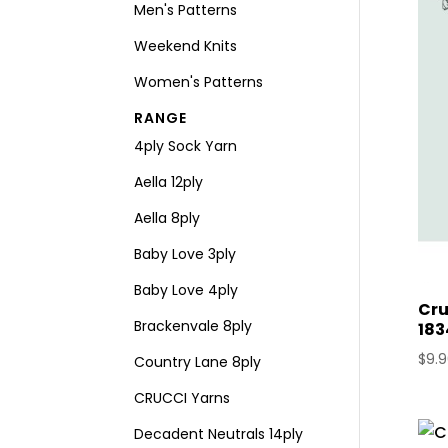
Men's Patterns
Weekend Knits
Women's Patterns
RANGE
4ply Sock Yarn
Aella 12ply
Aella 8ply
Baby Love 3ply
Baby Love 4ply
Cru
Brackenvale 8ply
183
$
9.
Country Lane 8ply
CRUCCI Yarns
Decadent Neutrals 14ply