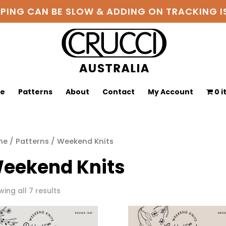
PPING CAN BE SLOW & ADDING ON TRACKING
ge
Patterns
About
Contact
My Account
0 
me
/
Patterns
/ Weekend Knits
eekend Knits
Sorted
ing all 7 results
by
latest