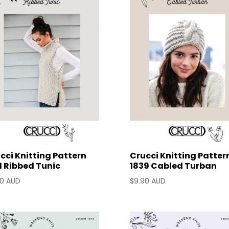
cci Knitting Pattern
Crucci Knitting Patter
1 Ribbed Tunic
1839 Cabled Turban
90 AUD
$
9.90 AUD