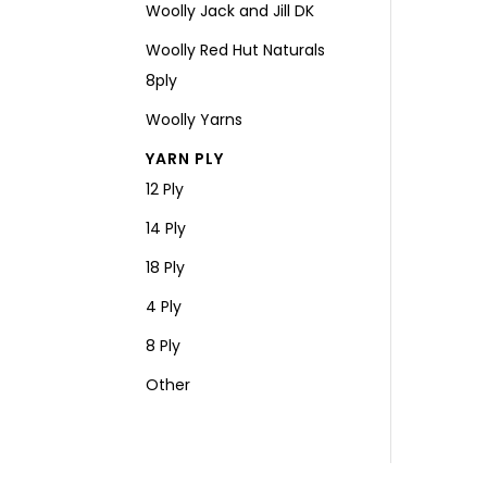
Woolly Jack and Jill DK
Woolly Red Hut Naturals
8ply
Woolly Yarns
YARN PLY
12 Ply
14 Ply
18 Ply
4 Ply
8 Ply
Other