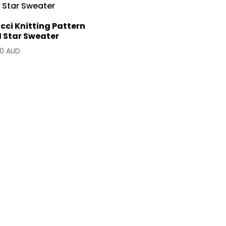
cci Knitting Pattern
1 Star Sweater
90 AUD