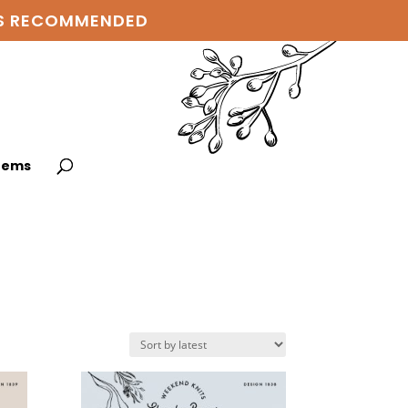
 IS RECOMMENDED
items