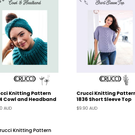
cci Knitting Pattern
Crucci Knitting Patter
4 Cowl and Headband
1836 Short Sleeve Top
90 AUD
$
9.90 AUD