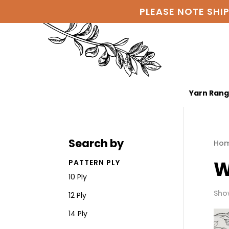
PLEASE NOTE SHI
Yarn Ran
Search by
Ho
W
PATTERN PLY
10 Ply
Show
12 Ply
14 Ply