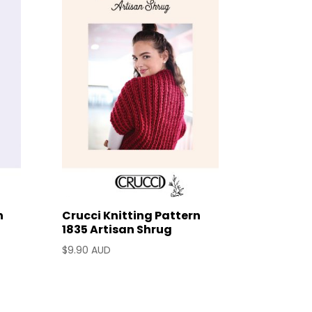
n
Crucci Knitting Pattern
1835 Artisan Shrug
$
9.90 AUD