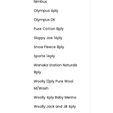
Nimbus
Olympus 4ply
Olympus DK
Pure Cotton 8ply
Sloppy Joe 14ply
Snow Fleece 8ply
Sporte 14ply
Wanaka Station Naturals
8ply
Woolly 12ply Pure Wool
M/Wash
Woolly 4ply Baby Merino
Woolly Jack and Jill 4ply