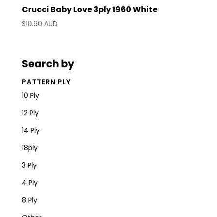
Crucci Baby Love 3ply 1960 White
$
10.90 AUD
Search by
PATTERN PLY
10 Ply
12 Ply
14 Ply
18ply
3 Ply
4 Ply
8 Ply