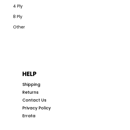
4 Ply
8 Ply
Other
HELP
Shipping
Returns
Contact Us
Privacy Policy
Errata