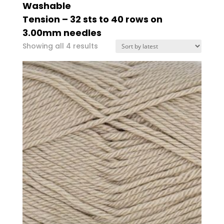
Washable
Tension – 32 sts to 40 rows on
3.00mm needles
Sorted
Showing all 4 results
by
latest