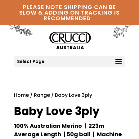
PLEASE NOTE SHIPPING CAN BE
SLOW & ADDING ON TRACKING IS
RECOMMENDED
Select Page
Home
/
Range
/ Baby Love 3ply
Baby Love 3ply
100% Australian Merino | 223m
Average Length | 50g ball | Machine