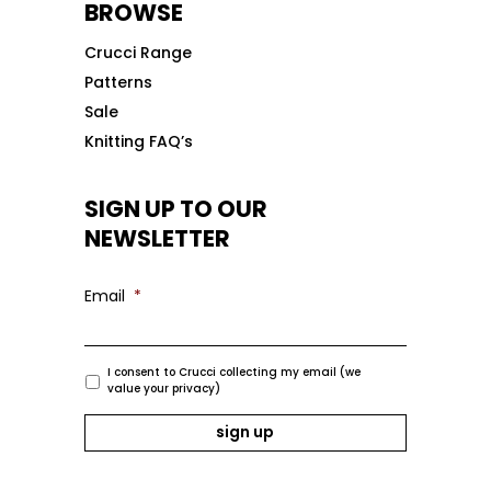
BROWSE
Crucci Range
Patterns
Sale
Knitting FAQ’s
SIGN UP TO OUR
NEWSLETTER
Email
*
I consent to Crucci collecting my email (we
value your privacy)