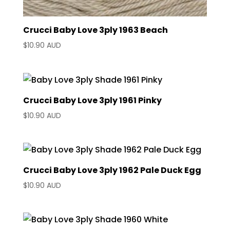
Crucci Baby Love 3ply 1963 Beach
$
10.90 AUD
Crucci Baby Love 3ply 1961 Pinky
$
10.90 AUD
Crucci Baby Love 3ply 1962 Pale Duck Egg
$
10.90 AUD