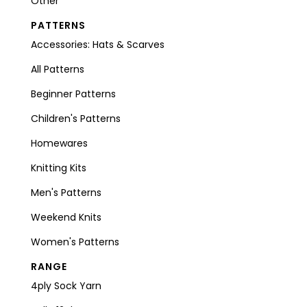
Other
PATTERNS
Accessories: Hats & Scarves
All Patterns
Beginner Patterns
Children's Patterns
Homewares
Knitting Kits
Men's Patterns
Weekend Knits
Women's Patterns
RANGE
4ply Sock Yarn