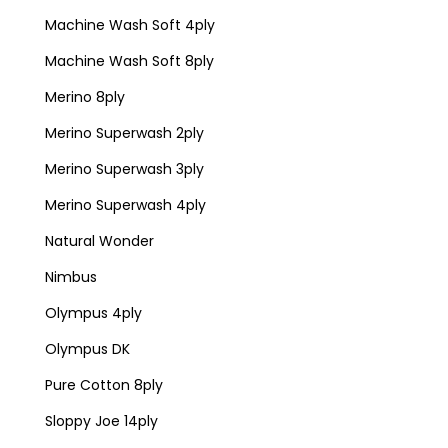
Machine Wash Soft 4ply
Machine Wash Soft 8ply
Merino 8ply
Merino Superwash 2ply
Merino Superwash 3ply
Merino Superwash 4ply
Natural Wonder
Nimbus
Olympus 4ply
Olympus DK
Pure Cotton 8ply
Sloppy Joe 14ply