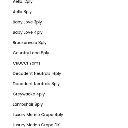
Aella 12ply
Aella 8ply
Baby Love 3ply
Baby Love 4ply
Brackenvale 8ply
Country Lane 8ply
CRUCCI Yarns
Decadent Neutrals 14ply
Decadent Neutrals 8ply
Greywacke 4ply
Lambshair 8ply
Luxury Merino Crepe 4ply
Luxury Merino Crepe DK