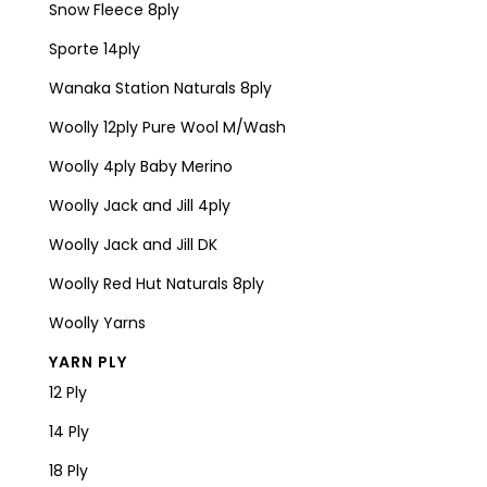
Snow Fleece 8ply
Sporte 14ply
Wanaka Station Naturals 8ply
Woolly 12ply Pure Wool M/Wash
Woolly 4ply Baby Merino
Woolly Jack and Jill 4ply
Woolly Jack and Jill DK
Woolly Red Hut Naturals 8ply
Woolly Yarns
YARN PLY
12 Ply
14 Ply
18 Ply