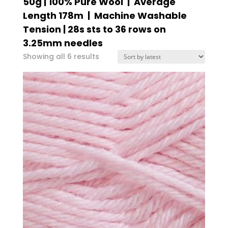
50g | 100% Pure Wool | Average
Length 178m | Machine Washable
Tension | 28s sts to 36 rows on
3.25mm needles
Sorted
Showing all 6 results
by
latest