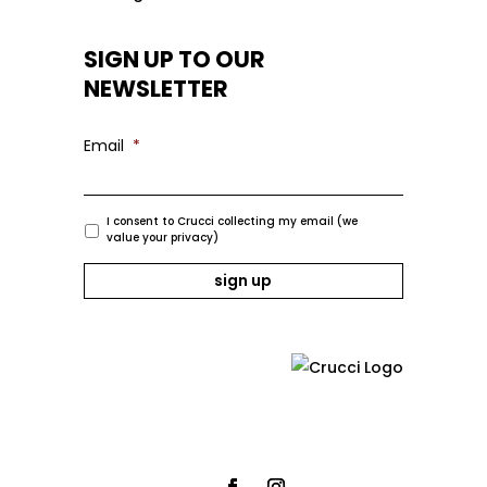
SIGN UP TO OUR
NEWSLETTER
Email
*
I consent to Crucci collecting my email (we
value your privacy)