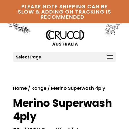
PLEASE NOTE SHIPPING CAN BE
SLOW & ADDING ON TRACKING IS
RECOMMENDED
Select Page
Home
/
Range
/ Merino Superwash 4ply
Merino Superwash
4ply