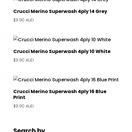
Crucci Merino Superwash 4ply 14 Grey
$
9.90 AUD
Crucci Merino Superwash 4ply 10 White
$
9.90 AUD
Crucci Merino Superwash 4ply 16 Blue
Print
$
9.90 AUD
Search by