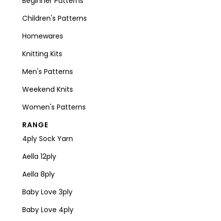
Beginner Patterns
Children's Patterns
Homewares
Knitting Kits
Men's Patterns
Weekend Knits
Women's Patterns
RANGE
4ply Sock Yarn
Aella 12ply
Aella 8ply
Baby Love 3ply
Baby Love 4ply