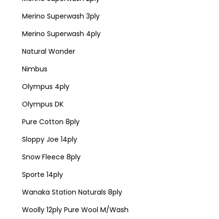
Merino Superwash 3ply
Merino Superwash 4ply
Natural Wonder
Nimbus
Olympus 4ply
Olympus DK
Pure Cotton 8ply
Sloppy Joe 14ply
Snow Fleece 8ply
Sporte 14ply
Wanaka Station Naturals 8ply
Woolly 12ply Pure Wool M/Wash