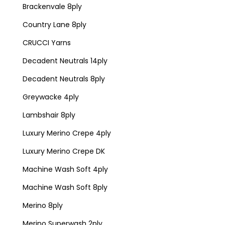
Brackenvale 8ply
Country Lane 8ply
CRUCCI Yarns
Decadent Neutrals 14ply
Decadent Neutrals 8ply
Greywacke 4ply
Lambshair 8ply
Luxury Merino Crepe 4ply
Luxury Merino Crepe DK
Machine Wash Soft 4ply
Machine Wash Soft 8ply
Merino 8ply
Merino Superwash 2ply