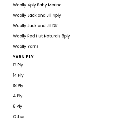
Woolly 4ply Baby Merino
Woolly Jack and Jill 4ply
Woolly Jack and Jill DK
Woolly Red Hut Naturals 8ply
Woolly Yarns
YARN PLY
12 Ply
14 Ply
18 Ply
4 Ply
8 Ply
Other