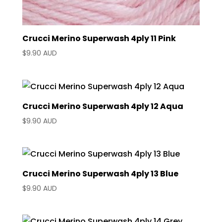
Crucci Merino Superwash 4ply 11 Pink
$
9.90 AUD
Crucci Merino Superwash 4ply 12 Aqua
$
9.90 AUD
Crucci Merino Superwash 4ply 13 Blue
$
9.90 AUD