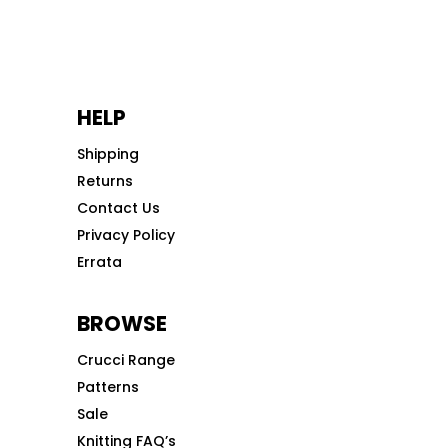
HELP
Shipping
Returns
Contact Us
Privacy Policy
Errata
BROWSE
Crucci Range
Patterns
Sale
Knitting FAQ’s