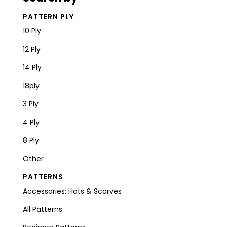
PATTERN PLY
10 Ply
12 Ply
14 Ply
18ply
3 Ply
4 Ply
8 Ply
Other
PATTERNS
Accessories: Hats & Scarves
All Patterns