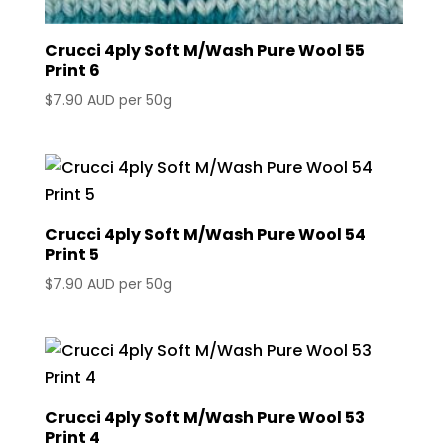
Crucci 4ply Soft M/Wash Pure Wool 55
Print 6
$
7.90 AUD
per 50g
Crucci 4ply Soft M/Wash Pure Wool 54
Print 5
$
7.90 AUD
per 50g
Crucci 4ply Soft M/Wash Pure Wool 53
Print 4