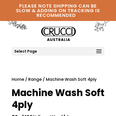
PLEASE NOTE SHIPPING CAN BE
SLOW & ADDING ON TRACKING IS
RECOMMENDED
Select Page
Home
/
Range
/ Machine Wash Soft 4ply
Machine Wash Soft
4ply