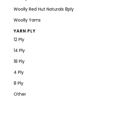
Woolly Red Hut Naturals 8ply
Woolly Yarns
YARN PLY
12 Ply
14 Ply
18 Ply
4 Ply
8 Ply
Other