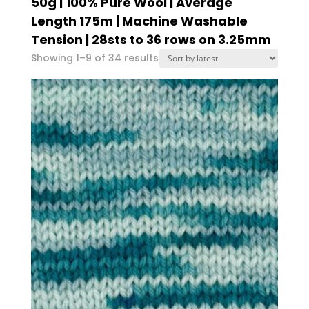
50g | 100% Pure Wool | Average
Length 175m | Machine Washable
Tension | 28sts to 36 rows on 3.25mm
Sorted
Showing 1–9 of 34 results
by
latest