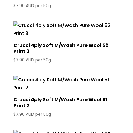
$
7.90 AUD
per 50g
Crucci 4ply Soft M/Wash Pure Wool 52
Print 3
$
7.90 AUD
per 50g
Crucci 4ply Soft M/Wash Pure Wool 51
Print 2
$
7.90 AUD
per 50g