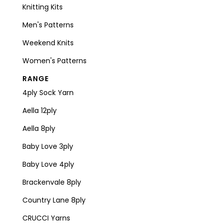
Knitting Kits
Men's Patterns
Weekend Knits
Women's Patterns
RANGE
4ply Sock Yarn
Aella 12ply
Aella 8ply
Baby Love 3ply
Baby Love 4ply
Brackenvale 8ply
Country Lane 8ply
CRUCCI Yarns