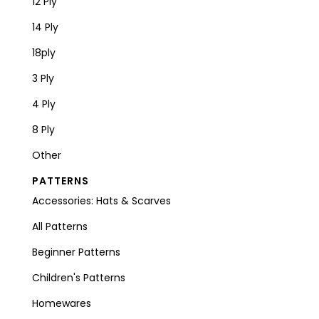
12 Ply
14 Ply
18ply
3 Ply
4 Ply
8 Ply
Other
PATTERNS
Accessories: Hats & Scarves
All Patterns
Beginner Patterns
Children's Patterns
Homewares