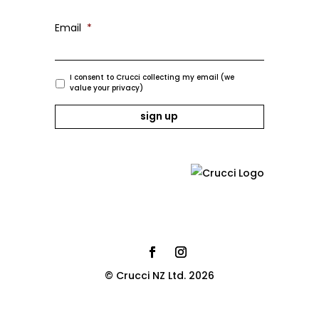
Email
*
I consent to Crucci collecting my email (we
value your privacy)
© Crucci NZ Ltd. 2026