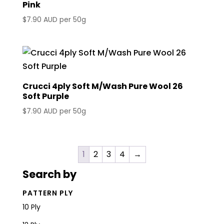
Pink
$
7.90 AUD
per 50g
Crucci 4ply Soft M/Wash Pure Wool 26
Soft Purple
$
7.90 AUD
per 50g
1
2
3
4
→
Search by
PATTERN PLY
10 Ply