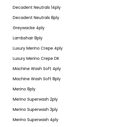
Decadent Neutrals 14ply
Decadent Neutrals 8ply
Greywacke 4ply
Lambshair 8ply
Luxury Merino Crepe 4ply
Luxury Merino Crepe DK
Machine Wash Soft 4ply
Machine Wash Soft 8ply
Merino 8ply
Merino Superwash 2ply
Merino Superwash 3ply
Merino Superwash 4ply