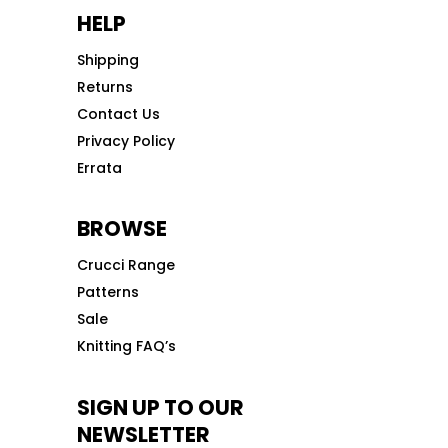
HELP
Shipping
Returns
Contact Us
Privacy Policy
Errata
BROWSE
Crucci Range
Patterns
Sale
Knitting FAQ’s
SIGN UP TO OUR
NEWSLETTER