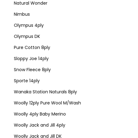
Natural Wonder
Nimbus
Olympus 4ply
Olympus DK
Pure Cotton 8ply
Sloppy Joe 14ply
Snow Fleece 8ply
Sporte 14ply
Wanaka Station Naturals 8ply
Woolly 12ply Pure Wool M/Wash
Woolly 4ply Baby Merino
Woolly Jack and Jill 4ply
Woolly Jack and Jill DK