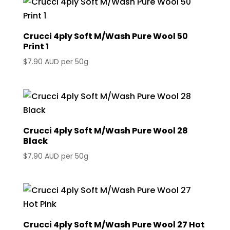
Crucci 4ply Soft M/Wash Pure Wool 50
Print 1
$
7.90 AUD
per 50g
Crucci 4ply Soft M/Wash Pure Wool 28
Black
$
7.90 AUD
per 50g
Crucci 4ply Soft M/Wash Pure Wool 27 Hot