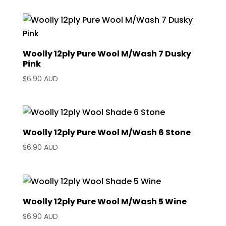
Woolly 12ply Pure Wool M/Wash 7 Dusky
Pink
$
6.90 AUD
Woolly 12ply Pure Wool M/Wash 6 Stone
$
6.90 AUD
Woolly 12ply Pure Wool M/Wash 5 Wine
$
6.90 AUD