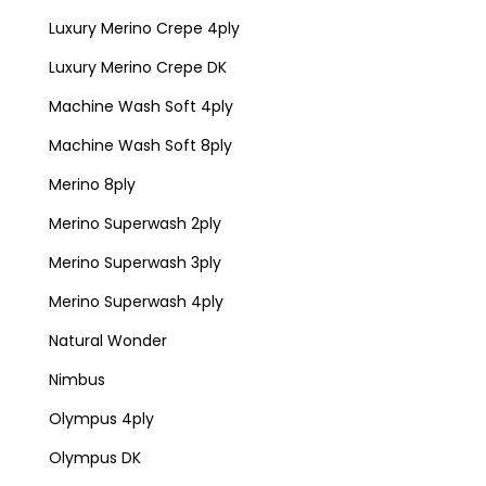
Luxury Merino Crepe 4ply
Luxury Merino Crepe DK
Machine Wash Soft 4ply
Machine Wash Soft 8ply
Merino 8ply
Merino Superwash 2ply
Merino Superwash 3ply
Merino Superwash 4ply
Natural Wonder
Nimbus
Olympus 4ply
Olympus DK