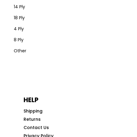
14 Ply
18 Ply
4 Ply
8 Ply
Other
HELP
Shipping
Returns
Contact Us
Privacy Policy