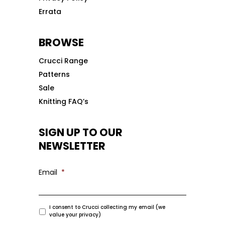
Errata
BROWSE
Crucci Range
Patterns
Sale
Knitting FAQ’s
SIGN UP TO OUR
NEWSLETTER
Email
*
I consent to Crucci collecting my email (we
value your privacy)