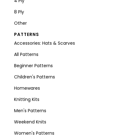
4 Ply
8 Ply
Other
PATTERNS
Accessories: Hats & Scarves
All Patterns
Beginner Patterns
Children's Patterns
Homewares
Knitting Kits
Men's Patterns
Weekend Knits
Women's Patterns