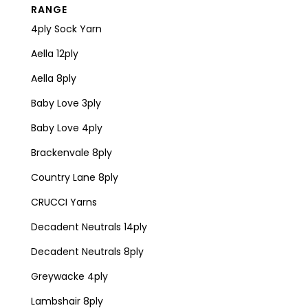
RANGE
4ply Sock Yarn
Aella 12ply
Aella 8ply
Baby Love 3ply
Baby Love 4ply
Brackenvale 8ply
Country Lane 8ply
CRUCCI Yarns
Decadent Neutrals 14ply
Decadent Neutrals 8ply
Greywacke 4ply
Lambshair 8ply