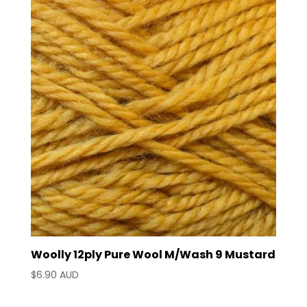
latest
Woolly 12ply Pure Wool M/Wash 9 Mustard
$
6.90 AUD