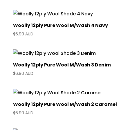
Woolly 12ply Pure Wool M/Wash 4 Navy
$
6.90 AUD
Woolly 12ply Pure Wool M/Wash 3 Denim
$
6.90 AUD
Woolly 12ply Pure Wool M/Wash 2 Caramel
$
6.90 AUD