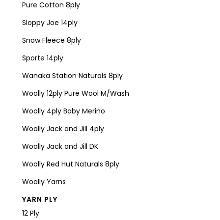
Pure Cotton 8ply
Sloppy Joe 14ply
Snow Fleece 8ply
Sporte 14ply
Wanaka Station Naturals 8ply
Woolly 12ply Pure Wool M/Wash
Woolly 4ply Baby Merino
Woolly Jack and Jill 4ply
Woolly Jack and Jill DK
Woolly Red Hut Naturals 8ply
Woolly Yarns
YARN PLY
12 Ply