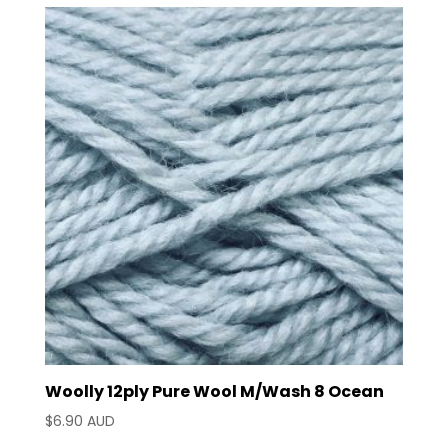
Woolly 12ply Pure Wool M/Wash 8 Ocean
$
6.90 AUD