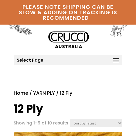
PLEASE NOTE SHIPPING CAN BE
SLOW & ADDING ON TRACKING IS
RECOMMENDED
Select Page
Home
/
YARN PLY
/ 12 Ply
12 Ply
Sorted
Showing 1–9 of 10 results
by