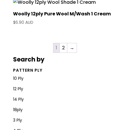
Woolly 12ply Pure Wool M/Wash 1 Cream
$
6.90 AUD
1
2
→
Search by
PATTERN PLY
10 Ply
12 Ply
14 Ply
18ply
3 Ply