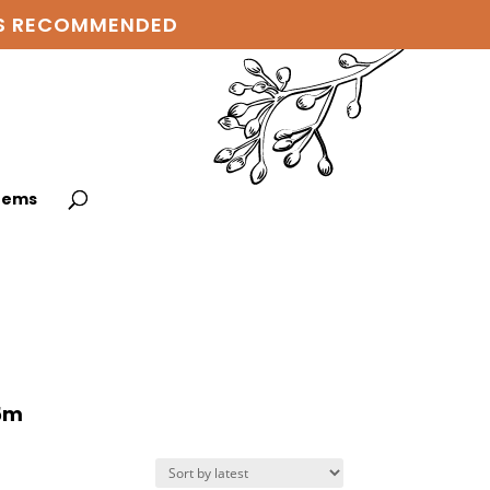
 IS RECOMMENDED
items
75m