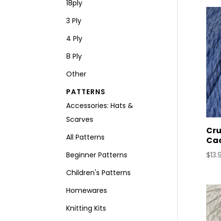
18ply
3 Ply
4 Ply
8 Ply
Other
PATTERNS
Accessories: Hats &
Scarves
Cru
All Patterns
Ca
Beginner Patterns
$
13.
Children's Patterns
Homewares
Knitting Kits