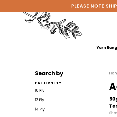
PLEASE NOTE SHI
Yarn Ran
Search by
Ho
A
PATTERN PLY
10 Ply
50g
12 Ply
Ten
14 Ply
Show