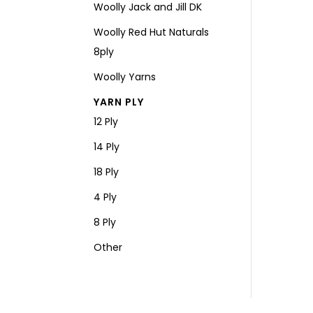
Woolly Jack and Jill DK
Woolly Red Hut Naturals
8ply
Woolly Yarns
YARN PLY
12 Ply
14 Ply
18 Ply
4 Ply
8 Ply
Other