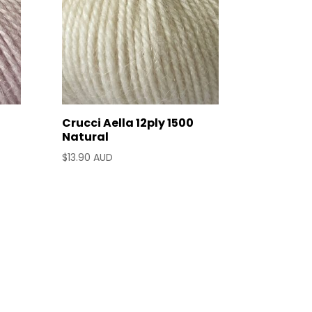
Crucci Aella 12ply 1500
Natural
$
13.90 AUD