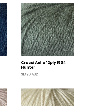
Crucci Aella 12ply 1504
Hunter
$
13.90 AUD