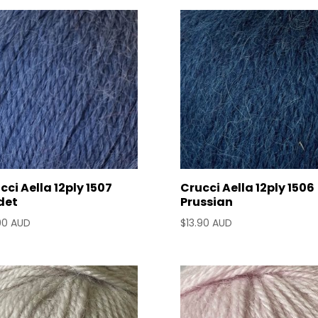
by
latest
cci Aella 12ply 1507
Crucci Aella 12ply 1506
det
Prussian
90 AUD
$
13.90 AUD