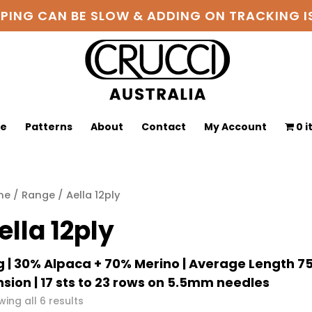
PPING CAN BE SLOW & ADDING ON TRACKING
ge
Patterns
About
Contact
My Account
0 
me
/
Range
/ Aella 12ply
ella 12ply
 | 30% Alpaca + 70% Merino | Average Length 
sion | 17 sts to 23 rows on 5.5mm needles
Sorted
ing all 6 results