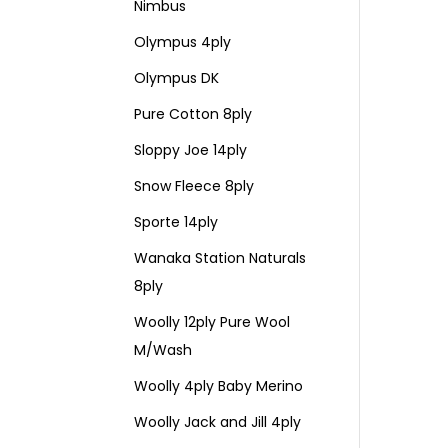
Nimbus
Olympus 4ply
Olympus DK
Pure Cotton 8ply
Sloppy Joe 14ply
Snow Fleece 8ply
Sporte 14ply
Wanaka Station Naturals
8ply
Woolly 12ply Pure Wool
M/Wash
Woolly 4ply Baby Merino
Woolly Jack and Jill 4ply