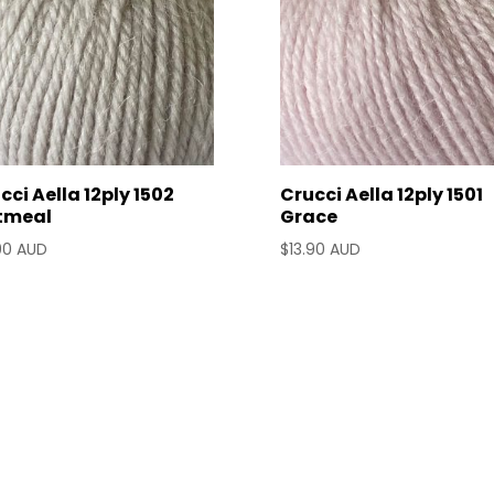
cci Aella 12ply 1502
Crucci Aella 12ply 1501
tmeal
Grace
90 AUD
$
13.90 AUD