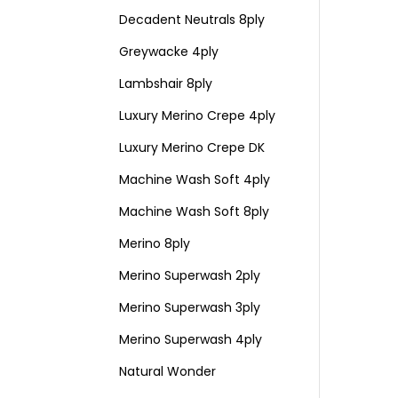
Decadent Neutrals 8ply
Greywacke 4ply
Lambshair 8ply
Luxury Merino Crepe 4ply
Luxury Merino Crepe DK
Machine Wash Soft 4ply
Machine Wash Soft 8ply
Merino 8ply
Merino Superwash 2ply
Merino Superwash 3ply
Merino Superwash 4ply
Natural Wonder