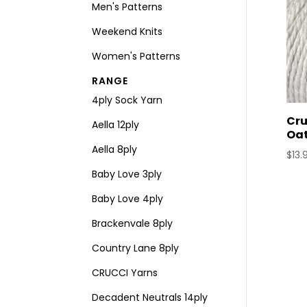
Men's Patterns
Weekend Knits
Women's Patterns
RANGE
4ply Sock Yarn
Cru
Aella 12ply
Oa
Aella 8ply
$
13.
Baby Love 3ply
Baby Love 4ply
Brackenvale 8ply
Country Lane 8ply
CRUCCI Yarns
Decadent Neutrals 14ply