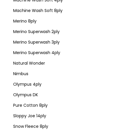
Machine Wash Soft 4ply
Machine Wash Soft 8ply
Merino 8ply
Merino Superwash 2ply
Merino Superwash 3ply
Merino Superwash 4ply
Natural Wonder
Nimbus
Olympus 4ply
Olympus DK
Pure Cotton 8ply
Sloppy Joe 14ply
Snow Fleece 8ply