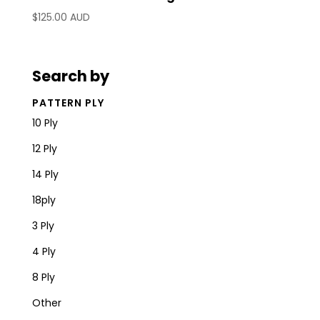
$
125.00 AUD
Search by
PATTERN PLY
10 Ply
12 Ply
14 Ply
18ply
3 Ply
4 Ply
8 Ply
Other