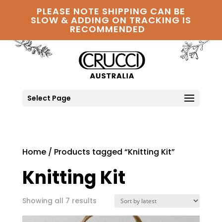
PLEASE NOTE SHIPPING CAN BE
SLOW & ADDING ON TRACKING IS
RECOMMENDED
Select Page
Home
/ Products tagged “Knitting Kit”
Knitting Kit
Sorted
Showing all 7 results
by