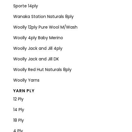
Sporte 14ply
Wanaka Station Naturals 8ply
Woolly 12ply Pure Wool M/Wash
Woolly 4ply Baby Merino
Woolly Jack and Jill 4ply
Woolly Jack and Jill DK
Woolly Red Hut Naturals 8ply
Woolly Yarns
YARN PLY
12 Ply
14 Ply
18 Ply
4 Ply