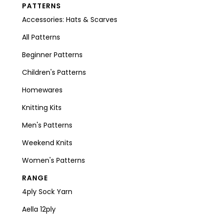
PATTERNS
Accessories: Hats & Scarves
All Patterns
Beginner Patterns
Children's Patterns
Homewares
Knitting Kits
Men's Patterns
Weekend Knits
Women's Patterns
RANGE
4ply Sock Yarn
Aella 12ply