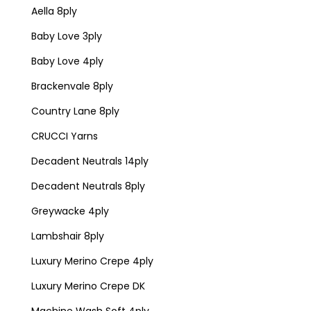
Aella 8ply
Baby Love 3ply
Baby Love 4ply
Brackenvale 8ply
Country Lane 8ply
CRUCCI Yarns
Decadent Neutrals 14ply
Decadent Neutrals 8ply
Greywacke 4ply
Lambshair 8ply
Luxury Merino Crepe 4ply
Luxury Merino Crepe DK