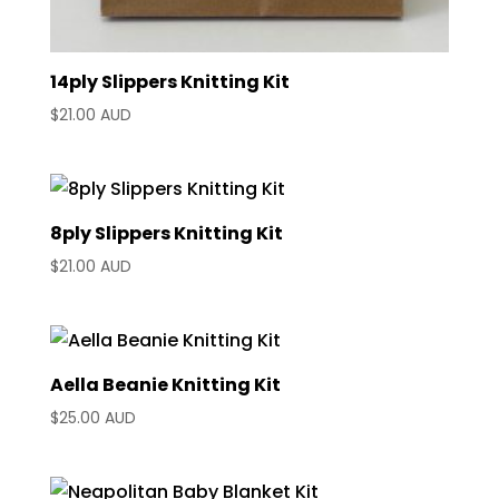
14ply Slippers Knitting Kit
$
21.00 AUD
8ply Slippers Knitting Kit
$
21.00 AUD
Aella Beanie Knitting Kit
$
25.00 AUD