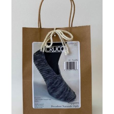
latest