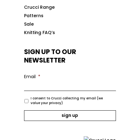
Crucci Range
Patterns
Sale
Knitting FAQ’s
SIGN UP TO OUR
NEWSLETTER
Email
*
I consent to Crucci collecting my email (we
value your privacy)