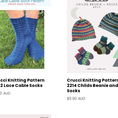
cci Knitting Pattern
Crucci Knitting Patter
2 Lace Cable Socks
2214 Childs Beanie an
Socks
90 AUD
$
9.90 AUD