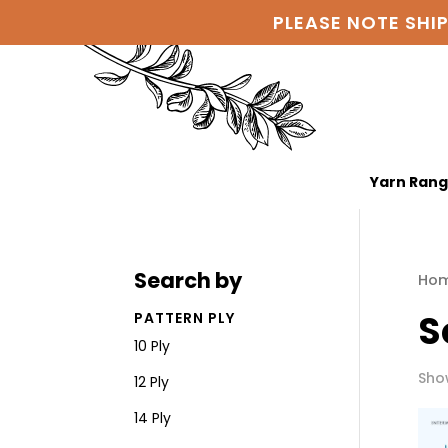
PLEASE NOTE SHI
Yarn Ran
Search by
Ho
S
PATTERN PLY
10 Ply
Show
12 Ply
14 Ply