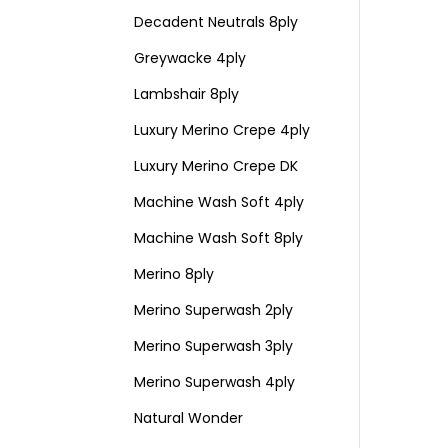
Decadent Neutrals 8ply
Greywacke 4ply
Lambshair 8ply
Luxury Merino Crepe 4ply
Luxury Merino Crepe DK
Machine Wash Soft 4ply
Machine Wash Soft 8ply
Merino 8ply
Merino Superwash 2ply
Merino Superwash 3ply
Merino Superwash 4ply
Natural Wonder