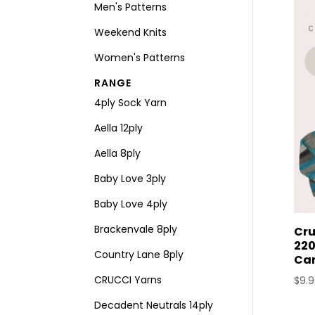
Men's Patterns
Weekend Knits
Women's Patterns
RANGE
4ply Sock Yarn
Aella 12ply
Aella 8ply
Baby Love 3ply
Baby Love 4ply
Brackenvale 8ply
Cru
220
Country Lane 8ply
Ca
CRUCCI Yarns
$
9.
Decadent Neutrals 14ply