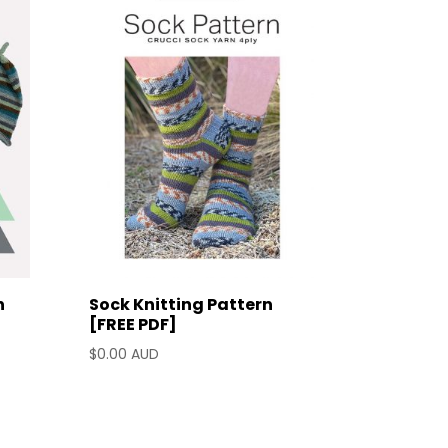
n
Sock Knitting Pattern
d
[FREE PDF]
$
0.00 AUD