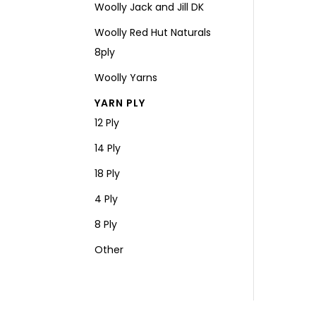
Woolly Jack and Jill DK
Woolly Red Hut Naturals
8ply
Woolly Yarns
YARN PLY
12 Ply
14 Ply
18 Ply
4 Ply
8 Ply
Other