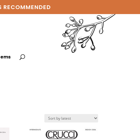
 IS RECOMMENDED
items