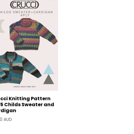
cci Knitting Pattern
5 Childs Sweater and
rdigan
90 AUD