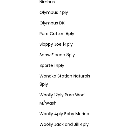
Nimbus
Olympus 4ply
Olympus DK
Pure Cotton 8ply
Sloppy Joe 14ply
Snow Fleece 8ply
Sporte 14ply
Wanaka Station Naturals
8ply
Woolly 12ply Pure Wool
M/Wash
Woolly 4ply Baby Merino
Woolly Jack and Jill 4ply