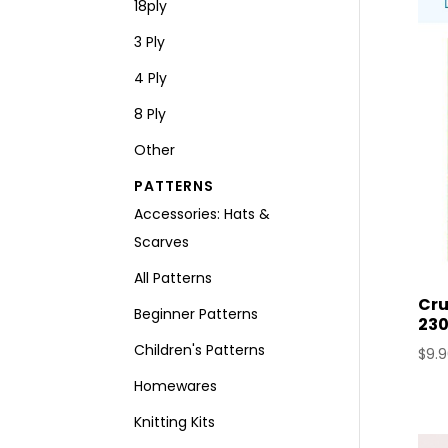
18ply
3 Ply
4 Ply
8 Ply
Other
PATTERNS
Accessories: Hats &
Scarves
All Patterns
Cru
Beginner Patterns
230
Children's Patterns
$
9.
Homewares
Knitting Kits