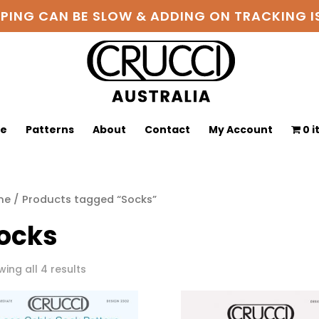
PPING CAN BE SLOW & ADDING ON TRACKING
ge
Patterns
About
Contact
My Account
0 
me
/ Products tagged “Socks”
ocks
Sorted
ing all 4 results
by
latest