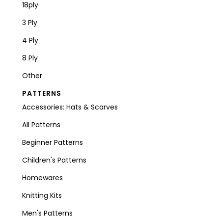
18ply
3 Ply
4 Ply
8 Ply
Other
PATTERNS
Accessories: Hats & Scarves
All Patterns
Beginner Patterns
Children's Patterns
Homewares
Knitting Kits
Men's Patterns