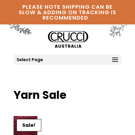
PLEASE NOTE SHIPPING CAN BE
SLOW & ADDING ON TRACKING IS
RECOMMENDED
Select Page
Yarn Sale
Sale!