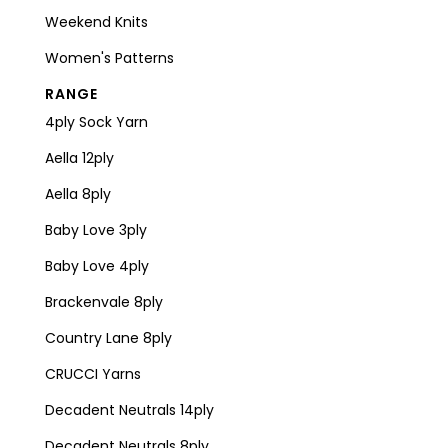
Weekend Knits
Women's Patterns
RANGE
4ply Sock Yarn
Aella 12ply
Aella 8ply
Baby Love 3ply
Baby Love 4ply
Brackenvale 8ply
Country Lane 8ply
CRUCCI Yarns
Decadent Neutrals 14ply
Decadent Neutrals 8ply