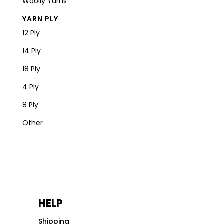
Woolly Yarns
YARN PLY
12 Ply
14 Ply
18 Ply
4 Ply
8 Ply
Other
HELP
Shipping