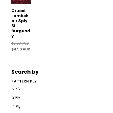
Crucci
Lambsh
air 8ply
31
Burgund
y
Original
$
8.90 AUD
price
Current
$
4.50 AUD
was:
price
$8.90 AUD.
is:
$4.50 AUD.
Search by
PATTERN PLY
10 Ply
12 Ply
14 Ply