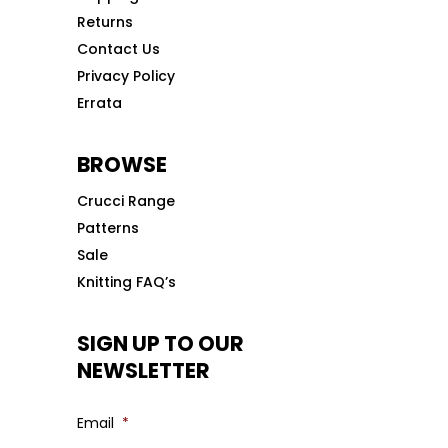
Returns
Contact Us
Privacy Policy
Errata
BROWSE
Crucci Range
Patterns
Sale
Knitting FAQ’s
SIGN UP TO OUR
NEWSLETTER
Email
*