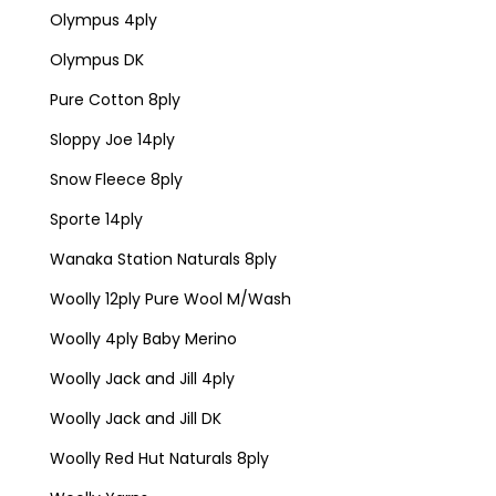
Olympus 4ply
Olympus DK
Pure Cotton 8ply
Sloppy Joe 14ply
Snow Fleece 8ply
Sporte 14ply
Wanaka Station Naturals 8ply
Woolly 12ply Pure Wool M/Wash
Woolly 4ply Baby Merino
Woolly Jack and Jill 4ply
Woolly Jack and Jill DK
Woolly Red Hut Naturals 8ply