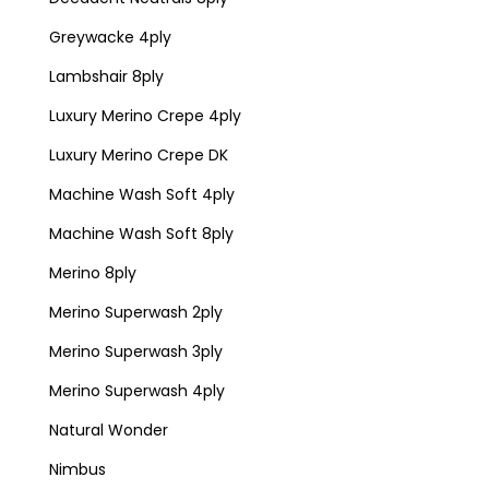
Greywacke 4ply
Lambshair 8ply
Luxury Merino Crepe 4ply
Luxury Merino Crepe DK
Machine Wash Soft 4ply
Machine Wash Soft 8ply
Merino 8ply
Merino Superwash 2ply
Merino Superwash 3ply
Merino Superwash 4ply
Natural Wonder
Nimbus