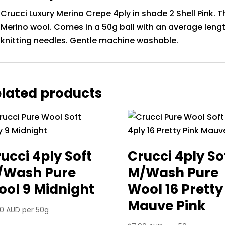
Crucci Luxury Merino Crepe 4ply in shade 2 Shell Pink. Th
Merino wool. Comes in a 50g ball with an average le
knitting needles. Gentle machine washable.
lated products
ucci 4ply Soft
Crucci 4ply So
/Wash Pure
M/Wash Pure
ol 9 Midnight
Wool 16 Pretty
Mauve Pink
90 AUD
per 50g