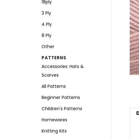
18ply
3 Ply
4 Ply
8 Ply
Other
PATTERNS
Accessories: Hats &
Scarves
All Patterns
Beginner Patterns
Children's Patterns
D
Homewares
Knitting Kits