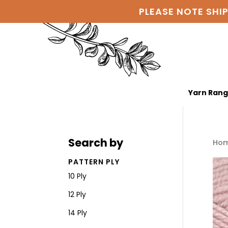
PLEASE NOTE SHI
Yarn Ran
Search by
Ho
PATTERN PLY
10 Ply
12 Ply
14 Ply