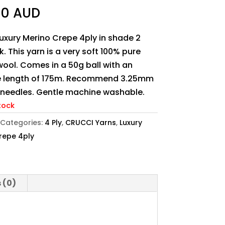
90 AUD
uxury Merino Crepe 4ply in shade 2
nk. This yarn is a very soft 100% pure
ool. Comes in a 50g ball with an
 length of 175m. Recommend 3.25mm
g needles. Gentle machine washable.
tock
Categories:
4 Ply
,
CRUCCI Yarns
,
Luxury
repe 4ply
 (0)