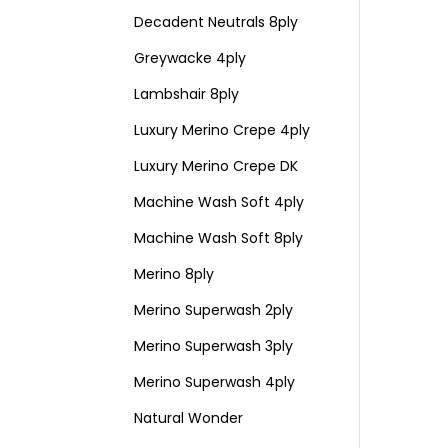
Decadent Neutrals 8ply
Greywacke 4ply
Lambshair 8ply
Luxury Merino Crepe 4ply
Luxury Merino Crepe DK
Machine Wash Soft 4ply
Machine Wash Soft 8ply
Merino 8ply
Merino Superwash 2ply
Merino Superwash 3ply
Merino Superwash 4ply
Natural Wonder