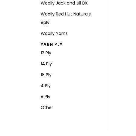
Woolly Jack and Jill DK
Woolly Red Hut Naturals
8ply
Woolly Yarns
YARN PLY
12 Ply
14 Ply
18 Ply
4 Ply
8 Ply
Other