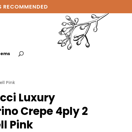
 IS RECOMMENDED
items
ll Pink
cci Luxury
ino Crepe 4ply 2
ll Pink