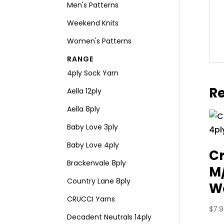
Men's Patterns
Weekend Knits
Women's Patterns
RANGE
4ply Sock Yarn
Re
Aella 12ply
Aella 8ply
Baby Love 3ply
Baby Love 4ply
Cr
Brackenvale 8ply
M
Country Lane 8ply
Wo
CRUCCI Yarns
$
7.
Decadent Neutrals 14ply