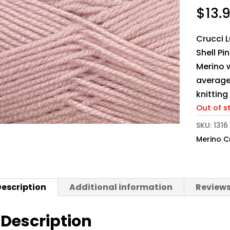
$
13.
Crucci L
Shell Pi
Merino w
average
knittin
Out of s
SKU:
1316
Merino C
escription
Additional information
Reviews
Description