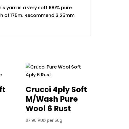
is yarn is a very soft 100% pure
ngth of 175m. Recommend 3.25mm
ft
Crucci 4ply Soft
M/Wash Pure
Wool 6 Rust
$
7.90 AUD
per 50g