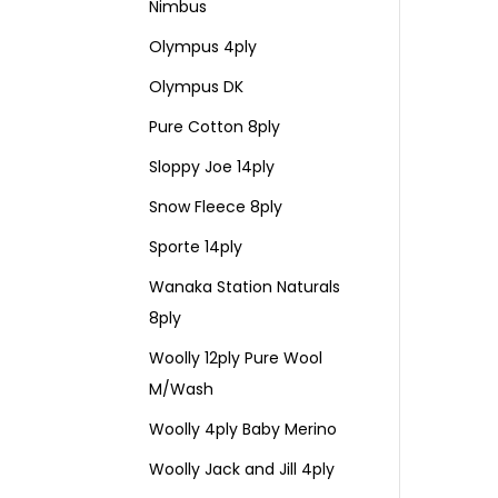
Nimbus
Olympus 4ply
Olympus DK
Pure Cotton 8ply
Sloppy Joe 14ply
Snow Fleece 8ply
Sporte 14ply
Wanaka Station Naturals
8ply
Woolly 12ply Pure Wool
M/Wash
Woolly 4ply Baby Merino
Woolly Jack and Jill 4ply