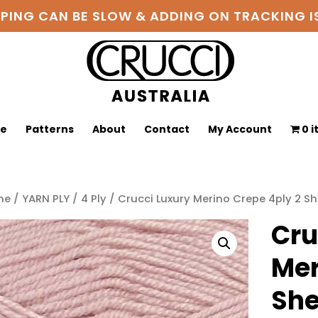
PPING CAN BE SLOW & ADDING ON TRACKING
ge
Patterns
About
Contact
My Account
0 
me
/
YARN PLY
/
4 Ply
/ Crucci Luxury Merino Crepe 4ply 2 She
Cru
Mer
She