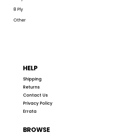
8 Ply
Other
HELP
Shipping
Returns
Contact Us
Privacy Policy
Errata
BROWSE