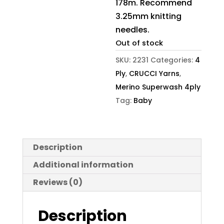
178m. Recommend
3.25mm knitting
needles.
Out of stock
SKU:
2231
Categories:
4
Ply
,
CRUCCI Yarns
,
Merino Superwash 4ply
Tag:
Baby
Description
Additional information
Reviews (0)
Description