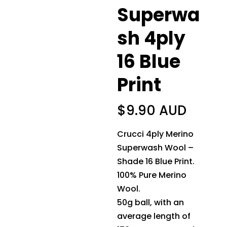
Superwa
sh 4ply
16 Blue
Print
$
9.90 AUD
Crucci 4ply Merino
Superwash Wool –
Shade 16 Blue Print.
100% Pure Merino
Wool.
50g ball, with an
average length of