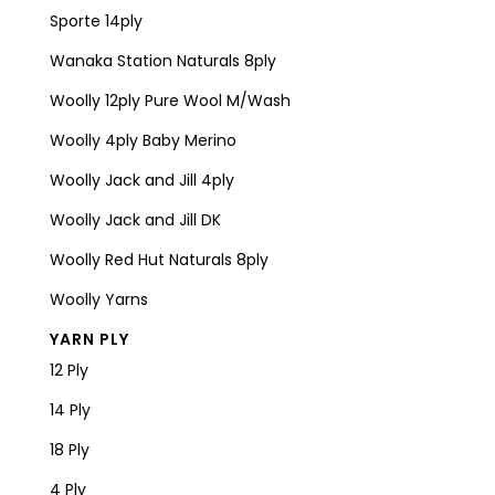
Sporte 14ply
Wanaka Station Naturals 8ply
Woolly 12ply Pure Wool M/Wash
Woolly 4ply Baby Merino
Woolly Jack and Jill 4ply
Woolly Jack and Jill DK
Woolly Red Hut Naturals 8ply
Woolly Yarns
YARN PLY
12 Ply
14 Ply
18 Ply
4 Ply