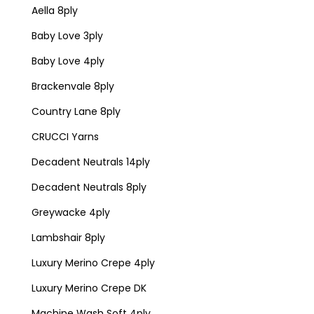
Aella 8ply
Baby Love 3ply
Baby Love 4ply
Brackenvale 8ply
Country Lane 8ply
CRUCCI Yarns
Decadent Neutrals 14ply
Decadent Neutrals 8ply
Greywacke 4ply
Lambshair 8ply
Luxury Merino Crepe 4ply
Luxury Merino Crepe DK
Machine Wash Soft 4ply