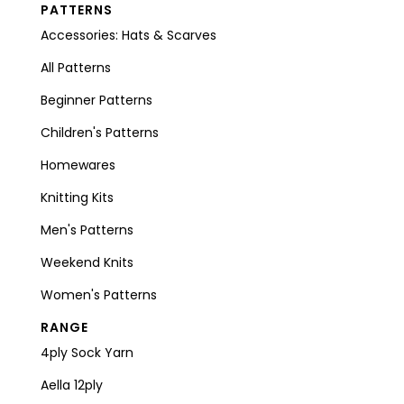
PATTERNS
Accessories: Hats & Scarves
All Patterns
Beginner Patterns
Children's Patterns
Homewares
Knitting Kits
Men's Patterns
Weekend Knits
Women's Patterns
RANGE
4ply Sock Yarn
Aella 12ply