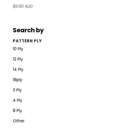
$
9.90 AUD
Search by
PATTERN PLY
10 Ply
12 Ply
14 Ply
18ply
3 Ply
4 Ply
8 Ply
Other