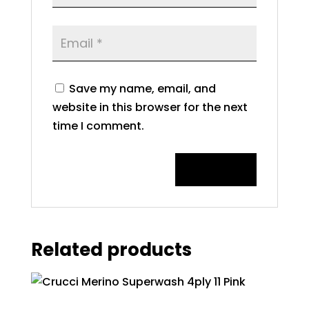
Save my name, email, and
website in this browser for the next
time I comment.
Related products