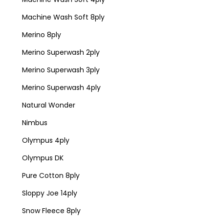
Machine Wash Soft 8ply
Merino 8ply
Merino Superwash 2ply
Merino Superwash 3ply
Merino Superwash 4ply
Natural Wonder
Nimbus
Olympus 4ply
Olympus DK
Pure Cotton 8ply
Sloppy Joe 14ply
Snow Fleece 8ply