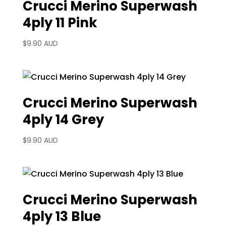
Crucci Merino Superwash
4ply 11 Pink
$
9.90 AUD
Crucci Merino Superwash
4ply 14 Grey
$
9.90 AUD
Crucci Merino Superwash
4ply 13 Blue