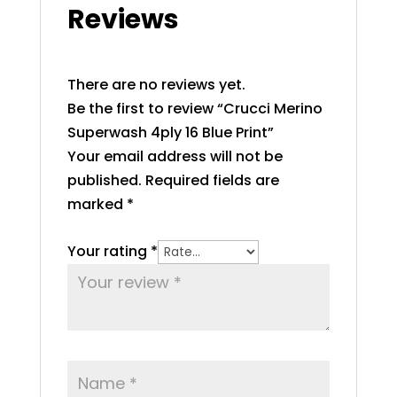
Reviews
There are no reviews yet.
Be the first to review “Crucci Merino
Superwash 4ply 16 Blue Print”
Your email address will not be
published.
Required fields are
marked
*
Your rating
*