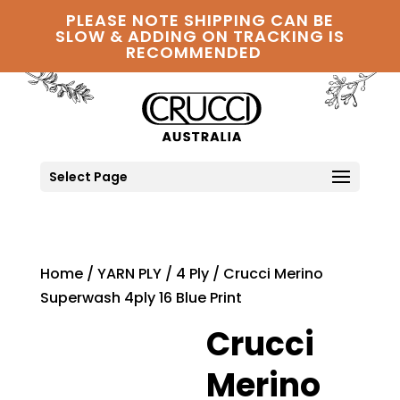
PLEASE NOTE SHIPPING CAN BE
SLOW & ADDING ON TRACKING IS
RECOMMENDED
Select Page
Home
/
YARN PLY
/
4 Ply
/ Crucci Merino
Superwash 4ply 16 Blue Print
Crucci
Merino