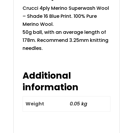
Crucci 4ply Merino Superwash Wool
– Shade 16 Blue Print. 100% Pure
Merino Wool.
50g ball, with an average length of
178m. Recommend 3.25mm knitting
needles.
Additional
information
Weight
0.05 kg