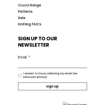
Crucci Range
Patterns
Sale
Knitting FAQ’s
SIGN UP TO OUR
NEWSLETTER
Email
*
I consent to Crucci collecting my email (we
value your privacy)