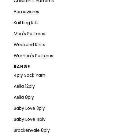
Children's Patterns
Homewares
Knitting Kits
Men's Patterns
Weekend Knits
Women's Patterns
RANGE
4ply Sock Yarn
Aella 12ply
Aella 8ply
Baby Love 3ply
Baby Love 4ply
Brackenvale 8ply