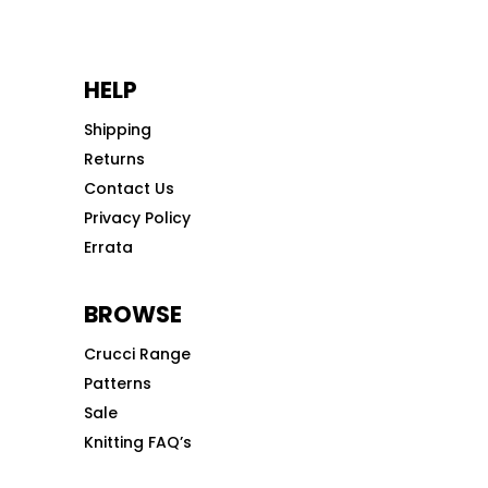
HELP
Shipping
Returns
Contact Us
Privacy Policy
Errata
BROWSE
Crucci Range
Patterns
Sale
Knitting FAQ’s