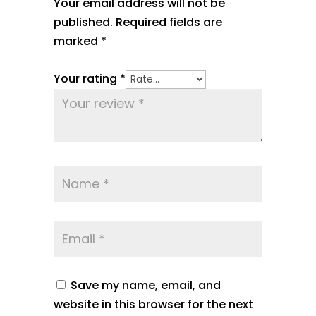
Your email address will not be
published.
Required fields are
marked
*
Your rating
*
Save my name, email, and
website in this browser for the next