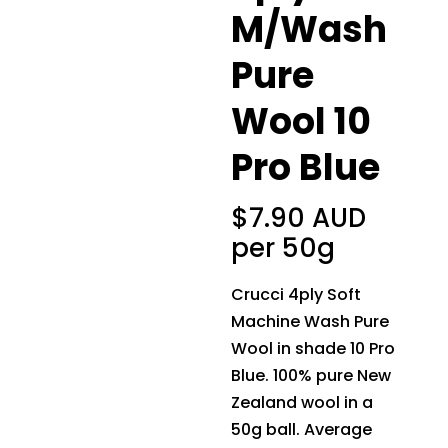
M/Wash
Pure
Wool 10
Pro Blue
$
7.90 AUD
per 50g
Crucci 4ply Soft
Machine Wash Pure
Wool in shade 10 Pro
Blue. 100% pure New
Zealand wool in a
50g ball. Average