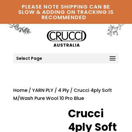
PLEASE NOTE SHIPPING CAN BE
SLOW & ADDING ON TRACKING IS
RECOMMENDED
Select Page
Home
/
YARN PLY
/
4 Ply
/ Crucci 4ply Soft
M/Wash Pure Wool 10 Pro Blue
Crucci
4ply Soft