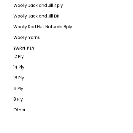
Woolly Jack and Jill 4ply
Woolly Jack and Jill DK
Woolly Red Hut Naturals 8ply
Woolly Yarns
YARN PLY
12 Ply
14 Ply
18 Ply
4 Ply
8 Ply
Other