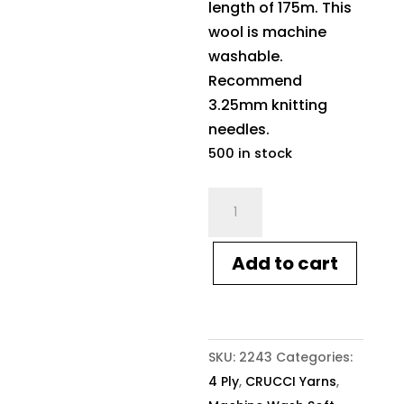
length of 175m. This
wool is machine
washable.
Recommend
3.25mm knitting
needles.
500 in stock
Crucci
4ply
Soft
Add to cart
M/Wash
Pure
Wool
10
SKU:
2243
Categories:
Pro
4 Ply
,
CRUCCI Yarns
,
Blue