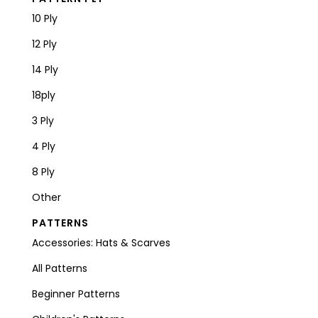
10 Ply
12 Ply
14 Ply
18ply
3 Ply
4 Ply
8 Ply
Other
PATTERNS
Accessories: Hats & Scarves
All Patterns
Beginner Patterns