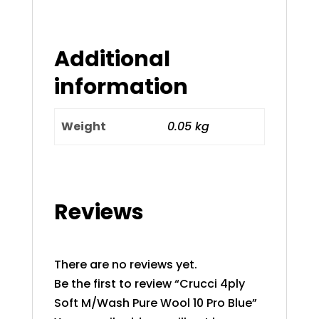
Additional
information
Weight
0.05 kg
Reviews
There are no reviews yet.
Be the first to review “Crucci 4ply
Soft M/Wash Pure Wool 10 Pro Blue”