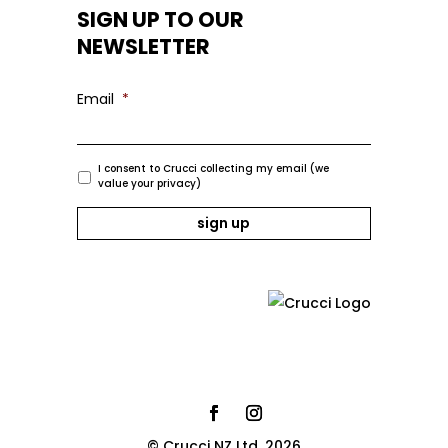
SIGN UP TO OUR
NEWSLETTER
Email
*
I consent to Crucci collecting my email (we
value your privacy)
© Crucci NZ Ltd. 2026