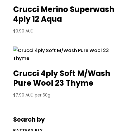
Crucci Merino Superwash
4ply 12 Aqua
$
9.90 AUD
Crucci 4ply Soft M/Wash
Pure Wool 23 Thyme
$
7.90 AUD
per 50g
Search by
PATTERN PLY