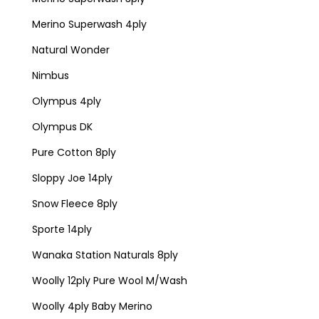
Merino Superwash 4ply
Natural Wonder
Nimbus
Olympus 4ply
Olympus DK
Pure Cotton 8ply
Sloppy Joe 14ply
Snow Fleece 8ply
Sporte 14ply
Wanaka Station Naturals 8ply
Woolly 12ply Pure Wool M/Wash
Woolly 4ply Baby Merino