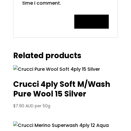
time I comment.
Related products
Crucci 4ply Soft M/Wash
Pure Wool 15 Silver
$
7.90 AUD
per 50g