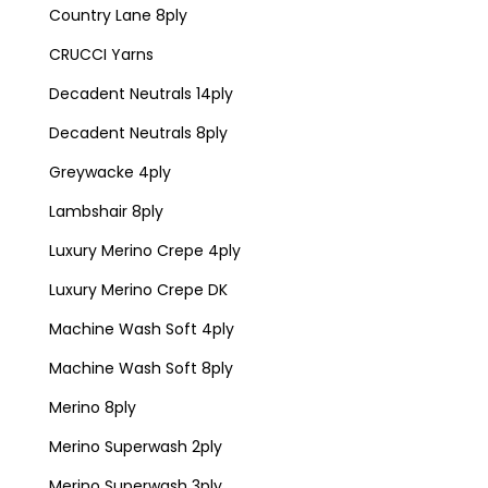
Country Lane 8ply
CRUCCI Yarns
Decadent Neutrals 14ply
Decadent Neutrals 8ply
Greywacke 4ply
Lambshair 8ply
Luxury Merino Crepe 4ply
Luxury Merino Crepe DK
Machine Wash Soft 4ply
Machine Wash Soft 8ply
Merino 8ply
Merino Superwash 2ply
Merino Superwash 3ply