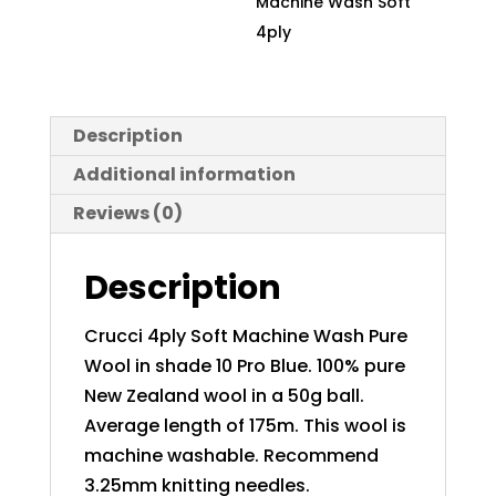
Machine Wash Soft
quantity
4ply
Description
Additional information
Reviews (0)
Description
Crucci 4ply Soft Machine Wash Pure
Wool in shade 10 Pro Blue. 100% pure
New Zealand wool in a 50g ball.
Average length of 175m. This wool is
machine washable. Recommend
3.25mm knitting needles.