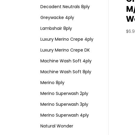
M
Decadent Neutrals 8ply
Wo
Greywacke 4ply
Lambshair 8ply
$
6.
Luxury Merino Crepe 4ply
Luxury Merino Crepe DK
Machine Wash Soft 4ply
Machine Wash Soft 8ply
Merino 8ply
Merino Superwash 2ply
Merino Superwash 3ply
Merino Superwash 4ply
Natural Wonder