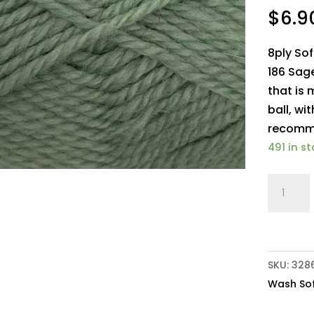
$
6.9
8ply So
186 Sage
that is
ball, wi
recomm
491 in s
Crucci
8ply
Soft
M/Was
Pure
SKU:
328
Wool
Wash Sof
186