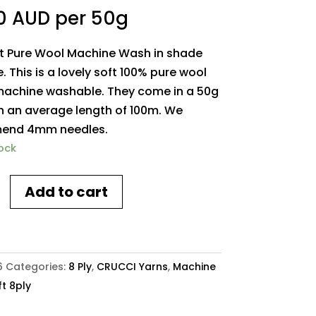
0 AUD
per 50g
ft Pure Wool Machine Wash in shade
. This is a lovely soft 100% pure wool
 machine washable. They come in a 50g
th an average length of 100m. We
end 4mm needles.
tock
Add to cart
h
6
Categories:
8 Ply
,
CRUCCI Yarns
,
Machine
t 8ply