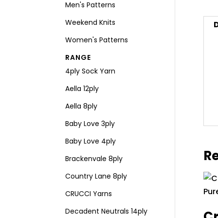
Men's Patterns
Weekend Knits
D
Women's Patterns
RANGE
4ply Sock Yarn
Aella 12ply
Aella 8ply
Baby Love 3ply
Baby Love 4ply
Re
Brackenvale 8ply
Country Lane 8ply
CRUCCI Yarns
Decadent Neutrals 14ply
Cr