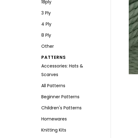
18ply
3 Ply
4 Ply
8 Ply
Other
PATTERNS
Accessories: Hats &
Scarves
All Patterns
Beginner Patterns
Children's Patterns
Homewares
Knitting Kits