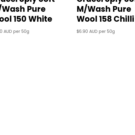
/Wash Pure
M/Wash Pure
ol 150 White
Wool 158 Chilli
90 AUD
per 50g
$
6.90 AUD
per 50g