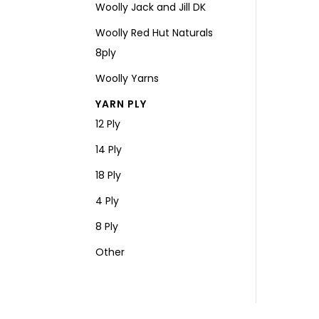
Woolly Jack and Jill DK
Woolly Red Hut Naturals
8ply
Woolly Yarns
YARN PLY
12 Ply
14 Ply
18 Ply
4 Ply
8 Ply
Other