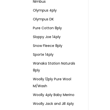
Nimbus
Olympus 4ply
Olympus DK
Pure Cotton 8ply
Sloppy Joe 14ply
Snow Fleece 8ply
Sporte 14ply
Wanaka Station Naturals
8ply
Woolly 12ply Pure Wool
M/Wash
Woolly 4ply Baby Merino
Woolly Jack and Jill 4ply