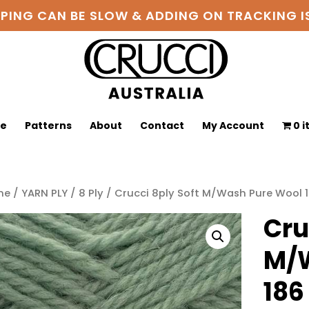
PPING CAN BE SLOW & ADDING ON TRACKING
ge
Patterns
About
Contact
My Account
0 
me
/
YARN PLY
/
8 Ply
/ Crucci 8ply Soft M/Wash Pure Wool 
Cru
M/W
186