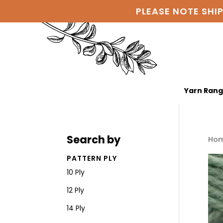
PLEASE NOTE SHI
Yarn Ran
Search by
Ho
PATTERN PLY
10 Ply
12 Ply
14 Ply