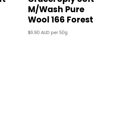
M/Wash Pure
Wool 166 Forest
$
6.90 AUD
per 50g