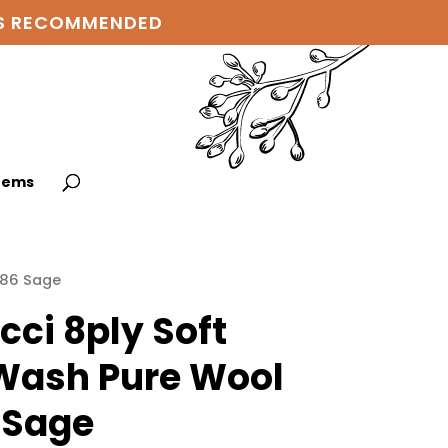
 IS RECOMMENDED
items
186 Sage
cci 8ply Soft
ash Pure Wool
 Sage