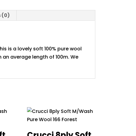
y
 (0)
is is a lovely soft 100% pure wool
th an average length of 100m. We
ft
Crucci 8ply Soft