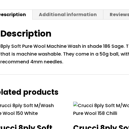
Sage
quantit
escription
Additional information
Reviews
Description
8ply Soft Pure Wool Machine Wash in shade 186 Sage. Th
that is machine washable. They come in a 50g ball, wi
recommend 4mm needles.
lated products
ucci 8ply Soft
Crucci 8ply So