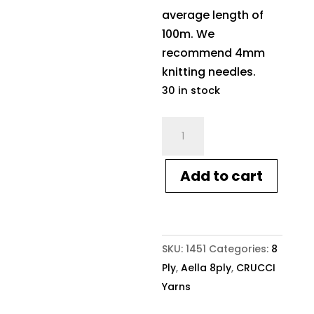
average length of
100m. We
recommend 4mm
knitting needles.
30 in stock
Crucci
Aella
8ply
Add to cart
1451
Ochre
quantity
SKU:
1451
Categories:
8
Ply
,
Aella 8ply
,
CRUCCI
Yarns