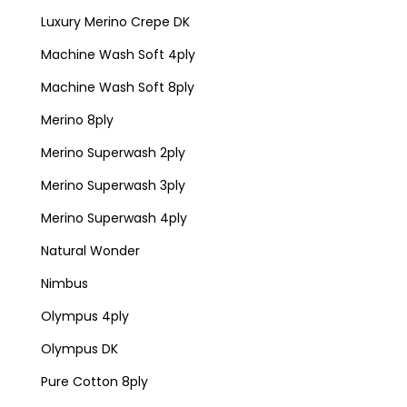
Luxury Merino Crepe DK
Machine Wash Soft 4ply
Machine Wash Soft 8ply
Merino 8ply
Merino Superwash 2ply
Merino Superwash 3ply
Merino Superwash 4ply
Natural Wonder
Nimbus
Olympus 4ply
Olympus DK
Pure Cotton 8ply