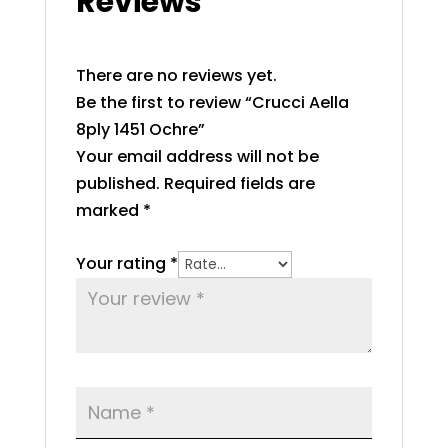
Reviews
There are no reviews yet.
Be the first to review “Crucci Aella
8ply 1451 Ochre”
Your email address will not be
published.
Required fields are
marked
*
Your rating
*