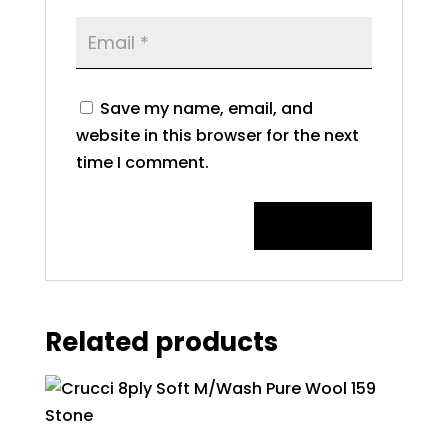
Save my name, email, and
website in this browser for the next
time I comment.
Related products