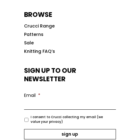
BROWSE
Crucci Range
Patterns
Sale
Knitting FAQ’s
SIGN UP TO OUR
NEWSLETTER
Email
*
I consent to Crucci collecting my email (we
value your privacy)