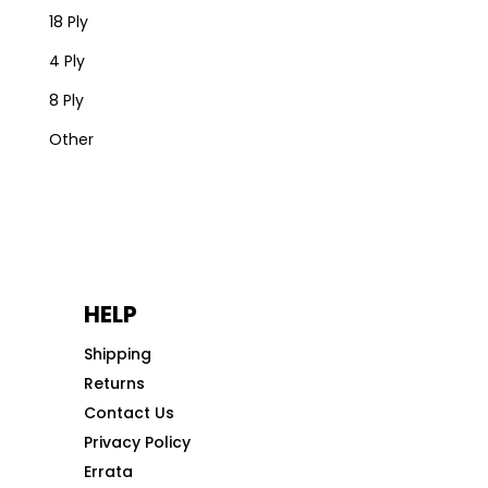
18 Ply
4 Ply
8 Ply
Other
HELP
Shipping
Returns
Contact Us
Privacy Policy
Errata