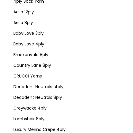
4ply Sock Yarn
Aella 12ply
Aella 8ply
Baby Love 3ply
Baby Love 4ply
Brackenvale 8ply
Country Lane 8ply
CRUCCI Yarns
Decadent Neutrals 14ply
Decadent Neutrals 8ply
Greywacke 4ply
Lambshair 8ply
Luxury Merino Crepe 4ply