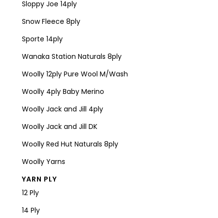
Sloppy Joe 14ply
Snow Fleece 8ply
Sporte 14ply
Wanaka Station Naturals 8ply
Woolly 12ply Pure Wool M/Wash
Woolly 4ply Baby Merino
Woolly Jack and Jill 4ply
Woolly Jack and Jill DK
Woolly Red Hut Naturals 8ply
Woolly Yarns
YARN PLY
12 Ply
14 Ply