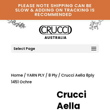
PLEASE NOTE SHIPPING CAN BE
SLOW & ADDING ON TRACKING IS
RECOMMENDED
Select Page
Home
/
YARN PLY
/
8 Ply
/ Crucci Aella 8ply
1451 Ochre
Crucci
Aella