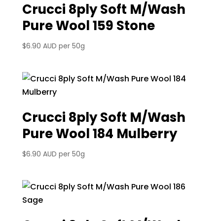
Crucci 8ply Soft M/Wash
Pure Wool 159 Stone
$
6.90 AUD
per 50g
Crucci 8ply Soft M/Wash
Pure Wool 184 Mulberry
$
6.90 AUD
per 50g