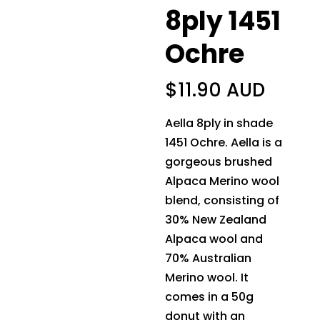
8ply 1451
Ochre
$
11.90 AUD
Aella 8ply in shade
1451 Ochre. Aella is a
gorgeous brushed
Alpaca Merino wool
blend, consisting of
30% New Zealand
Alpaca wool and
70% Australian
Merino wool. It
comes in a 50g
donut with an