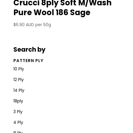
Crucci 8ply Soft M/Wash
Pure Wool 186 Sage
$
6.90 AUD
per 50g
Search by
PATTERN PLY
10 Ply
12 Ply
14 Ply
18ply
3 Ply
4 Ply
8 Ply