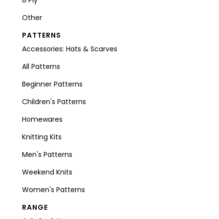
Other
PATTERNS
Accessories: Hats & Scarves
All Patterns
Beginner Patterns
Children's Patterns
Homewares
Knitting Kits
Men's Patterns
Weekend Knits
Women's Patterns
RANGE