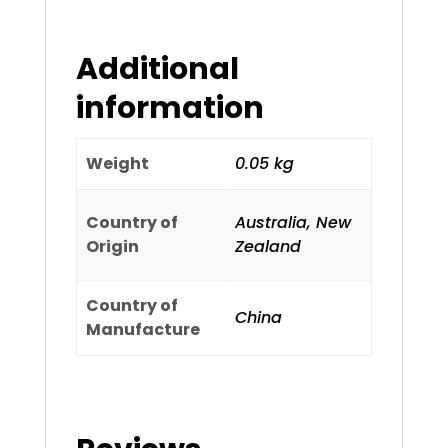
Additional
information
Weight
0.05 kg
Country of
Australia, New
Origin
Zealand
Country of
China
Manufacture