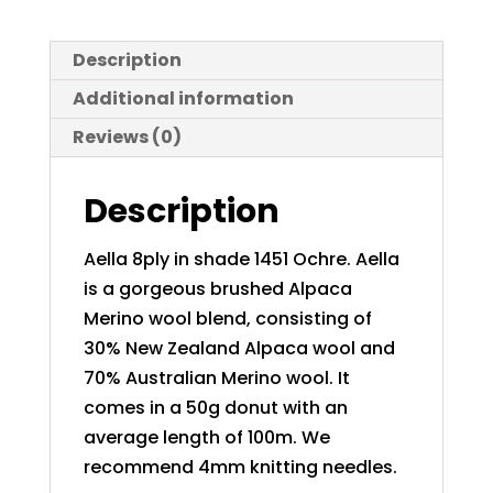
Description
Additional information
Reviews (0)
Description
Aella 8ply in shade 1451 Ochre. Aella
is a gorgeous brushed Alpaca
Merino wool blend, consisting of
30% New Zealand Alpaca wool and
70% Australian Merino wool. It
comes in a 50g donut with an
average length of 100m. We
recommend 4mm knitting needles.