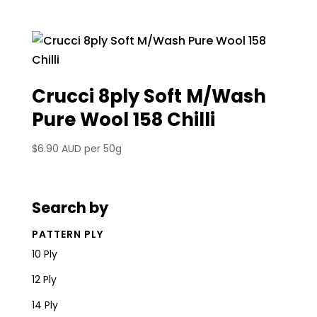
Crucci 8ply Soft M/Wash
Pure Wool 158 Chilli
$
6.90 AUD
per 50g
Search by
PATTERN PLY
10 Ply
12 Ply
14 Ply