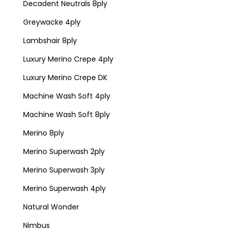
Decadent Neutrals 8ply
Greywacke 4ply
Lambshair 8ply
Luxury Merino Crepe 4ply
Luxury Merino Crepe DK
Machine Wash Soft 4ply
Machine Wash Soft 8ply
Merino 8ply
Merino Superwash 2ply
Merino Superwash 3ply
Merino Superwash 4ply
Natural Wonder
Nimbus