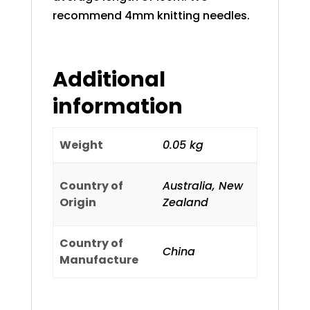
recommend 4mm knitting needles.
Additional
information
Weight
0.05 kg
Country of
Australia, New
Origin
Zealand
Country of
China
Manufacture