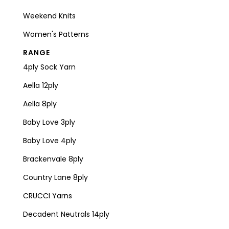
Weekend Knits
Women's Patterns
RANGE
4ply Sock Yarn
Aella 12ply
Aella 8ply
Baby Love 3ply
Baby Love 4ply
Brackenvale 8ply
Country Lane 8ply
CRUCCI Yarns
Decadent Neutrals 14ply