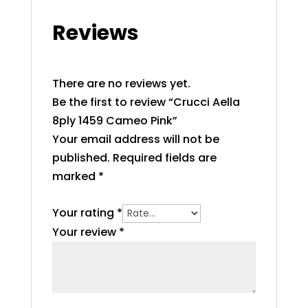
Reviews
There are no reviews yet.
Be the first to review “Crucci Aella
8ply 1459 Cameo Pink”
Your email address will not be
published.
Required fields are
marked
*
Your rating
*
Your review
*