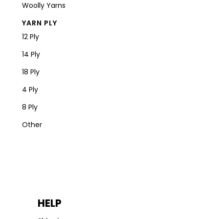
Woolly Yarns
YARN PLY
12 Ply
14 Ply
18 Ply
4 Ply
8 Ply
Other
HELP