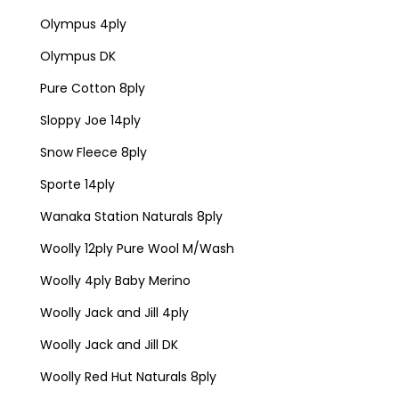
Olympus 4ply
Olympus DK
Pure Cotton 8ply
Sloppy Joe 14ply
Snow Fleece 8ply
Sporte 14ply
Wanaka Station Naturals 8ply
Woolly 12ply Pure Wool M/Wash
Woolly 4ply Baby Merino
Woolly Jack and Jill 4ply
Woolly Jack and Jill DK
Woolly Red Hut Naturals 8ply