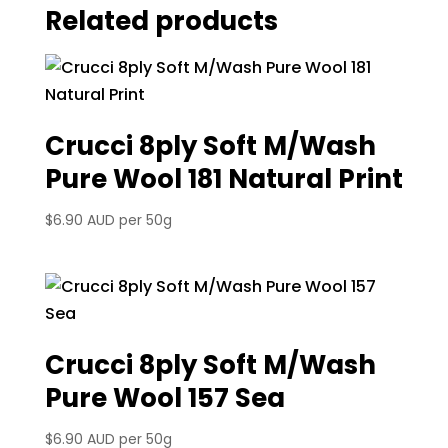
Related products
Crucci 8ply Soft M/Wash
Pure Wool 181 Natural Print
$
6.90 AUD
per 50g
Crucci 8ply Soft M/Wash
Pure Wool 157 Sea
$
6.90 AUD
per 50g