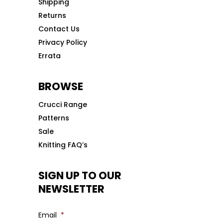
Shipping
Returns
Contact Us
Privacy Policy
Errata
BROWSE
Crucci Range
Patterns
Sale
Knitting FAQ’s
SIGN UP TO OUR
NEWSLETTER
Email
*