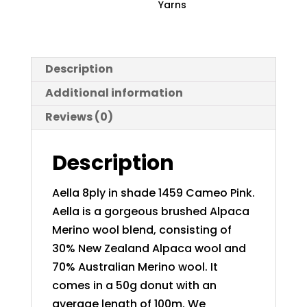
Yarns
Description
Additional information
Reviews (0)
Description
Aella 8ply in shade 1459 Cameo Pink.
Aella is a gorgeous brushed Alpaca
Merino wool blend, consisting of
30% New Zealand Alpaca wool and
70% Australian Merino wool. It
comes in a 50g donut with an
average length of 100m. We