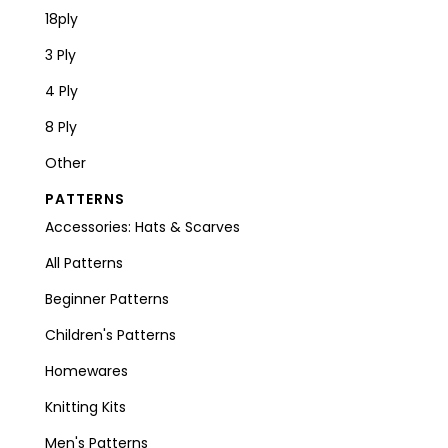
18ply
3 Ply
4 Ply
8 Ply
Other
PATTERNS
Accessories: Hats & Scarves
All Patterns
Beginner Patterns
Children's Patterns
Homewares
Knitting Kits
Men's Patterns