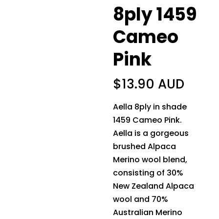
8ply 1459
Cameo
Pink
$
13.90 AUD
Aella 8ply in shade
1459 Cameo Pink.
Aella is a gorgeous
brushed Alpaca
Merino wool blend,
consisting of 30%
New Zealand Alpaca
wool and 70%
Australian Merino