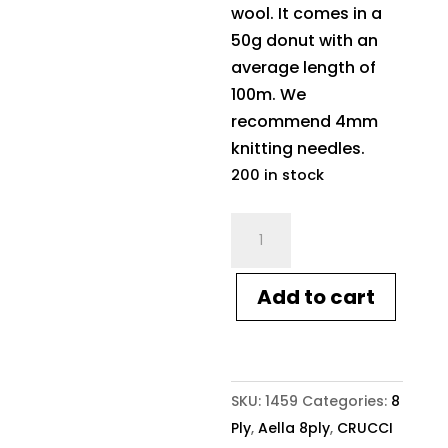
wool. It comes in a
50g donut with an
average length of
100m. We
recommend 4mm
knitting needles.
200 in stock
Crucci
Aella
8ply
Add to cart
1459
Cameo
Pink
quantity
SKU:
1459
Categories:
8
Ply
,
Aella 8ply
,
CRUCCI