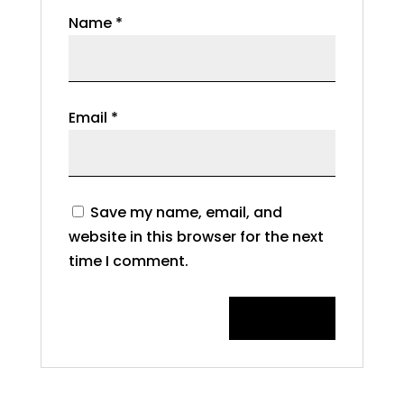
Name
*
Email
*
Save my name, email, and
website in this browser for the next
time I comment.