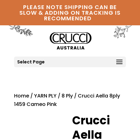
PLEASE NOTE SHIPPING CAN BE
SLOW & ADDING ON TRACKING IS
RECOMMENDED
Select Page
Home
/
YARN PLY
/
8 Ply
/ Crucci Aella 8ply
1459 Cameo Pink
Crucci
Aella