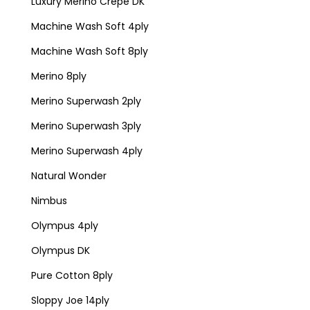
Luxury Merino Crepe DK
Machine Wash Soft 4ply
Machine Wash Soft 8ply
Merino 8ply
Merino Superwash 2ply
Merino Superwash 3ply
Merino Superwash 4ply
Natural Wonder
Nimbus
Olympus 4ply
Olympus DK
Pure Cotton 8ply
Sloppy Joe 14ply