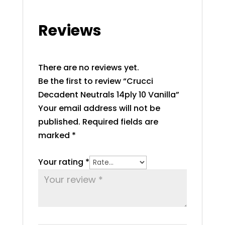
Reviews
There are no reviews yet.
Be the first to review “Crucci
Decadent Neutrals 14ply 10 Vanilla”
Your email address will not be
published.
Required fields are
marked
*
Your rating
*