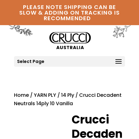
PLEASE NOTE SHIPPING CAN BE
SLOW & ADDING ON TRACKING IS
RECOMMENDED
Select Page
Home
/
YARN PLY
/
14 Ply
/ Crucci Decadent
Neutrals 14ply 10 Vanilla
Crucci
Decaden