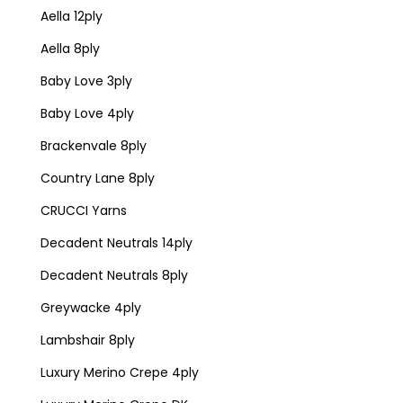
Aella 12ply
Aella 8ply
Baby Love 3ply
Baby Love 4ply
Brackenvale 8ply
Country Lane 8ply
CRUCCI Yarns
Decadent Neutrals 14ply
Decadent Neutrals 8ply
Greywacke 4ply
Lambshair 8ply
Luxury Merino Crepe 4ply