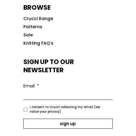
BROWSE
Crucci Range
Patterns
Sale
Knitting FAQ’s
SIGN UP TO OUR
NEWSLETTER
Email
*
I consent to Crucci collecting my email (we
value your privacy)