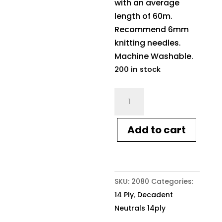
with an average
length of 60m.
Recommend 6mm
knitting needles.
Machine Washable.
200 in stock
Crucci
Decadent
Neutrals
Add to cart
14ply
10
Vanilla
quantity
SKU:
2080
Categories:
14 Ply
,
Decadent
Neutrals 14ply