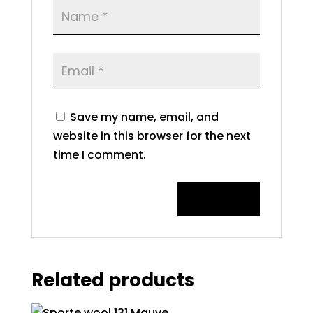
Save my name, email, and
website in this browser for the next
time I comment.
Related products