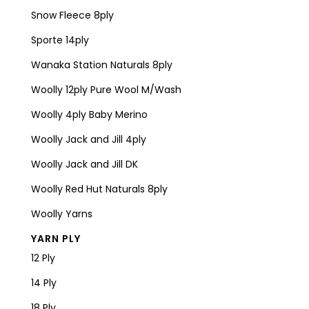
Snow Fleece 8ply
Sporte 14ply
Wanaka Station Naturals 8ply
Woolly 12ply Pure Wool M/Wash
Woolly 4ply Baby Merino
Woolly Jack and Jill 4ply
Woolly Jack and Jill DK
Woolly Red Hut Naturals 8ply
Woolly Yarns
YARN PLY
12 Ply
14 Ply
18 Ply