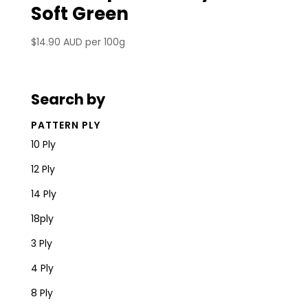
Soft Green
$
14.90 AUD
per 100g
Search by
PATTERN PLY
10 Ply
12 Ply
14 Ply
18ply
3 Ply
4 Ply
8 Ply