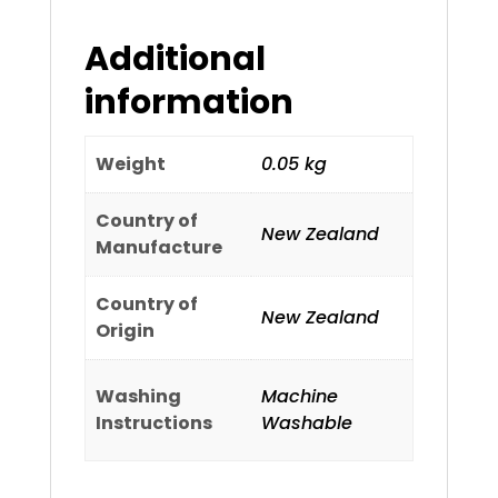
Additional
information
Weight
0.05 kg
Country of
New Zealand
Manufacture
Country of
New Zealand
Origin
Washing
Machine
Instructions
Washable