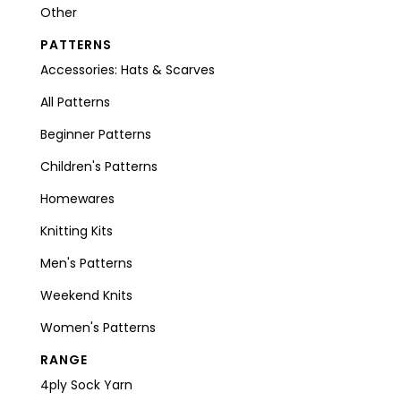
Other
PATTERNS
Accessories: Hats & Scarves
All Patterns
Beginner Patterns
Children's Patterns
Homewares
Knitting Kits
Men's Patterns
Weekend Knits
Women's Patterns
RANGE
4ply Sock Yarn