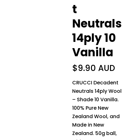
t
Neutrals
14ply 10
Vanilla
$
9.90 AUD
CRUCCI Decadent
Neutrals 14ply Wool
– Shade 10 Vanilla.
100% Pure New
Zealand Wool, and
Made in New
Zealand. 50g ball,