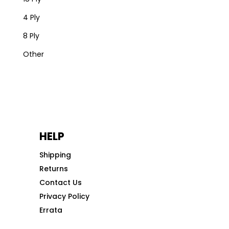
4 Ply
8 Ply
Other
HELP
Shipping
Returns
Contact Us
Privacy Policy
Errata