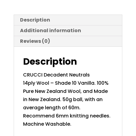
Description
Additional information
Reviews (0)
Description
CRUCCI Decadent Neutrals
14ply Wool – Shade 10 Vanilla. 100%
Pure New Zealand Wool, and Made
in New Zealand. 50g ball, with an
average length of 60m.
Recommend 6mm knitting needles.
Machine Washable.