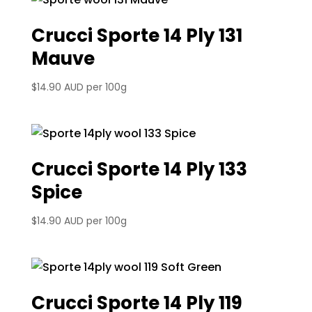
Crucci Sporte 14 Ply 131
Mauve
$
14.90 AUD
per 100g
Crucci Sporte 14 Ply 133
Spice
$
14.90 AUD
per 100g
Crucci Sporte 14 Ply 119