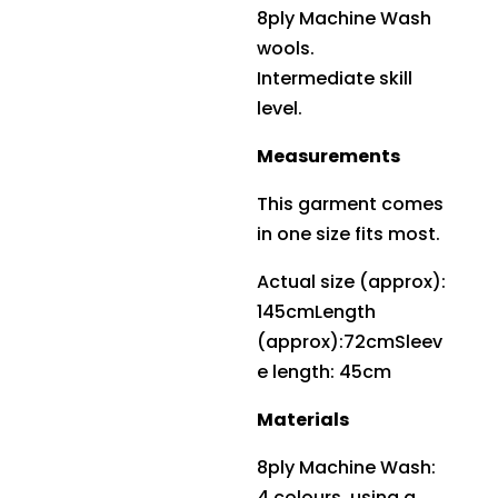
8ply Machine Wash
wools.
Intermediate skill
level.
Measurements
This garment comes
in one size fits most.
Actual size (approx):
145cmLength
(approx):72cmSleev
e length: 45cm
Materials
8ply Machine Wash:
4 colours, using a