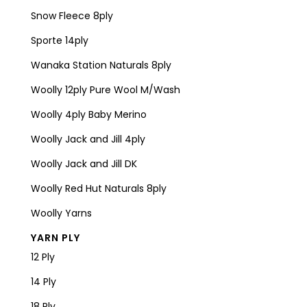
Snow Fleece 8ply
Sporte 14ply
Wanaka Station Naturals 8ply
Woolly 12ply Pure Wool M/Wash
Woolly 4ply Baby Merino
Woolly Jack and Jill 4ply
Woolly Jack and Jill DK
Woolly Red Hut Naturals 8ply
Woolly Yarns
YARN PLY
12 Ply
14 Ply
18 Ply