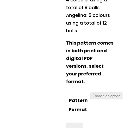
total of 9 balls
Angelina: 5 colours
using a total of 12
balls.
This pattern comes
in both print and
digital PDF
versions, select
your preferred
format.
Pattern
Format
Crucci