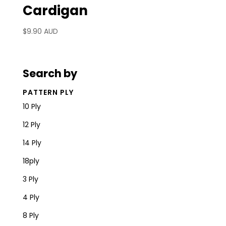
Cardigan
$
9.90 AUD
Search by
PATTERN PLY
10 Ply
12 Ply
14 Ply
18ply
3 Ply
4 Ply
8 Ply