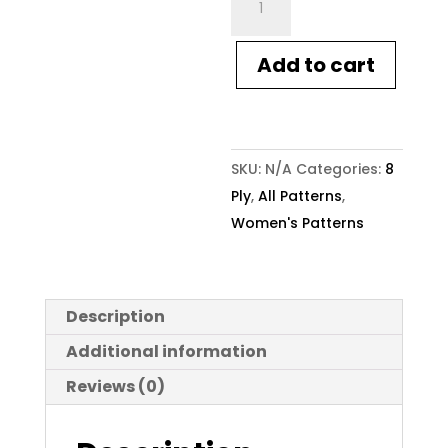
Knitting
Pattern
Add to cart
1642
Women's
Boho
Crochet
SKU:
N/A
Categories:
8
Jacket
Ply
,
All Patterns
,
quantity
Women's Patterns
Description
Additional information
Reviews (0)