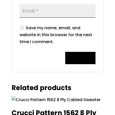
Save my name, email, and
website in this browser for the next
time I comment.
Related products
Crucci Pattern 1562 8 Ply