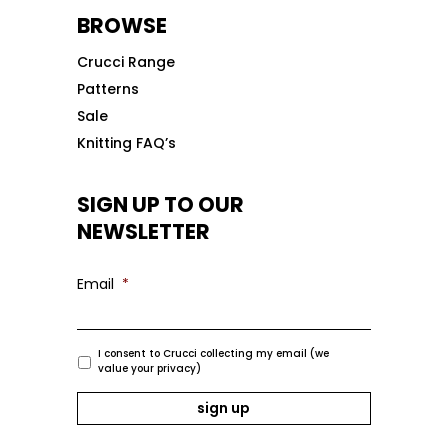
BROWSE
Crucci Range
Patterns
Sale
Knitting FAQ’s
SIGN UP TO OUR
NEWSLETTER
Email
*
I consent to Crucci collecting my email (we
value your privacy)