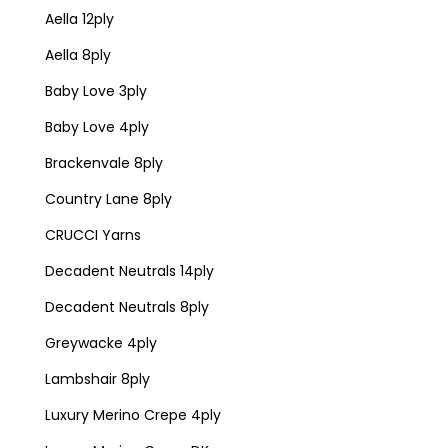
Aella 12ply
Aella 8ply
Baby Love 3ply
Baby Love 4ply
Brackenvale 8ply
Country Lane 8ply
CRUCCI Yarns
Decadent Neutrals 14ply
Decadent Neutrals 8ply
Greywacke 4ply
Lambshair 8ply
Luxury Merino Crepe 4ply