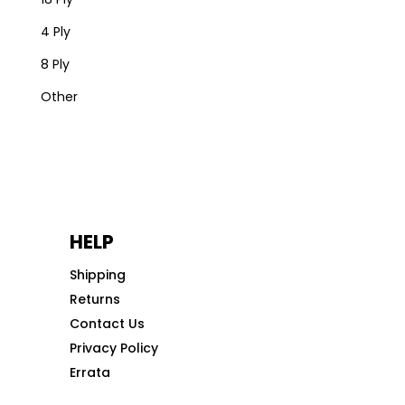
4 Ply
8 Ply
Other
HELP
Shipping
Returns
Contact Us
Privacy Policy
Errata