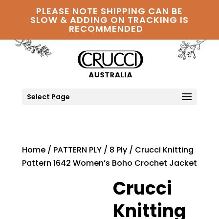
PLEASE NOTE SHIPPING CAN BE
SLOW & ADDING ON TRACKING IS
RECOMMENDED
Select Page
Home
/
PATTERN PLY
/
8 Ply
/ Crucci Knitting
Pattern 1642 Women’s Boho Crochet Jacket
Crucci
Knitting