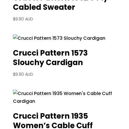
Cabled Sweater
$
9.90 AUD
Crucci Pattern 1573
Slouchy Cardigan
$
9.90 AUD
Crucci Pattern 1935
Women’s Cable Cuff