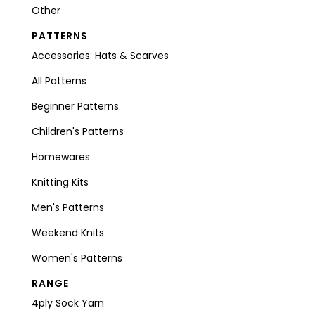
Other
PATTERNS
Accessories: Hats & Scarves
All Patterns
Beginner Patterns
Children's Patterns
Homewares
Knitting Kits
Men's Patterns
Weekend Knits
Women's Patterns
RANGE
4ply Sock Yarn