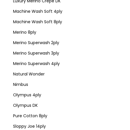
Luxury Merino Crepe DK
Machine Wash Soft 4ply
Machine Wash Soft 8ply
Merino 8ply
Merino Superwash 2ply
Merino Superwash 3ply
Merino Superwash 4ply
Natural Wonder
Nimbus
Olympus 4ply
Olympus DK
Pure Cotton 8ply
Sloppy Joe 14ply