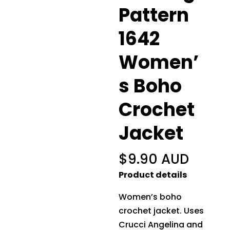
Pattern
1642
Women’
s Boho
Crochet
Jacket
$
9.90 AUD
Product details
Women’s boho
crochet jacket. Uses
Crucci Angelina and