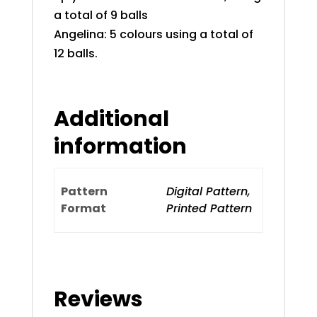
a total of 9 balls
Angelina: 5 colours using a total of
12 balls.
Additional
information
Pattern
Digital Pattern,
Format
Printed Pattern
Reviews