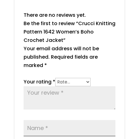
There are no reviews yet.
Be the first to review “Crucci Knitting
Pattern 1642 Women’s Boho
Crochet Jacket”
Your email address will not be
published.
Required fields are
marked
*
Your rating
*