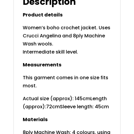
Description
Product details
Women’s boho crochet jacket. Uses
Crucci Angelina and 8ply Machine
Wash wools.
Intermediate skill level.
Measurements
This garment comes in one size fits
most.
Actual size (approx): 145cmLength
(approx):72cmSleeve length: 45cm
Materials
8ply Machine Wash: 4 colours, using