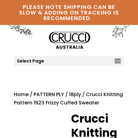
PLEASE NOTE SHIPPING CAN BE
SLOW & ADDING ON TRACKING IS
RECOMMENDED
Select Page
Home
/
PATTERN PLY
/
18ply
/ Crucci Knitting
Pattern 1923 Frizzy Cuffed Sweater
Crucci
Knitting