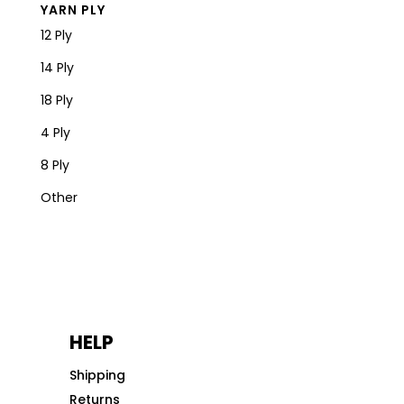
YARN PLY
12 Ply
14 Ply
18 Ply
4 Ply
8 Ply
Other
HELP
Shipping
Returns