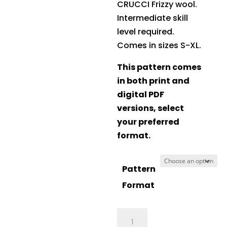
CRUCCI Frizzy wool.
Intermediate skill
level required.
Comes in sizes S-XL.
This pattern comes
in both print and
digital PDF
versions, select
your preferred
format.
Pattern
Format
Crucci