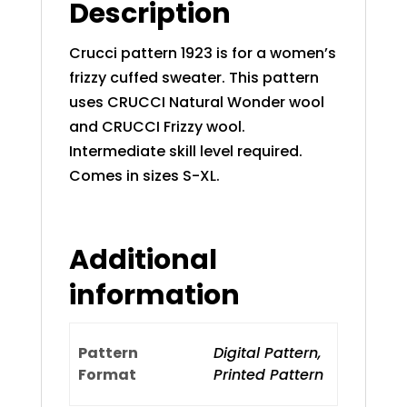
Description
Crucci pattern 1923 is for a women’s
frizzy cuffed sweater. This pattern
uses CRUCCI Natural Wonder wool
and CRUCCI Frizzy wool.
Intermediate skill level required.
Comes in sizes S-XL.
Additional
information
Pattern
Digital Pattern,
Format
Printed Pattern