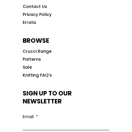
Contact Us
Privacy Policy
Errata
BROWSE
Crucci Range
Patterns
Sale
Knitting FAQ’s
SIGN UP TO OUR
NEWSLETTER
Email
*