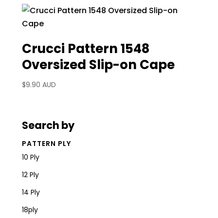
Crucci Pattern 1548
Oversized Slip-on Cape
$
9.90 AUD
Search by
PATTERN PLY
10 Ply
12 Ply
14 Ply
18ply