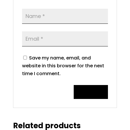
Save my name, email, and
website in this browser for the next
time I comment.
Related products