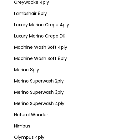
Greywacke 4ply
Lambshair 8ply
Luxury Merino Crepe 4ply
Luxury Merino Crepe DK
Machine Wash Soft 4ply
Machine Wash Soft 8ply
Merino 8ply
Merino Superwash 2ply
Merino Superwash 3ply
Merino Superwash 4ply
Natural Wonder
Nimbus
Olympus 4ply