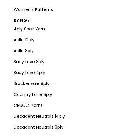
Women's Patterns
RANGE
4ply Sock Yarn
Aella 12ply
Aella 8ply
Baby Love 3ply
Baby Love 4ply
Brackenvale 8ply
Country Lane 8ply
CRUCCI Yarns
Decadent Neutrals 14ply
Decadent Neutrals 8ply