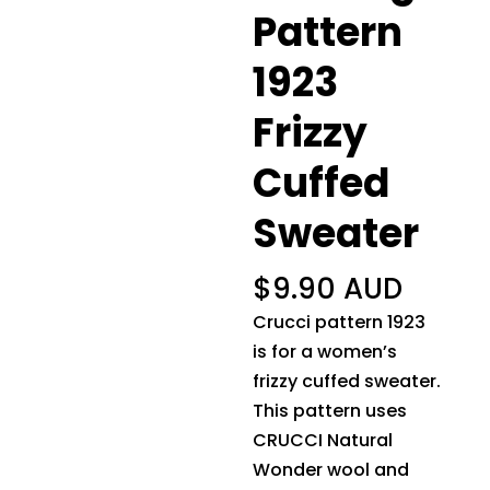
Pattern
1923
Frizzy
Cuffed
Sweater
$
9.90 AUD
Crucci pattern 1923
is for a women’s
frizzy cuffed sweater.
This pattern uses
CRUCCI Natural
Wonder wool and