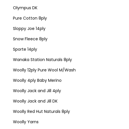
Olympus DK
Pure Cotton 8ply
Sloppy Joe 14ply
Snow Fleece 8ply
Sporte 14ply
Wanaka Station Naturals 8ply
Woolly 12ply Pure Wool M/Wash
Woolly 4ply Baby Merino
Woolly Jack and Jill 4ply
Woolly Jack and Jill DK
Woolly Red Hut Naturals 8ply
Woolly Yarns