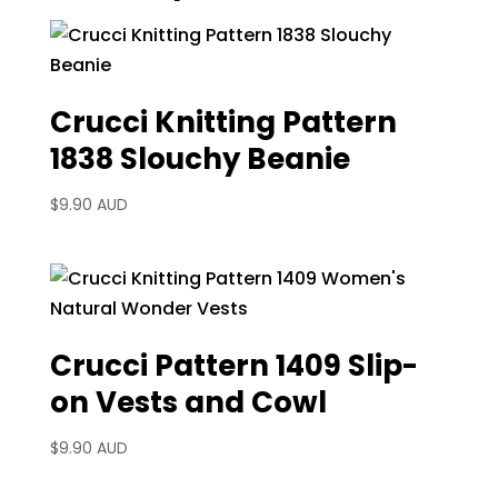
Crucci Knitting Pattern
1838 Slouchy Beanie
$
9.90 AUD
Crucci Pattern 1409 Slip-
on Vests and Cowl
$
9.90 AUD