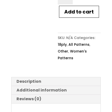
Knitting
Pattern
Add to cart
1923
Frizzy
Cuffed
Sweater
SKU:
N/A
Categories:
quantity
18ply
,
All Patterns
,
Other
,
Women's
Patterns
Description
Additional information
Reviews (0)