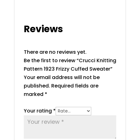
Reviews
There are no reviews yet.
Be the first to review “Crucci Knitting
Pattern 1923 Frizzy Cuffed Sweater”
Your email address will not be
published.
Required fields are
marked
*
Your rating
*