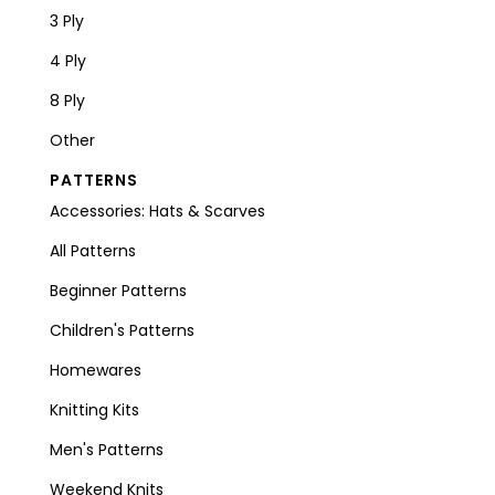
3 Ply
4 Ply
8 Ply
Other
PATTERNS
Accessories: Hats & Scarves
All Patterns
Beginner Patterns
Children's Patterns
Homewares
Knitting Kits
Men's Patterns
Weekend Knits