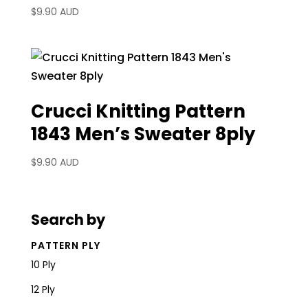
$
9.90 AUD
Crucci Knitting Pattern
1843 Men’s Sweater 8ply
$
9.90 AUD
Search by
PATTERN PLY
10 Ply
12 Ply