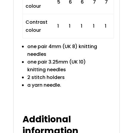
5
6
6
7
7
colour
Contrast
1
1
1
1
1
colour
one pair 4mm (UK 8) knitting
needles
one pair 3.25mm (UK 10)
knitting needles
2 stitch holders
a yarn needle.
Additional
information