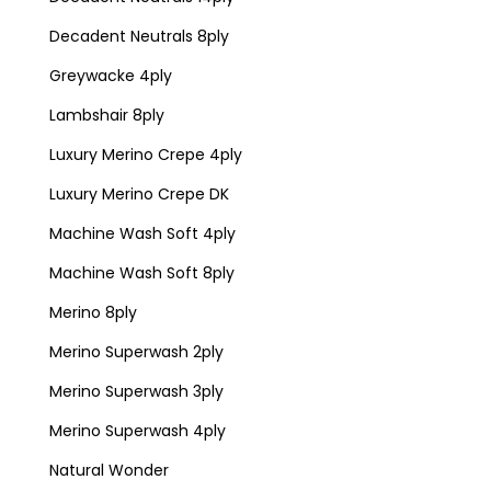
Decadent Neutrals 8ply
Greywacke 4ply
Lambshair 8ply
Luxury Merino Crepe 4ply
Luxury Merino Crepe DK
Machine Wash Soft 4ply
Machine Wash Soft 8ply
Merino 8ply
Merino Superwash 2ply
Merino Superwash 3ply
Merino Superwash 4ply
Natural Wonder