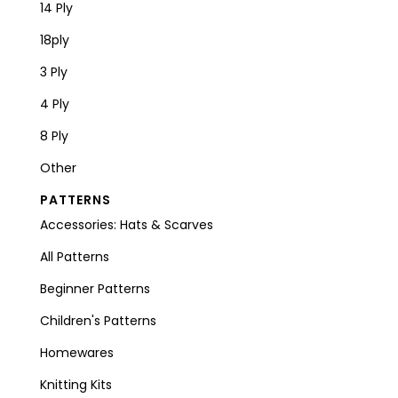
14 Ply
18ply
3 Ply
4 Ply
8 Ply
Other
PATTERNS
Accessories: Hats & Scarves
All Patterns
Beginner Patterns
Children's Patterns
Homewares
Knitting Kits