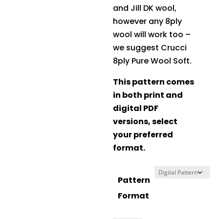
and Jill DK wool,
however any 8ply
wool will work too –
we suggest
Crucci
8ply Pure Wool Soft
.
This pattern comes
in both print and
digital PDF
versions, select
your preferred
format.
Pattern
Format