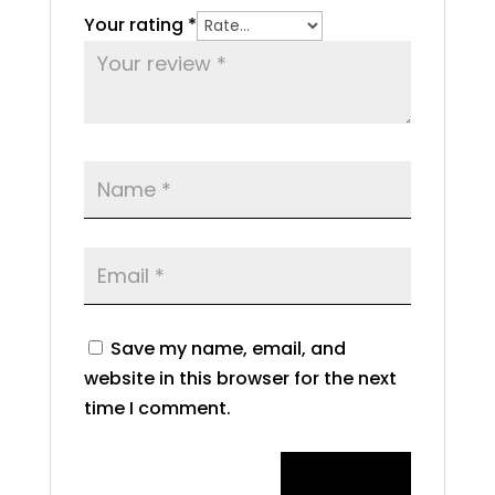
Your rating
*
Save my name, email, and
website in this browser for the next
time I comment.