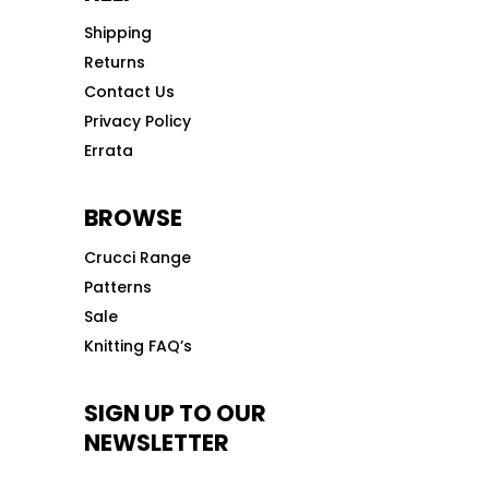
Shipping
Returns
Contact Us
Privacy Policy
Errata
BROWSE
Crucci Range
Patterns
Sale
Knitting FAQ’s
SIGN UP TO OUR
NEWSLETTER