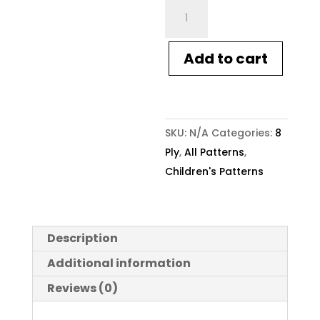
Crucci
Knitting
Pattern
Add to cart
2002
Kids
Star
Sweater
SKU:
N/A
Categories:
8
quantity
Ply
,
All Patterns
,
Children's Patterns
Description
Additional information
Reviews (0)