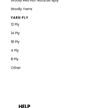
Woolly Red Hut Naturals 8ply
Woolly Yarns
YARN PLY
12 Ply
14 Ply
18 Ply
4 Ply
8 Ply
Other
HELP