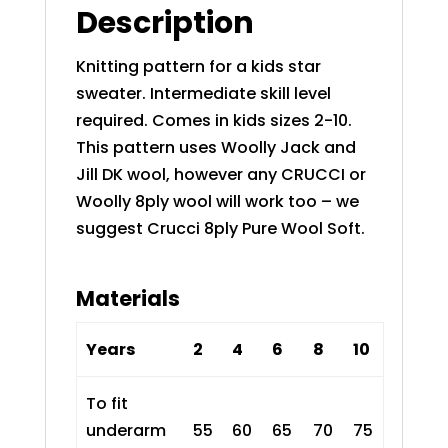
Description
Knitting pattern for a kids star
sweater. Intermediate skill level
required. Comes in kids sizes 2-10.
This pattern uses Woolly Jack and
Jill DK wool, however any CRUCCI or
Woolly 8ply wool will work too – we
suggest
Crucci 8ply Pure Wool Soft
.
Materials
Years
2
4
6
8
10
To fit
underarm
55
60
65
70
75