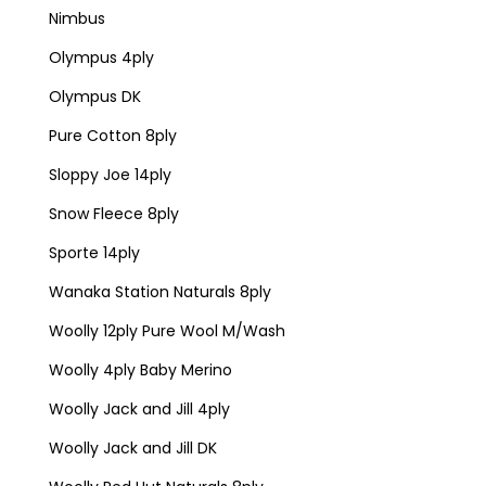
Nimbus
Olympus 4ply
Olympus DK
Pure Cotton 8ply
Sloppy Joe 14ply
Snow Fleece 8ply
Sporte 14ply
Wanaka Station Naturals 8ply
Woolly 12ply Pure Wool M/Wash
Woolly 4ply Baby Merino
Woolly Jack and Jill 4ply
Woolly Jack and Jill DK