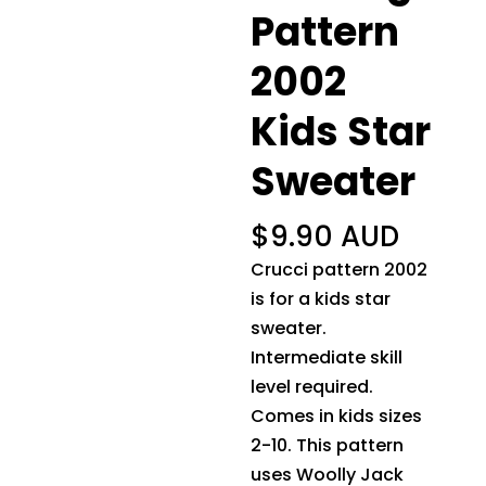
Pattern
2002
Kids Star
Sweater
$
9.90 AUD
Crucci pattern 2002
is for a kids star
sweater.
Intermediate skill
level required.
Comes in kids sizes
2-10. This pattern
uses Woolly Jack