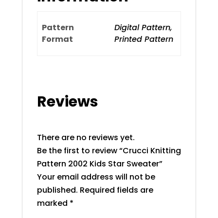
Pattern
Digital Pattern,
Format
Printed Pattern
Reviews
There are no reviews yet.
Be the first to review “Crucci Knitting
Pattern 2002 Kids Star Sweater”
Your email address will not be
published.
Required fields are
marked
*