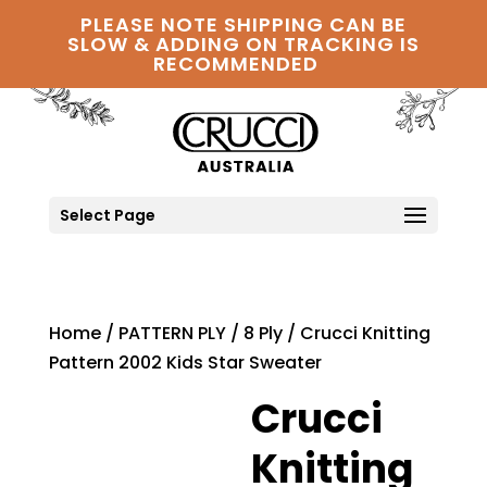
PLEASE NOTE SHIPPING CAN BE
SLOW & ADDING ON TRACKING IS
RECOMMENDED
Select Page
Home
/
PATTERN PLY
/
8 Ply
/ Crucci Knitting
Pattern 2002 Kids Star Sweater
Crucci
Knitting