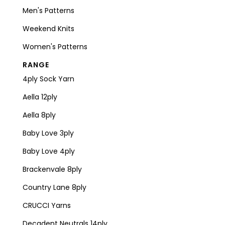
Men's Patterns
Weekend Knits
Women's Patterns
RANGE
4ply Sock Yarn
Aella 12ply
Aella 8ply
Baby Love 3ply
Baby Love 4ply
Brackenvale 8ply
Country Lane 8ply
CRUCCI Yarns
Decadent Neutrals 14ply