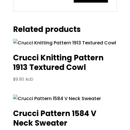
Related products
Crucci Knitting Pattern
1913 Textured Cowl
$
9.90 AUD
Crucci Pattern 1584 V
Neck Sweater