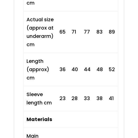
cm
Actual size
(approx at
65
71
77
83
89
underarm)
cm
Length
(approx)
36
40
44
48
52
cm
Sleeve
23
28
33
38
41
length cm
Materials
Main