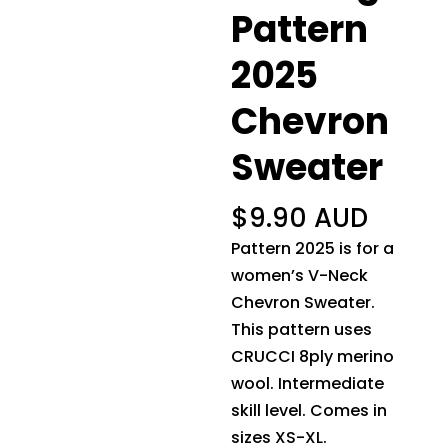
Pattern
2025
Chevron
Sweater
$
9.90 AUD
Pattern 2025 is for a
women’s V-Neck
Chevron Sweater.
This pattern uses
CRUCCI 8ply merino
wool. Intermediate
skill level. Comes in
sizes XS-XL.