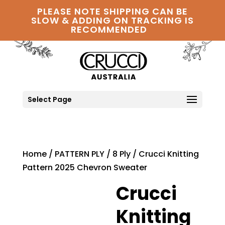
PLEASE NOTE SHIPPING CAN BE
SLOW & ADDING ON TRACKING IS
RECOMMENDED
Select Page
Home
/
PATTERN PLY
/
8 Ply
/ Crucci Knitting
Pattern 2025 Chevron Sweater
Crucci
Knitting