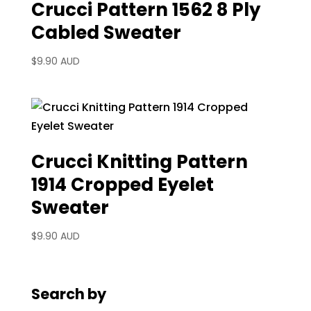
Crucci Pattern 1562 8 Ply
Cabled Sweater
$
9.90 AUD
Crucci Knitting Pattern
1914 Cropped Eyelet
Sweater
$
9.90 AUD
Search by