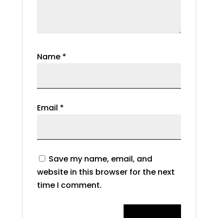
Name
*
Email
*
Save my name, email, and
website in this browser for the next
time I comment.