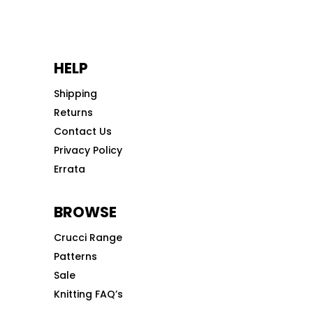
HELP
Shipping
Returns
Contact Us
Privacy Policy
Errata
BROWSE
Crucci Range
Patterns
Sale
Knitting FAQ’s