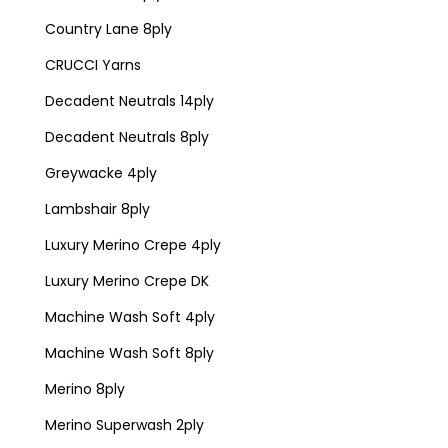
Country Lane 8ply
CRUCCI Yarns
Decadent Neutrals 14ply
Decadent Neutrals 8ply
Greywacke 4ply
Lambshair 8ply
Luxury Merino Crepe 4ply
Luxury Merino Crepe DK
Machine Wash Soft 4ply
Machine Wash Soft 8ply
Merino 8ply
Merino Superwash 2ply