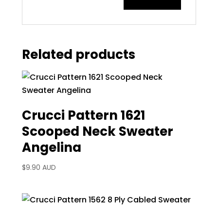
Related products
Crucci Pattern 1621
Scooped Neck Sweater
Angelina
$
9.90 AUD