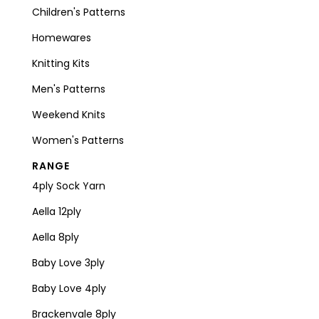
Children's Patterns
Homewares
Knitting Kits
Men's Patterns
Weekend Knits
Women's Patterns
RANGE
4ply Sock Yarn
Aella 12ply
Aella 8ply
Baby Love 3ply
Baby Love 4ply
Brackenvale 8ply