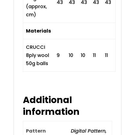
43
43
43
43
43
(approx,
cm)
Materials
CRUCCI
8ply wool
9
10
10
11
11
50g balls
Additional
information
Pattern
Digital Pattern,