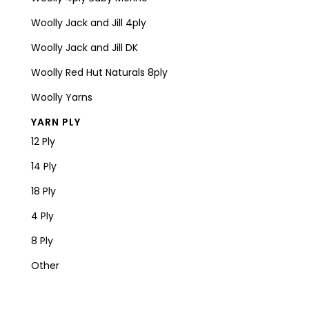
Woolly Jack and Jill 4ply
Woolly Jack and Jill DK
Woolly Red Hut Naturals 8ply
Woolly Yarns
YARN PLY
12 Ply
14 Ply
18 Ply
4 Ply
8 Ply
Other