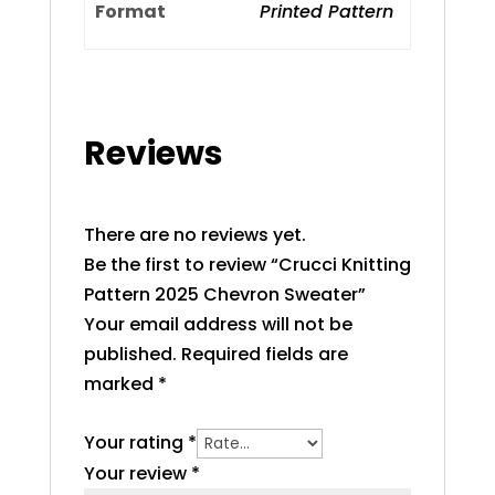
Format
Printed Pattern
Reviews
There are no reviews yet.
Be the first to review “Crucci Knitting
Pattern 2025 Chevron Sweater”
Your email address will not be
published.
Required fields are
marked
*
Your rating
*
Your review
*