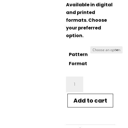
Available in digital
and printed
formats. Choose
your preferred
option.
Pattern
Format
Crucci
Knitting
Pattern
Add to cart
2025
Chevron
Sweater
quantity