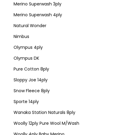
Merino Superwash 3ply
Merino Superwash 4ply
Natural Wonder
Nimbus
Olympus 4ply
Olympus DK
Pure Cotton 8ply
Sloppy Joe 14ply
Snow Fleece 8ply
Sporte 14ply
Wanaka Station Naturals 8ply
Woolly 12ply Pure Wool M/Wash
Woolly 4ply Baby Merino