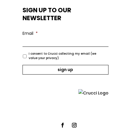
SIGN UP TO OUR
NEWSLETTER
Email
*
I consent to Crucci collecting my email (we
value your privacy)