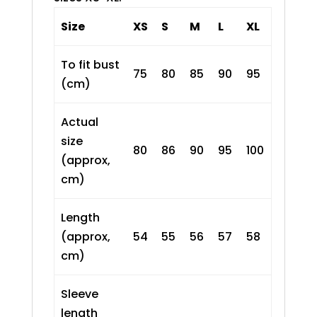
Size
XS
S
M
L
XL
To fit bust
75
80
85
90
95
(cm)
Actual
size
80
86
90
95
100
(approx,
cm)
Length
(approx,
54
55
56
57
58
cm)
Sleeve
length