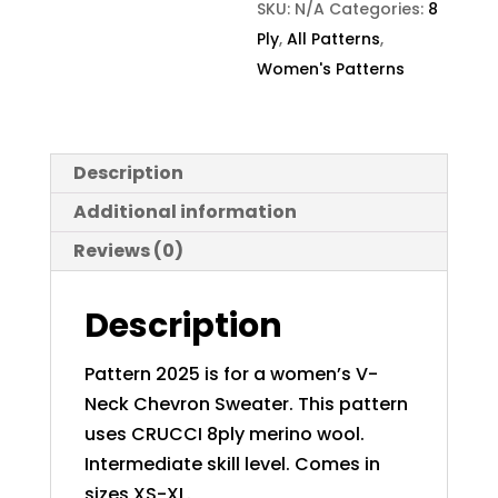
SKU:
N/A
Categories:
8
Ply
,
All Patterns
,
Women's Patterns
Description
Additional information
Reviews (0)
Description
Pattern 2025 is for a women’s V-
Neck Chevron Sweater. This pattern
uses CRUCCI 8ply merino wool.
Intermediate skill level. Comes in
sizes XS-XL.