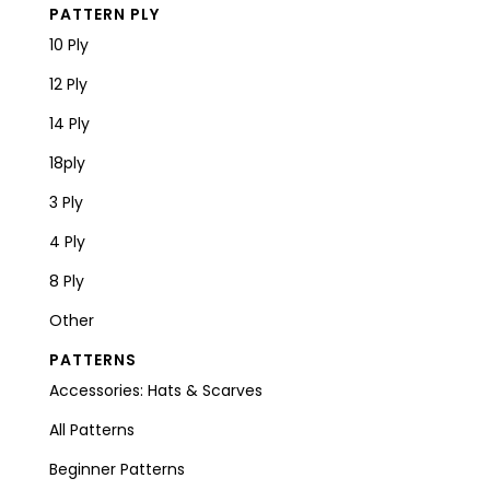
PATTERN PLY
10 Ply
12 Ply
14 Ply
18ply
3 Ply
4 Ply
8 Ply
Other
PATTERNS
Accessories: Hats & Scarves
All Patterns
Beginner Patterns