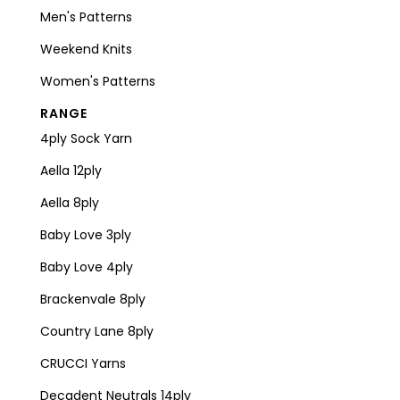
Men's Patterns
Weekend Knits
Women's Patterns
RANGE
4ply Sock Yarn
Aella 12ply
Aella 8ply
Baby Love 3ply
Baby Love 4ply
Brackenvale 8ply
Country Lane 8ply
CRUCCI Yarns
Decadent Neutrals 14ply