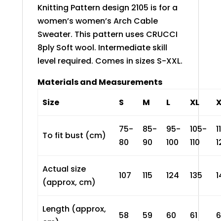
Knitting Pattern design 2105 is for a
women’s women’s Arch Cable
Sweater. This pattern uses CRUCCI
8ply Soft wool. Intermediate skill
level required. Comes in sizes S-XXL.
Materials and Measurements
Size
S
M
L
XL
75-
85-
95-
105-
1
To fit bust (cm)
80
90
100
110
1
Actual size
107
115
124
135
1
(approx, cm)
Length (approx,
58
59
60
61