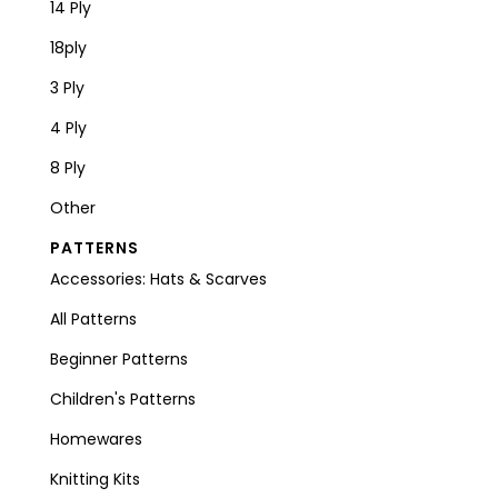
14 Ply
18ply
3 Ply
4 Ply
8 Ply
Other
PATTERNS
Accessories: Hats & Scarves
All Patterns
Beginner Patterns
Children's Patterns
Homewares
Knitting Kits