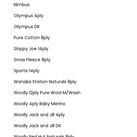
Nimbus
Olympus 4ply
Olympus DK
Pure Cotton 8ply
Sloppy Joe 14ply
Snow Fleece 8ply
Sporte 14ply
Wanaka Station Naturals 8ply
Woolly 12ply Pure Wool M/Wash
Woolly 4ply Baby Merino
Woolly Jack and Jill 4ply
Woolly Jack and Jill DK
Woolly Red Hut Naturals 8ply