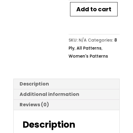
Pattern
Add to cart
2105
Arch
Cable
Sweater
SKU:
N/A
Categories:
8
quantity
Ply
,
All Patterns
,
Women's Patterns
Description
Additional information
Reviews (0)
Description