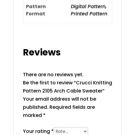
Pattern
Digital Pattern,
Format
Printed Pattern
Reviews
There are no reviews yet.
Be the first to review “Crucci Knitting
Pattern 2105 Arch Cable Sweater”
Your email address will not be
published.
Required fields are
marked
*
Your rating
*