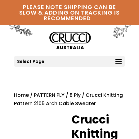
PLEASE NOTE SHIPPING CAN BE
SLOW & ADDING ON TRACKING IS
RECOMMENDED
Select Page
Home
/
PATTERN PLY
/
8 Ply
/ Crucci Knitting
Pattern 2105 Arch Cable Sweater
Crucci
Knitting