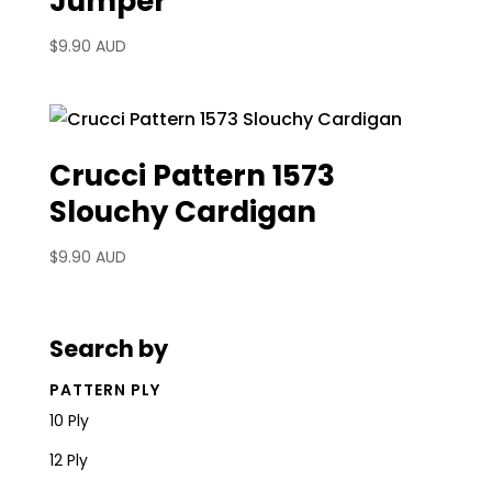
Jumper
$
9.90 AUD
Crucci Pattern 1573
Slouchy Cardigan
$
9.90 AUD
Search by
PATTERN PLY
10 Ply
12 Ply