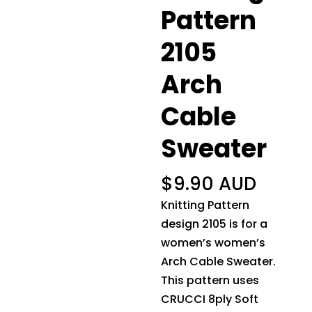
Pattern
2105
Arch
Cable
Sweater
$
9.90 AUD
Knitting Pattern
design 2105 is for a
women’s women’s
Arch Cable Sweater.
This pattern uses
CRUCCI 8ply Soft