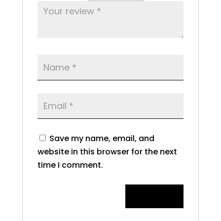
Save my name, email, and
website in this browser for the next
time I comment.