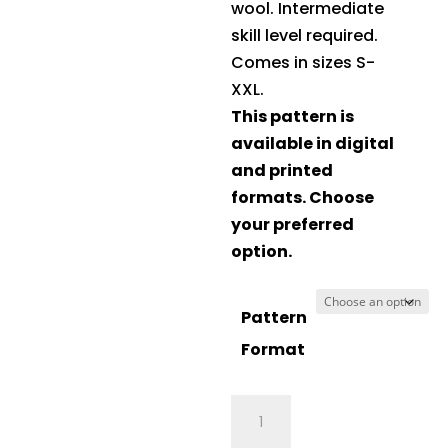
wool. Intermediate
skill level required.
Comes in sizes S-
XXL.
This pattern is
available in digital
and printed
formats. Choose
your preferred
option.
Pattern
Format
Crucci
Knitting