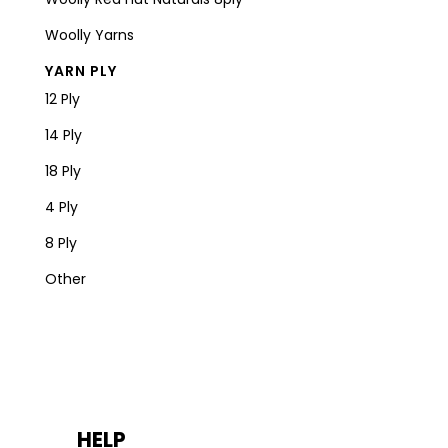
Woolly Yarns
YARN PLY
12 Ply
14 Ply
18 Ply
4 Ply
8 Ply
Other
HELP