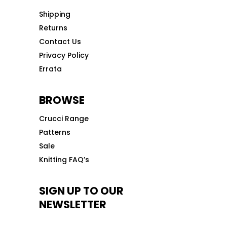
Shipping
Returns
Contact Us
Privacy Policy
Errata
BROWSE
Crucci Range
Patterns
Sale
Knitting FAQ’s
SIGN UP TO OUR
NEWSLETTER