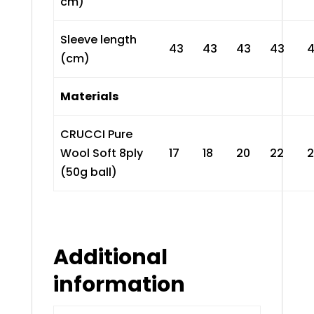
cm)
Sleeve length
43
43
43
43
(cm)
Materials
CRUCCI Pure
Wool Soft 8ply
17
18
20
22
(50g ball)
Additional
information