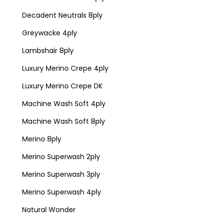
Decadent Neutrals 8ply
Greywacke 4ply
Lambshair 8ply
Luxury Merino Crepe 4ply
Luxury Merino Crepe DK
Machine Wash Soft 4ply
Machine Wash Soft 8ply
Merino 8ply
Merino Superwash 2ply
Merino Superwash 3ply
Merino Superwash 4ply
Natural Wonder