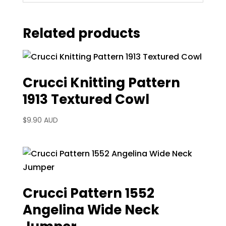
Related products
Crucci Knitting Pattern
1913 Textured Cowl
$
9.90 AUD
Crucci Pattern 1552
Angelina Wide Neck