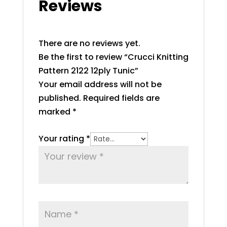
Reviews
There are no reviews yet.
Be the first to review “Crucci Knitting
Pattern 2122 12ply Tunic”
Your email address will not be
published.
Required fields are
marked
*
Your rating
*