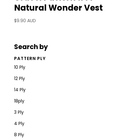
Natural Wonder Vest
$
9.90 AUD
Search by
PATTERN PLY
10 Ply
12 Ply
14 Ply
18ply
3 Ply
4 Ply
8 Ply