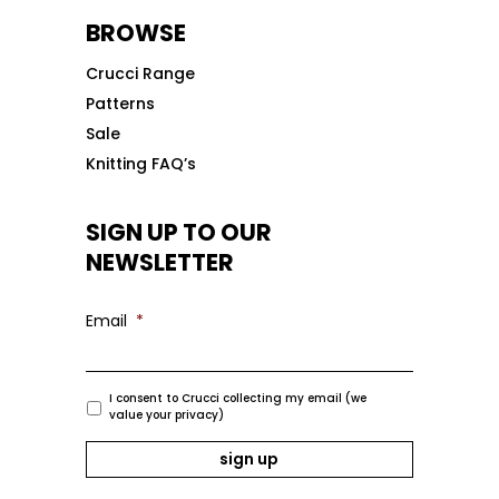
BROWSE
Crucci Range
Patterns
Sale
Knitting FAQ’s
SIGN UP TO OUR
NEWSLETTER
Email
*
I consent to Crucci collecting my email (we
value your privacy)