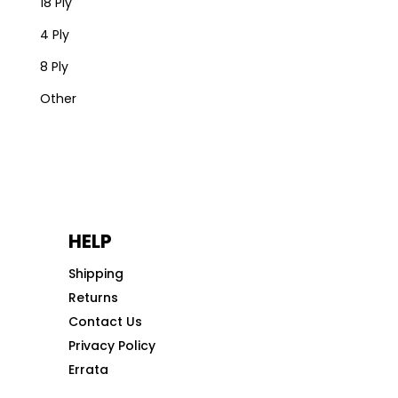
18 Ply
4 Ply
8 Ply
Other
HELP
Shipping
Returns
Contact Us
Privacy Policy
Errata