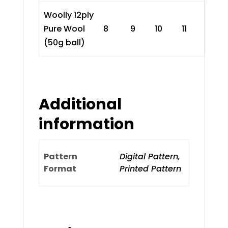
Woolly 12ply
Pure Wool
8
9
10
11
(50g ball)
Additional
information
Pattern
Digital Pattern,
Format
Printed Pattern