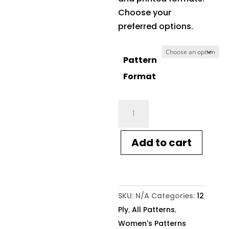
Choose your
preferred options.
Pattern
Format
Crucci
Knitting
Pattern
Add to cart
2122
12ply
Tunic
quantity
SKU:
N/A
Categories:
12
Ply
,
All Patterns
,
Women's Patterns