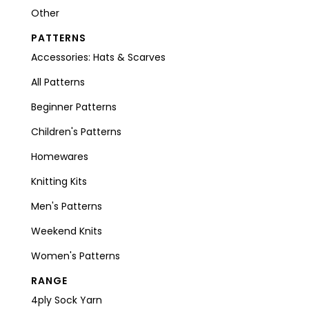
Other
PATTERNS
Accessories: Hats & Scarves
All Patterns
Beginner Patterns
Children's Patterns
Homewares
Knitting Kits
Men's Patterns
Weekend Knits
Women's Patterns
RANGE
4ply Sock Yarn