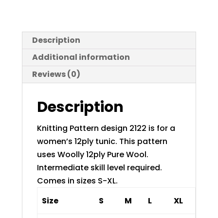
Description
Additional information
Reviews (0)
Description
Knitting Pattern design 2122 is for a
women’s 12ply tunic. This pattern
uses Woolly 12ply Pure Wool.
Intermediate skill level required.
Comes in sizes S-XL.
Size
S
M
L
XL