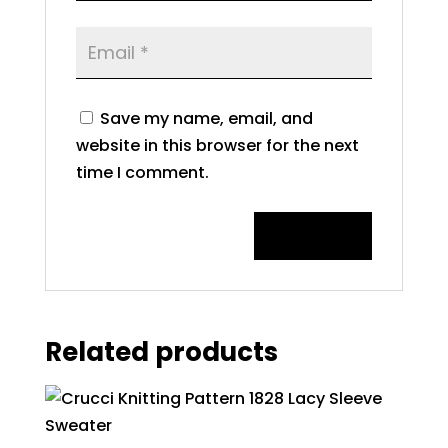
Save my name, email, and
website in this browser for the next
time I comment.
Related products