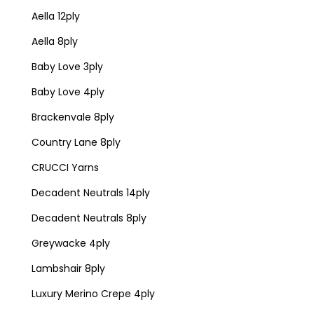
Aella 12ply
Aella 8ply
Baby Love 3ply
Baby Love 4ply
Brackenvale 8ply
Country Lane 8ply
CRUCCI Yarns
Decadent Neutrals 14ply
Decadent Neutrals 8ply
Greywacke 4ply
Lambshair 8ply
Luxury Merino Crepe 4ply