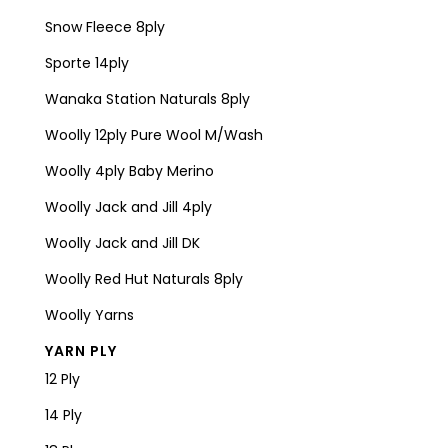
Snow Fleece 8ply
Sporte 14ply
Wanaka Station Naturals 8ply
Woolly 12ply Pure Wool M/Wash
Woolly 4ply Baby Merino
Woolly Jack and Jill 4ply
Woolly Jack and Jill DK
Woolly Red Hut Naturals 8ply
Woolly Yarns
YARN PLY
12 Ply
14 Ply