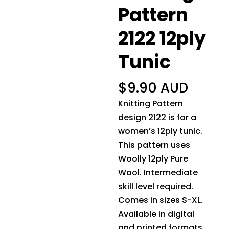
Pattern
2122 12ply
Tunic
$
9.90 AUD
Knitting Pattern
design 2122 is for a
women’s 12ply tunic.
This pattern uses
Woolly 12ply Pure
Wool. Intermediate
skill level required.
Comes in sizes S-XL.
Available in digital
and printed formats.