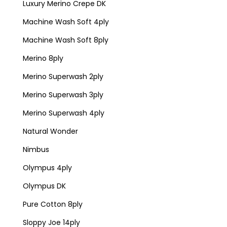
Luxury Merino Crepe DK
Machine Wash Soft 4ply
Machine Wash Soft 8ply
Merino 8ply
Merino Superwash 2ply
Merino Superwash 3ply
Merino Superwash 4ply
Natural Wonder
Nimbus
Olympus 4ply
Olympus DK
Pure Cotton 8ply
Sloppy Joe 14ply