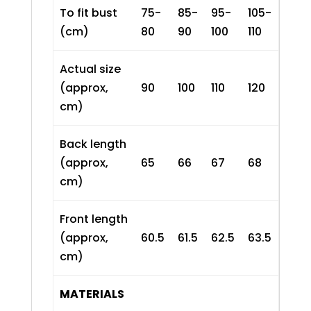
To fit bust
75-
85-
95-
105-
(cm)
80
90
100
110
Actual size
(approx,
90
100
110
120
cm)
Back length
(approx,
65
66
67
68
cm)
Front length
(approx,
60.5
61.5
62.5
63.5
cm)
MATERIALS