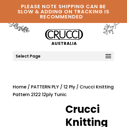
PLEASE NOTE SHIPPING CAN BE
SLOW & ADDING ON TRACKING IS
RECOMMENDED
Select Page
Home
/
PATTERN PLY
/
12 Ply
/ Crucci Knitting
Pattern 2122 12ply Tunic
Crucci
Knitting