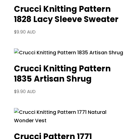
Crucci Knitting Pattern
1828 Lacy Sleeve Sweater
$
9.90 AUD
Crucci Knitting Pattern
1835 Artisan Shrug
$
9.90 AUD
Crucci Pattern 1771