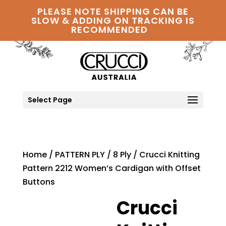
PLEASE NOTE SHIPPING CAN BE
SLOW & ADDING ON TRACKING IS
RECOMMENDED
Select Page
Home
/
PATTERN PLY
/
8 Ply
/ Crucci Knitting
Pattern 2212 Women’s Cardigan with Offset
Buttons
Crucci