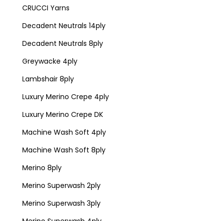
CRUCCI Yarns
Decadent Neutrals 14ply
Decadent Neutrals 8ply
Greywacke 4ply
Lambshair 8ply
Luxury Merino Crepe 4ply
Luxury Merino Crepe DK
Machine Wash Soft 4ply
Machine Wash Soft 8ply
Merino 8ply
Merino Superwash 2ply
Merino Superwash 3ply
Merino Superwash 4ply