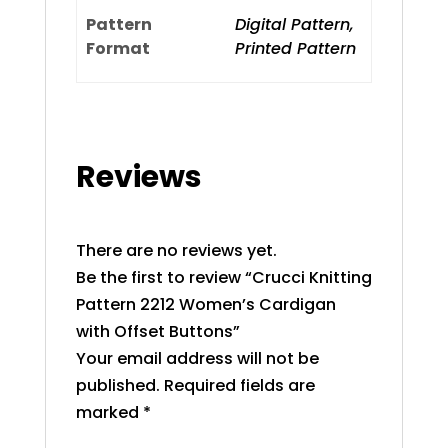
Pattern
Digital Pattern,
Format
Printed Pattern
Reviews
There are no reviews yet.
Be the first to review “Crucci Knitting
Pattern 2212 Women’s Cardigan
with Offset Buttons”
Your email address will not be
published.
Required fields are
marked
*