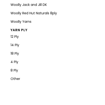
Woolly Jack and Jill DK
Woolly Red Hut Naturals 8ply
Woolly Yarns
YARN PLY
12 Ply
14 Ply
18 Ply
4 Ply
8 Ply
Other