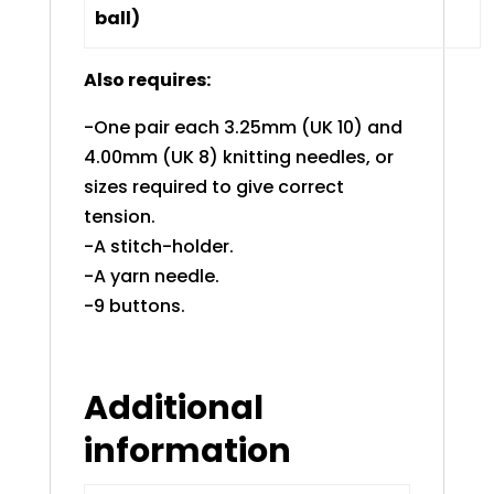
ball)
Also requires:
-One pair each 3.25mm (UK 10) and
4.00mm (UK 8) knitting needles, or
sizes required to give correct
tension.
-A stitch-holder.
-A yarn needle.
-9 buttons.
Additional
information