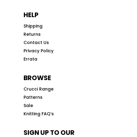
HELP
Shipping
Returns
Contact Us
Privacy Policy
Errata
BROWSE
Crucci Range
Patterns
Sale
Knitting FAQ’s
SIGN UP TO OUR