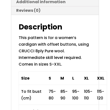
Additional information
Reviews (0)
Description
This pattern is for a women’s
cardigan with offset buttons, using
CRUCCI 8ply Pure wool
.
Intermediate skill level required.
Comes in sizes S-XXL.
Size
S
M
L
XL
XXL
To fit bust
75-
85-
95-
105-
115-
(cm)
80
90
100
110
120