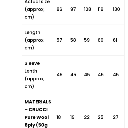
Actual size
(approx,
86
97
108
119
130
cm)
Length
(approx,
57
58
59
60
61
cm)
Sleeve
Lenth
45
45
45
45
45
(approx,
cm)
MATERIALS
– CRUCCI
Pure Wool
18
19
22
25
27
8ply (50g