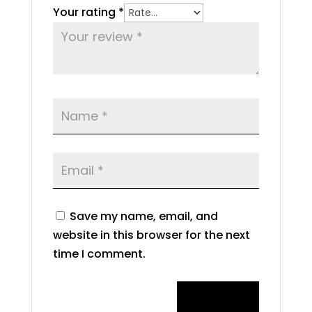
Your rating
*
Save my name, email, and
website in this browser for the next
time I comment.