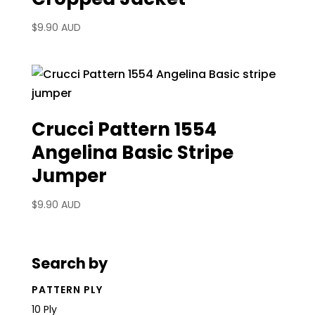
$
9.90 AUD
Crucci Pattern 1554
Angelina Basic Stripe
Jumper
$
9.90 AUD
Search by
PATTERN PLY
10 Ply