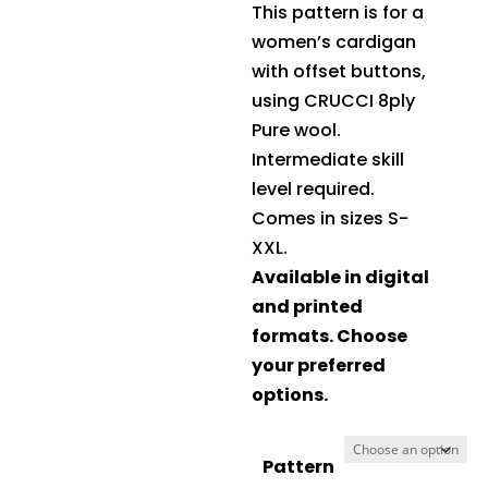
This pattern is for a
women’s cardigan
with offset buttons,
using
CRUCCI 8ply
Pure wool
.
Intermediate skill
level required.
Comes in sizes S-
XXL.
Available in digital
and printed
formats. Choose
your preferred
options.
Pattern