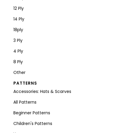
12 Ply
14 Ply
18ply
3 Ply
4 Ply
8 Ply
Other
PATTERNS
Accessories: Hats & Scarves
All Patterns
Beginner Patterns
Children's Patterns