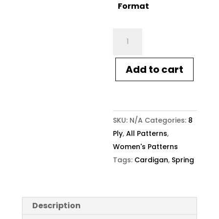
Format
Crucci
Knitting
Pattern
Add to cart
2212
Women's
Cardigan
with
SKU:
N/A
Categories:
8
Offset
Ply
,
All Patterns
,
Buttons
Women's Patterns
quantity
Tags:
Cardigan
,
Spring
Description