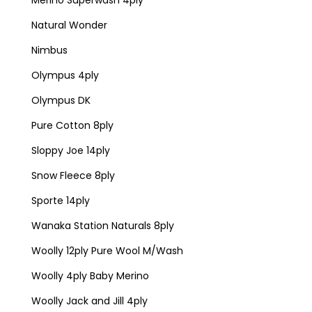
Natural Wonder
Nimbus
Olympus 4ply
Olympus DK
Pure Cotton 8ply
Sloppy Joe 14ply
Snow Fleece 8ply
Sporte 14ply
Wanaka Station Naturals 8ply
Woolly 12ply Pure Wool M/Wash
Woolly 4ply Baby Merino
Woolly Jack and Jill 4ply