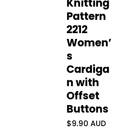
Knitting
Pattern
2212
Women’
s
Cardiga
n with
Offset
Buttons
$
9.90 AUD