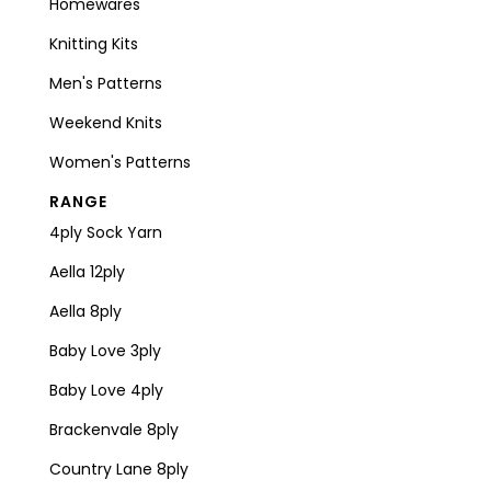
Homewares
Knitting Kits
Men's Patterns
Weekend Knits
Women's Patterns
RANGE
4ply Sock Yarn
Aella 12ply
Aella 8ply
Baby Love 3ply
Baby Love 4ply
Brackenvale 8ply
Country Lane 8ply