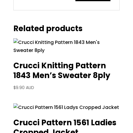
Related products
Crucci Knitting Pattern
1843 Men’s Sweater 8ply
$
9.90 AUD
Crucci Pattern 1561 Ladies
Cropped Jacket