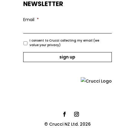
NEWSLETTER
Email
*
I consent to Crucci collecting my email (we
value your privacy)
© Crucci NZ Ltd. 2026