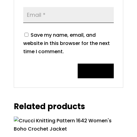
Save my name, email, and
website in this browser for the next
time I comment.
Related products