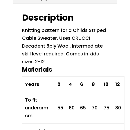
Description
Knitting pattern for a Childs Striped
Cable Sweater. Uses
CRUCCI
Decadent 8ply Wool
. Intermediate
skill level required. Comes in kids
sizes 2-12.
Materials
Years
2
4
6
8
10
12
To fit
underarm
55
60
65
70
75
80
cm