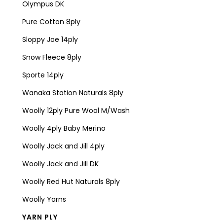
Olympus DK
Pure Cotton 8ply
Sloppy Joe 14ply
Snow Fleece 8ply
Sporte 14ply
Wanaka Station Naturals 8ply
Woolly 12ply Pure Wool M/Wash
Woolly 4ply Baby Merino
Woolly Jack and Jill 4ply
Woolly Jack and Jill DK
Woolly Red Hut Naturals 8ply
Woolly Yarns
YARN PLY