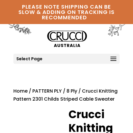
PLEASE NOTE SHIPPING CAN BE
SLOW & ADDING ON TRACKING IS
RECOMMENDED
Select Page
Home
/
PATTERN PLY
/
8 Ply
/ Crucci Knitting
Pattern 2301 Childs Striped Cable Sweater
Crucci
Knitting