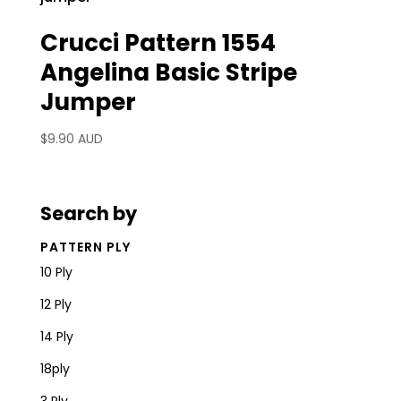
Crucci Pattern 1554
Angelina Basic Stripe
Jumper
$
9.90 AUD
Search by
PATTERN PLY
10 Ply
12 Ply
14 Ply
18ply
3 Ply