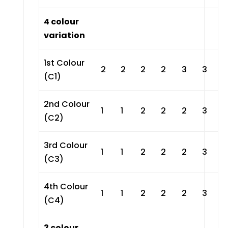
4 colour
variation
1st Colour
2
2
2
2
3
3
(C1)
2nd Colour
1
1
2
2
2
3
(C2)
3rd Colour
1
1
2
2
2
3
(C3)
4th Colour
1
1
2
2
2
3
(C4)
3 colour