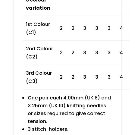
variation
1st Colour
2
2
3
3
3
4
(C1)
2nd Colour
2
2
3
3
3
4
(C2)
3rd Colour
2
2
3
3
3
4
(C3)
One pair each 4.00mm (UK 8) and
3.25mm (UK 10) knitting needles
or sizes required to give correct
tension.
3 stitch-holders.