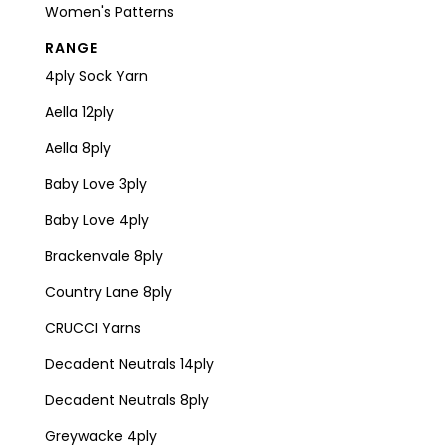
Women's Patterns
RANGE
4ply Sock Yarn
Aella 12ply
Aella 8ply
Baby Love 3ply
Baby Love 4ply
Brackenvale 8ply
Country Lane 8ply
CRUCCI Yarns
Decadent Neutrals 14ply
Decadent Neutrals 8ply
Greywacke 4ply