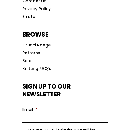
Contact Us
Privacy Policy
Errata
BROWSE
Crucci Range
Patterns
Sale
Knitting FAQ’s
SIGN UP TO OUR
NEWSLETTER
Email
*
I consent to Crucci collecting my email (we