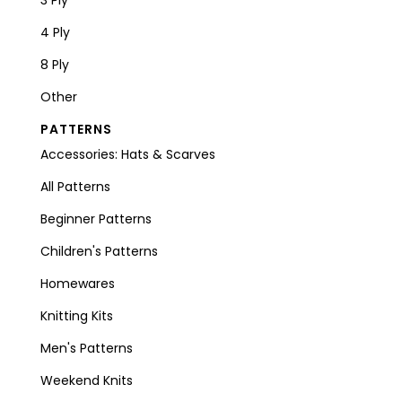
4 Ply
8 Ply
Other
PATTERNS
Accessories: Hats & Scarves
All Patterns
Beginner Patterns
Children's Patterns
Homewares
Knitting Kits
Men's Patterns
Weekend Knits