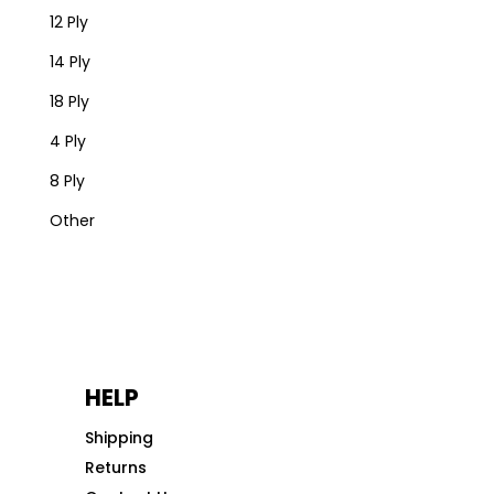
12 Ply
14 Ply
18 Ply
4 Ply
8 Ply
Other
HELP
Shipping
Returns