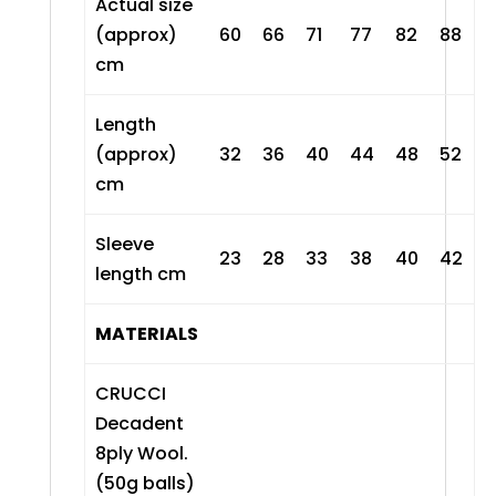
Actual size
(approx)
60
66
71
77
82
88
cm
Length
(approx)
32
36
40
44
48
52
cm
Sleeve
23
28
33
38
40
42
length cm
MATERIALS
CRUCCI
Decadent
8ply Wool
.
(50g balls)