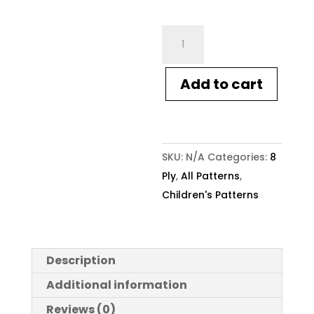
Crucci
Knitting
Pattern
Add to cart
2301
Childs
Striped
Cable
SKU:
N/A
Categories:
8
Sweater
Ply
,
All Patterns
,
quantity
Children's Patterns
Description
Additional information
Reviews (0)