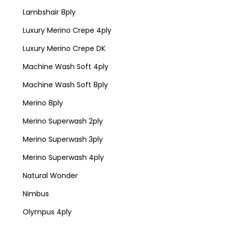
Lambshair 8ply
Luxury Merino Crepe 4ply
Luxury Merino Crepe DK
Machine Wash Soft 4ply
Machine Wash Soft 8ply
Merino 8ply
Merino Superwash 2ply
Merino Superwash 3ply
Merino Superwash 4ply
Natural Wonder
Nimbus
Olympus 4ply