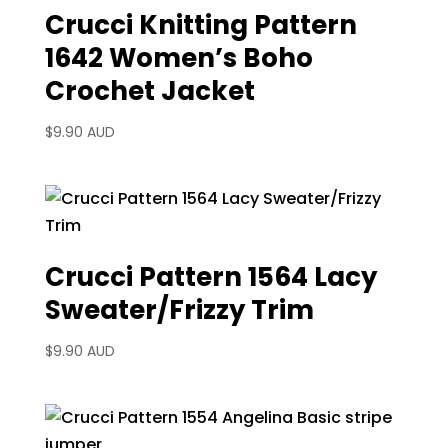
Crucci Knitting Pattern
1642 Women’s Boho
Crochet Jacket
$
9.90 AUD
Crucci Pattern 1564 Lacy
Sweater/Frizzy Trim
$
9.90 AUD