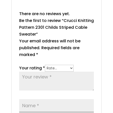
There are no reviews yet.
Be the first to review “Crucci Knitting
Pattern 2301 Childs Striped Cable
Sweater”
Your email address will not be
published.
Required fields are
marked
*
Your rating
*