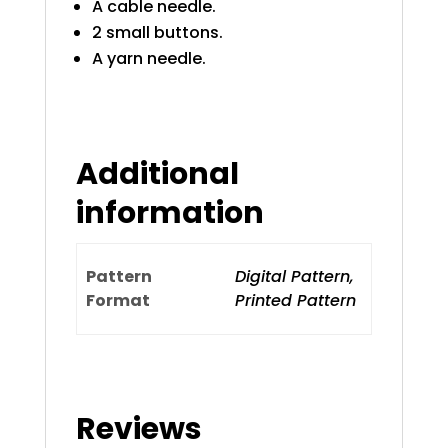
A cable needle.
2 small buttons.
A yarn needle.
Additional
information
Pattern
Digital Pattern,
Format
Printed Pattern
Reviews