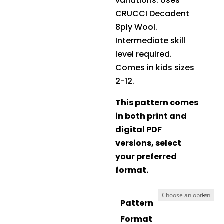
variations. Uses
CRUCCI Decadent
8ply Wool
.
Intermediate skill
level required.
Comes in kids sizes
2-12.
This pattern comes
in both print and
digital PDF
versions, select
your preferred
format.
Pattern
Format