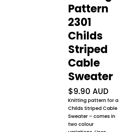
Pattern
2301
Childs
Striped
Cable
Sweater
$
9.90 AUD
Knitting pattern for a
Childs Striped Cable
Sweater – comes in
two colour