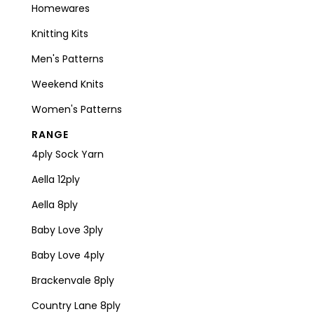
Homewares
Knitting Kits
Men's Patterns
Weekend Knits
Women's Patterns
RANGE
4ply Sock Yarn
Aella 12ply
Aella 8ply
Baby Love 3ply
Baby Love 4ply
Brackenvale 8ply
Country Lane 8ply