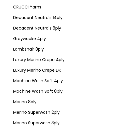
CRUCCI Yarns
Decadent Neutrals 14ply
Decadent Neutrals 8ply
Greywacke 4ply
Lambshair 8ply
Luxury Merino Crepe 4ply
Luxury Merino Crepe DK
Machine Wash Soft 4ply
Machine Wash Soft 8ply
Merino 8ply
Merino Superwash 2ply
Merino Superwash 3ply