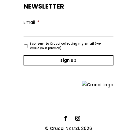
NEWSLETTER
Email
*
I consent to Crucci collecting my email (we
value your privacy)
© Crucci NZ Ltd. 2026