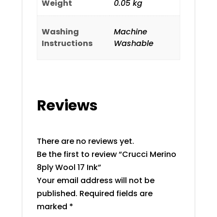
Weight
0.05 kg
Washing
Machine
Instructions
Washable
Reviews
There are no reviews yet.
Be the first to review “Crucci Merino
8ply Wool 17 Ink”
Your email address will not be
published.
Required fields are
marked
*