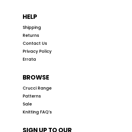
HELP
Shipping
Returns
Contact Us
Privacy Policy
Errata
BROWSE
Crucci Range
Patterns
Sale
Knitting FAQ’s
SIGN UP TO OUR