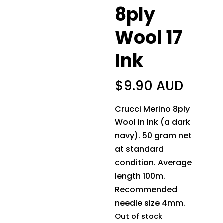
8ply
Wool 17
Ink
$
9.90 AUD
Crucci Merino 8ply
Wool in Ink (a dark
navy). 50 gram net
at standard
condition. Average
length 100m.
Recommended
needle size 4mm.
Out of stock