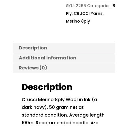
SKU:
2266
Categories:
8
Ply
,
CRUCCI Yarns
,
Merino 8ply
Description
Additional information
Reviews (0)
Description
Crucci Merino 8ply Wool in Ink (a
dark navy). 50 gram net at
standard condition. Average length
100m. Recommended needle size