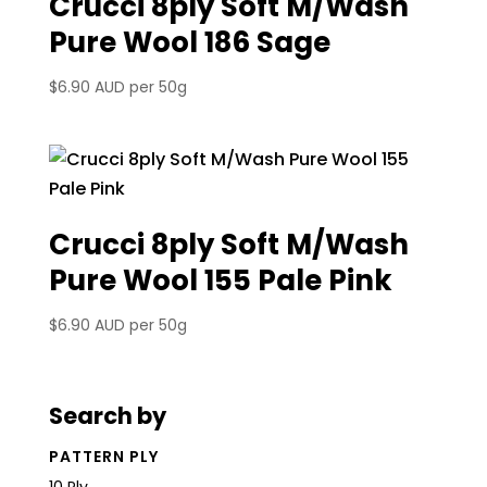
Crucci 8ply Soft M/Wash
Pure Wool 186 Sage
$
6.90 AUD
per 50g
Crucci 8ply Soft M/Wash
Pure Wool 155 Pale Pink
$
6.90 AUD
per 50g
Search by
PATTERN PLY
10 Ply