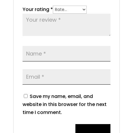
Your rating
*
Save my name, email, and
website in this browser for the next
time I comment.