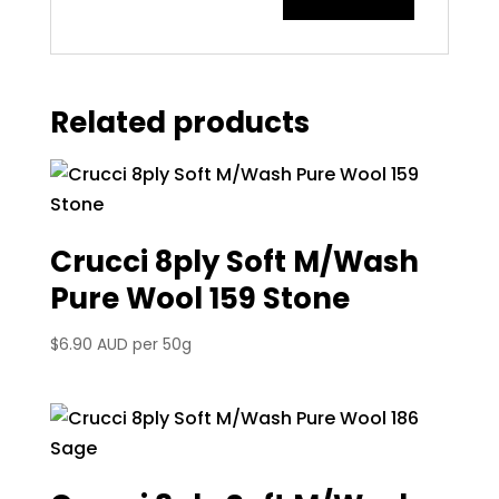
Related products
Crucci 8ply Soft M/Wash
Pure Wool 159 Stone
$
6.90 AUD
per 50g