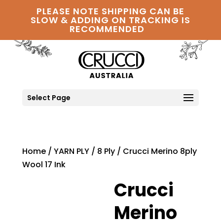
PLEASE NOTE SHIPPING CAN BE
SLOW & ADDING ON TRACKING IS
RECOMMENDED
Select Page
Home
/
YARN PLY
/
8 Ply
/ Crucci Merino 8ply
Wool 17 Ink
Crucci
Merino