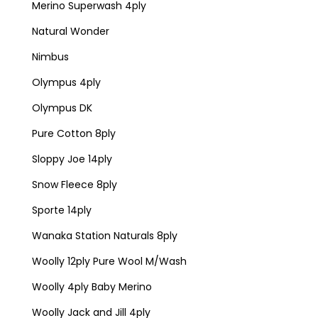
Merino Superwash 4ply
Natural Wonder
Nimbus
Olympus 4ply
Olympus DK
Pure Cotton 8ply
Sloppy Joe 14ply
Snow Fleece 8ply
Sporte 14ply
Wanaka Station Naturals 8ply
Woolly 12ply Pure Wool M/Wash
Woolly 4ply Baby Merino
Woolly Jack and Jill 4ply