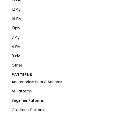
12 Ply
14 Ply
18ply
3 Ply
4 Ply
8 Ply
Other
PATTERNS
Accessories: Hats & Scarves
All Patterns
Beginner Patterns
Children's Patterns