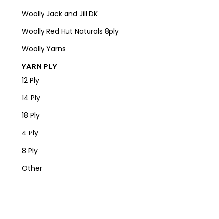
Woolly Jack and Jill DK
Woolly Red Hut Naturals 8ply
Woolly Yarns
YARN PLY
12 Ply
14 Ply
18 Ply
4 Ply
8 Ply
Other