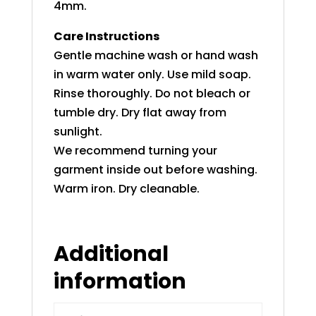
4mm.
Care Instructions
Gentle machine wash or hand wash
in warm water only. Use mild soap.
Rinse thoroughly. Do not bleach or
tumble dry. Dry flat away from
sunlight.
We recommend turning your
garment inside out before washing.
Warm iron. Dry cleanable.
Additional
information