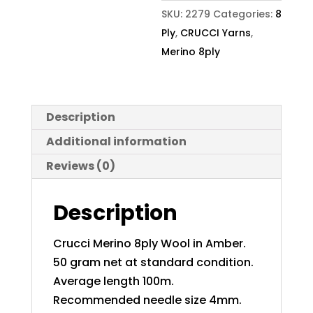
SKU:
2279
Categories:
8
Ply
,
CRUCCI Yarns
,
Merino 8ply
Description
Additional information
Reviews (0)
Description
Crucci Merino 8ply Wool in Amber.
50 gram net at standard condition.
Average length 100m.
Recommended needle size 4mm.