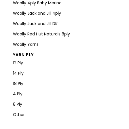
Woolly 4ply Baby Merino
Woolly Jack and Jill 4ply
Woolly Jack and Jill DK
Woolly Red Hut Naturals 8ply
Woolly Yarns
YARN PLY
12 Ply
14 Ply
18 Ply
4 Ply
8 Ply
Other