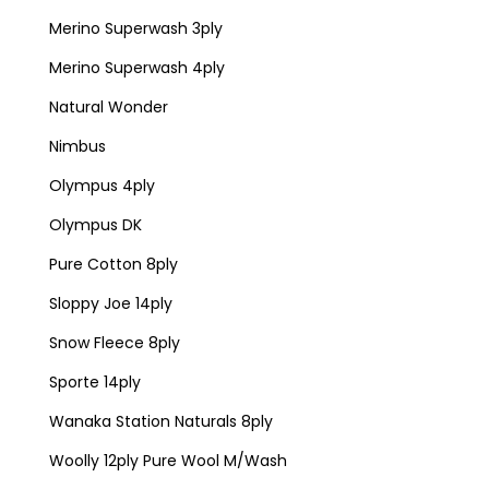
Merino Superwash 3ply
Merino Superwash 4ply
Natural Wonder
Nimbus
Olympus 4ply
Olympus DK
Pure Cotton 8ply
Sloppy Joe 14ply
Snow Fleece 8ply
Sporte 14ply
Wanaka Station Naturals 8ply
Woolly 12ply Pure Wool M/Wash