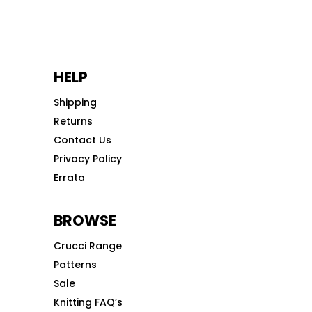
HELP
Shipping
Returns
Contact Us
Privacy Policy
Errata
BROWSE
Crucci Range
Patterns
Sale
Knitting FAQ’s