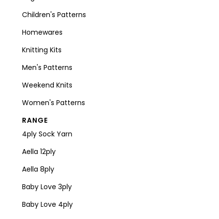
Children's Patterns
Homewares
Knitting Kits
Men's Patterns
Weekend Knits
Women's Patterns
RANGE
4ply Sock Yarn
Aella 12ply
Aella 8ply
Baby Love 3ply
Baby Love 4ply