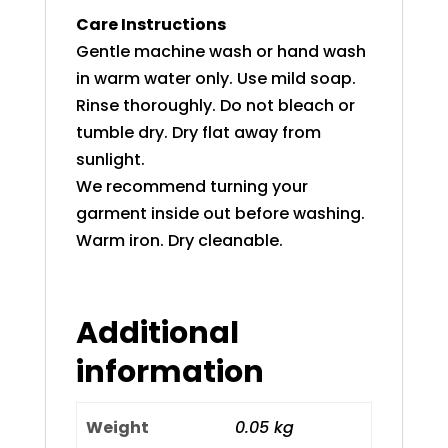
Care Instructions
Gentle machine wash or hand wash
in warm water only. Use mild soap.
Rinse thoroughly. Do not bleach or
tumble dry. Dry flat away from
sunlight.
We recommend turning your
garment inside out before washing.
Warm iron. Dry cleanable.
Additional
information
Weight
0.05 kg