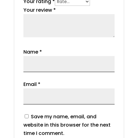
Your rating
*
Your review
*
Name
*
Email
*
Save my name, email, and
website in this browser for the next
time I comment.