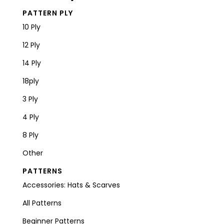
PATTERN PLY
10 Ply
12 Ply
14 Ply
18ply
3 Ply
4 Ply
8 Ply
Other
PATTERNS
Accessories: Hats & Scarves
All Patterns
Beginner Patterns