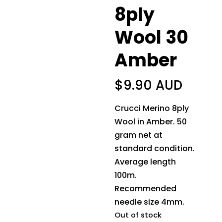
8ply
Wool 30
Amber
$
9.90 AUD
Crucci Merino 8ply
Wool in Amber. 50
gram net at
standard condition.
Average length
100m.
Recommended
needle size 4mm.
Out of stock