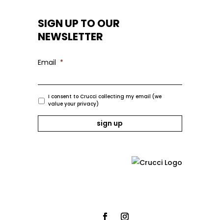
SIGN UP TO OUR
NEWSLETTER
Email
*
I consent to Crucci collecting my email (we
value your privacy)