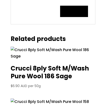
Related products
Crucci 8ply Soft M/Wash
Pure Wool 186 Sage
$
6.90 AUD
per 50g