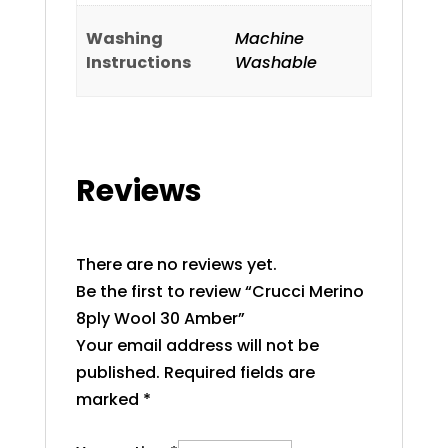
Washing
Machine
Instructions
Washable
Reviews
There are no reviews yet.
Be the first to review “Crucci Merino
8ply Wool 30 Amber”
Your email address will not be
published.
Required fields are
marked
*