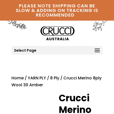
PLEASE NOTE SHIPPING CAN BE
SLOW & ADDING ON TRACKING IS
RECOMMENDED
Select Page
Home
/
YARN PLY
/
8 Ply
/ Crucci Merino 8ply
Wool 30 Amber
Crucci
Merino