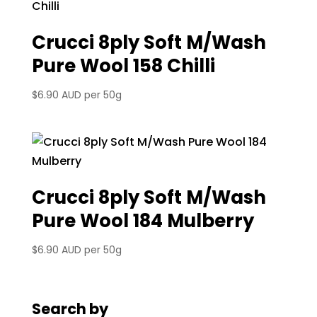
Crucci 8ply Soft M/Wash
Pure Wool 158 Chilli
$
6.90 AUD
per 50g
Crucci 8ply Soft M/Wash
Pure Wool 184 Mulberry
$
6.90 AUD
per 50g
Search by