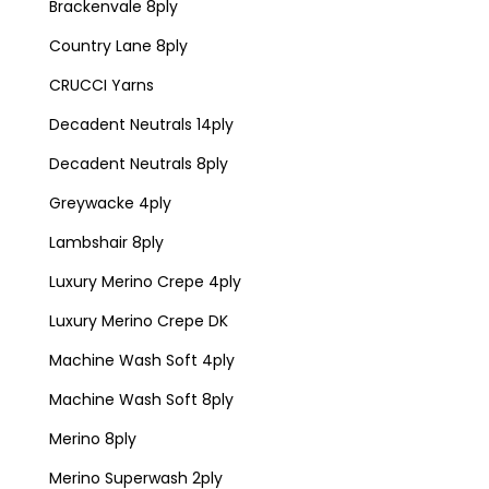
Brackenvale 8ply
Country Lane 8ply
CRUCCI Yarns
Decadent Neutrals 14ply
Decadent Neutrals 8ply
Greywacke 4ply
Lambshair 8ply
Luxury Merino Crepe 4ply
Luxury Merino Crepe DK
Machine Wash Soft 4ply
Machine Wash Soft 8ply
Merino 8ply
Merino Superwash 2ply