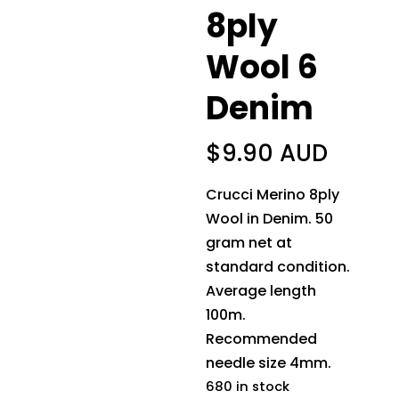
8ply
Wool 6
Denim
$
9.90 AUD
Crucci Merino 8ply
Wool in Denim. 50
gram net at
standard condition.
Average length
100m.
Recommended
needle size 4mm.
680 in stock