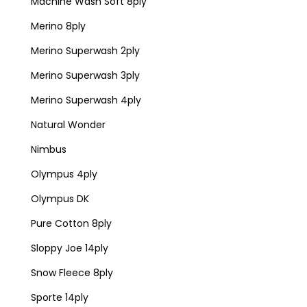
Machine Wash Soft 8ply
Merino 8ply
Merino Superwash 2ply
Merino Superwash 3ply
Merino Superwash 4ply
Natural Wonder
Nimbus
Olympus 4ply
Olympus DK
Pure Cotton 8ply
Sloppy Joe 14ply
Snow Fleece 8ply
Sporte 14ply