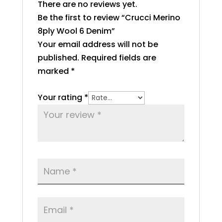
There are no reviews yet.
Be the first to review “Crucci Merino
8ply Wool 6 Denim”
Your email address will not be
published.
Required fields are
marked
*
Your rating
*