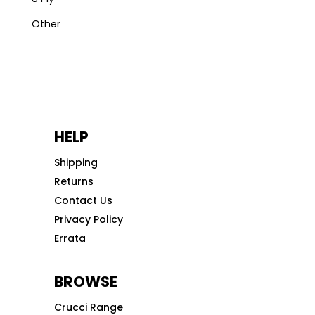
Other
HELP
Shipping
Returns
Contact Us
Privacy Policy
Errata
BROWSE
Crucci Range