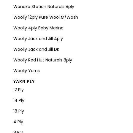
Wanaka Station Naturals 8ply
Woolly 12ply Pure Wool M/Wash
Woolly 4ply Baby Merino
Woolly Jack and Jill 4ply
Woolly Jack and Jill DK
Woolly Red Hut Naturals 8ply
Woolly Yarns
YARN PLY
12 Ply
14 Ply
18 Ply
4 Ply
8 Ply