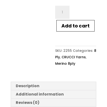
Crucci
Merino
8ply
Add to cart
Wool
6
Denim
quantity
SKU:
2255
Categories:
8
Ply
,
CRUCCI Yarns
,
Merino 8ply
Description
Additional information
Reviews (0)