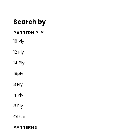
Search by
PATTERN PLY
10 Ply
12 Ply
14 Ply
18ply
3 Ply
4 Ply
8 Ply
Other
PATTERNS