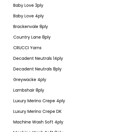
Baby Love 3ply
Baby Love 4ply
Brackenvale 8ply
Country Lane 8ply
CRUCCI Yarns
Decadent Neutrals 14ply
Decadent Neutrals 8ply
Greywacke 4ply
Lambshair 8ply
Luxury Merino Crepe 4ply
Luxury Merino Crepe DK
Machine Wash Soft 4ply