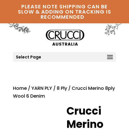
PLEASE NOTE SHIPPING CAN BE
SLOW & ADDING ON TRACKING IS
RECOMMENDED
Select Page
Home
/
YARN PLY
/
8 Ply
/ Crucci Merino 8ply
Wool 6 Denim
Crucci
Merino