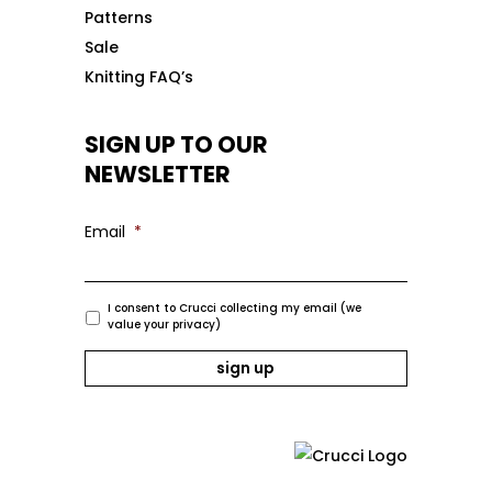
Patterns
Sale
Knitting FAQ’s
SIGN UP TO OUR
NEWSLETTER
Email
*
I consent to Crucci collecting my email (we
value your privacy)