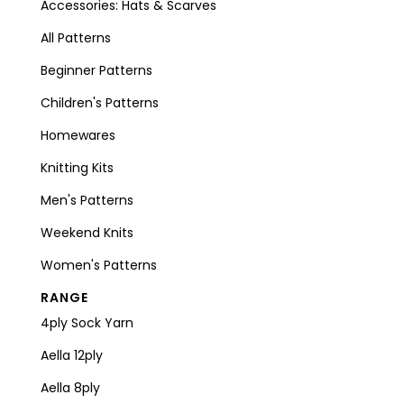
Accessories: Hats & Scarves
All Patterns
Beginner Patterns
Children's Patterns
Homewares
Knitting Kits
Men's Patterns
Weekend Knits
Women's Patterns
RANGE
4ply Sock Yarn
Aella 12ply
Aella 8ply