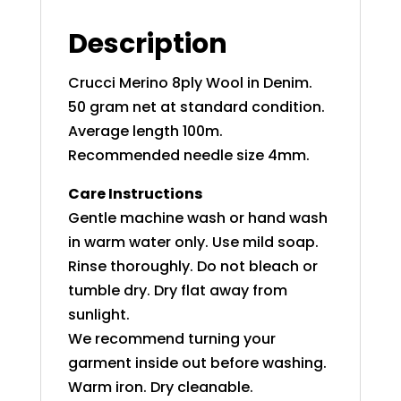
Description
Crucci Merino 8ply Wool in Denim.
50 gram net at standard condition.
Average length 100m.
Recommended needle size 4mm.
Care Instructions
Gentle machine wash or hand wash
in warm water only. Use mild soap.
Rinse thoroughly. Do not bleach or
tumble dry. Dry flat away from
sunlight.
We recommend turning your
garment inside out before washing.
Warm iron. Dry cleanable.