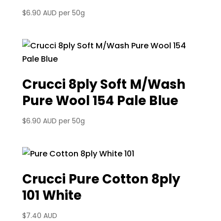
$
6.90 AUD
per 50g
Crucci 8ply Soft M/Wash
Pure Wool 154 Pale Blue
$
6.90 AUD
per 50g
Crucci Pure Cotton 8ply
101 White
$
7.40 AUD