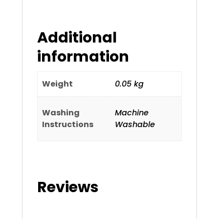
Additional
information
Weight
0.05 kg
Washing
Machine
Instructions
Washable
Reviews