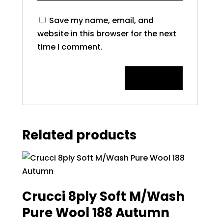
Save my name, email, and
website in this browser for the next
time I comment.
Related products
Crucci 8ply Soft M/Wash
Pure Wool 188 Autumn