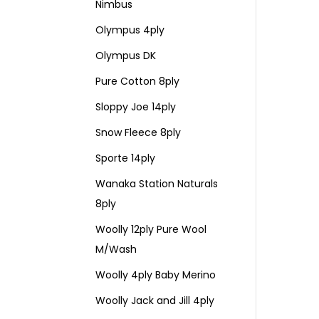
Nimbus
Olympus 4ply
Olympus DK
Pure Cotton 8ply
Sloppy Joe 14ply
Snow Fleece 8ply
Sporte 14ply
Wanaka Station Naturals
8ply
Woolly 12ply Pure Wool
M/Wash
Woolly 4ply Baby Merino
Woolly Jack and Jill 4ply