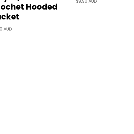
$
9.90 AUD
rochet Hooded
acket
90 AUD