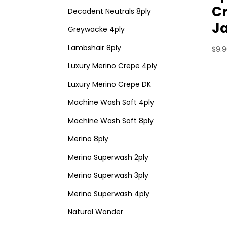
C
Decadent Neutrals 8ply
J
Greywacke 4ply
Lambshair 8ply
$
9.
Luxury Merino Crepe 4ply
Luxury Merino Crepe DK
Machine Wash Soft 4ply
Machine Wash Soft 8ply
Merino 8ply
Merino Superwash 2ply
Merino Superwash 3ply
Merino Superwash 4ply
Natural Wonder