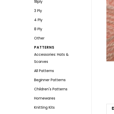
18ply
3 Ply
4 Ply
8 Ply
Other
PATTERNS
Accessories: Hats &
Scarves
All Patterns
Beginner Patterns
Children's Patterns
Homewares
Knitting Kits
D