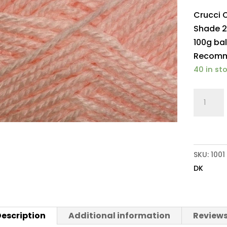
Crucci 
Shade 2
100g bal
Recomme
40 in st
Crucci
Olympu
DK
251
Baby
SKU:
1001
Pink
DK
quantit
escription
Additional information
Reviews