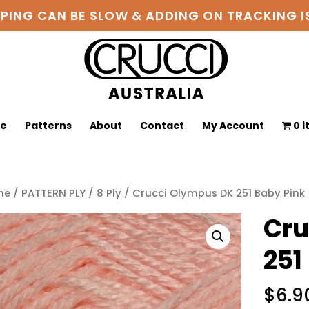
PPING CAN BE SLOW & ADDING ON TRACKING
ge
Patterns
About
Contact
My Account
0 
me
/
PATTERN PLY
/
8 Ply
/ Crucci Olympus DK 251 Baby Pink
Cru
251
$
6.9