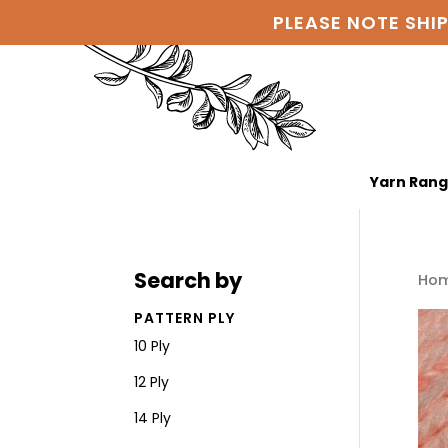
PLEASE NOTE SHI
Yarn Ran
Search by
Ho
PATTERN PLY
10 Ply
12 Ply
14 Ply