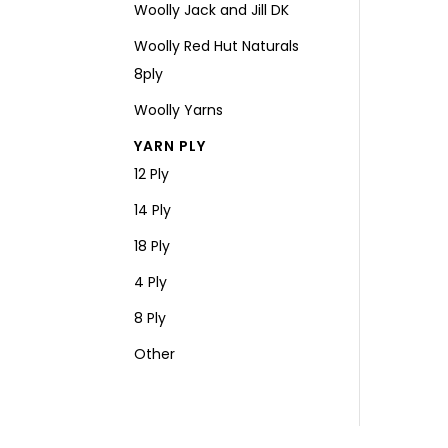
Woolly Jack and Jill DK
Woolly Red Hut Naturals
8ply
Woolly Yarns
YARN PLY
12 Ply
14 Ply
18 Ply
4 Ply
8 Ply
Other