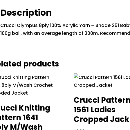
Description
Crucci Olympus 8ply 100% Acrylic Yarn – Shade 251 Baby
100g ball, with an average length of 300m. Recommend
lated products
Crucci Patter
ucci Knitting
1561 Ladies
ttern 1641
Cropped Jack
ply M/Wash