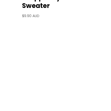
Sweater
$
9.90 AUD