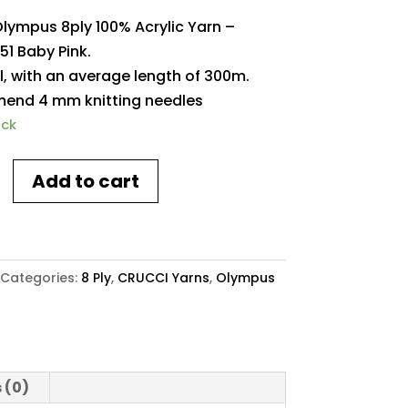
Olympus 8ply 100% Acrylic Yarn –
51 Baby Pink.
l, with an average length of 300m.
nd 4 mm knitting needles
ock
Add to cart
s
Categories:
8 Ply
,
CRUCCI Yarns
,
Olympus
y
 (0)