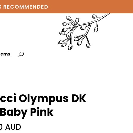
 IS RECOMMENDED
items
cci Olympus DK
 Baby Pink
0 AUD