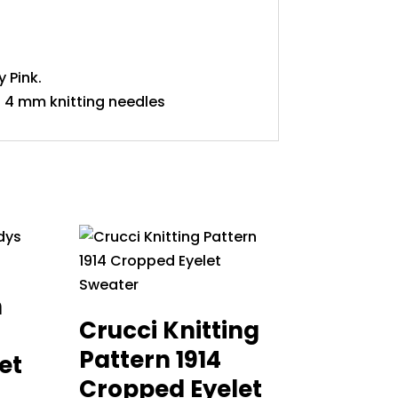
 Pink.
 4 mm knitting needles
n
Crucci Knitting
Pattern 1914
et
Cropped Eyelet