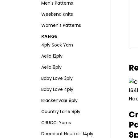
Men's Patterns
Weekend Knits
Women's Patterns
RANGE
4ply Sock Yarn
Aella 12ply
Re
Aella 8ply
Baby Love 3ply
Baby Love 4ply
Brackenvale 8ply
Country Lane 8ply
Cr
Pa
CRUCCI Yarns
8
Decadent Neutrals 14ply