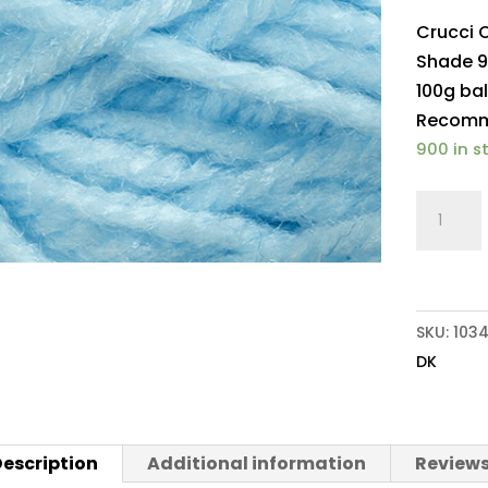
Crucci 
Shade 9
100g bal
Recomme
900 in s
Crucci
Olympu
DK
908
Pale
SKU:
103
Blue
DK
quantit
escription
Additional information
Reviews