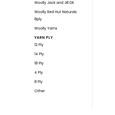
Woolly Jack and Jill DK
Woolly Red Hut Naturals
8ply
Woolly Yarns
YARN PLY
12 Ply
14 Ply
18 Ply
4 Ply
8 Ply
Other