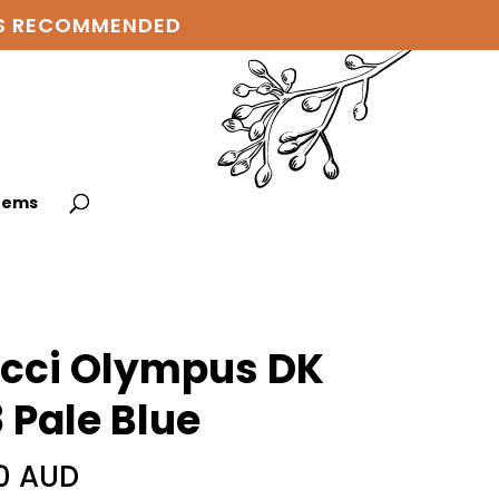
 IS RECOMMENDED
items
cci Olympus DK
 Pale Blue
0 AUD