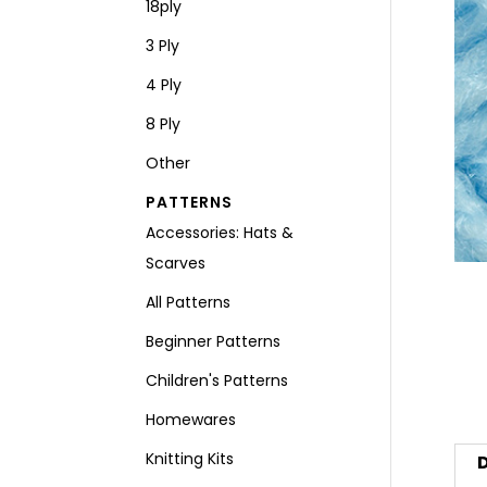
18ply
3 Ply
4 Ply
8 Ply
Other
PATTERNS
Accessories: Hats &
Scarves
All Patterns
Beginner Patterns
Children's Patterns
Homewares
Knitting Kits
D