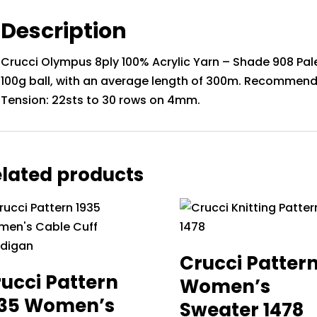
Description
Crucci Olympus 8ply 100% Acrylic Yarn – Shade 908 Pale
100g ball, with an average length of 300m. Recommend
Tension: 22sts to 30 rows on 4mm.
lated products
Crucci Patter
ucci Pattern
Women’s
935 Women’s
Sweater 1478