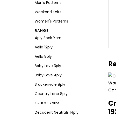
Men's Patterns
Weekend Knits
Women's Patterns
RANGE
4ply Sock Yarn
Aella 12ply
Aella 8ply
Re
Baby Love 3ply
Baby Love 4ply
Brackenvale 8ply
Country Lane 8ply
Cr
CRUCCI Yarns
1
Decadent Neutrals 14ply