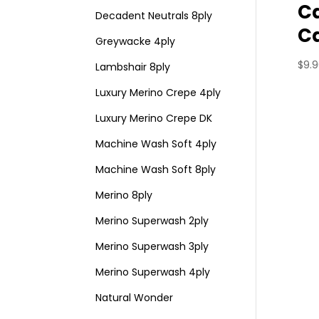
Ca
Decadent Neutrals 8ply
C
Greywacke 4ply
$
9.
Lambshair 8ply
Luxury Merino Crepe 4ply
Luxury Merino Crepe DK
Machine Wash Soft 4ply
Machine Wash Soft 8ply
Merino 8ply
Merino Superwash 2ply
Merino Superwash 3ply
Merino Superwash 4ply
Natural Wonder