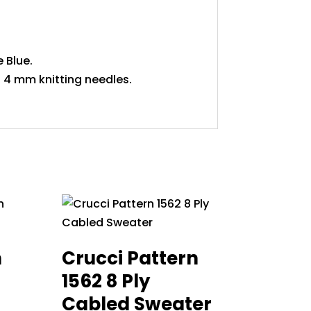
 Blue.
 4 mm knitting needles.
n
Crucci Pattern
1562 8 Ply
Cabled Sweater