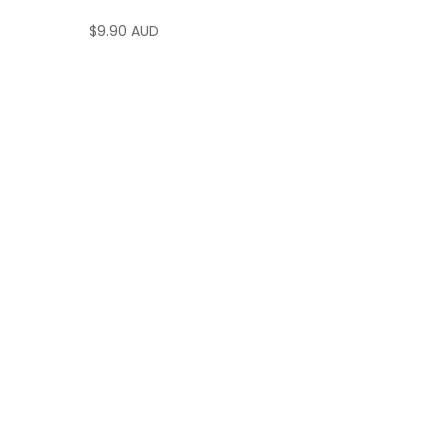
$
9.90 AUD