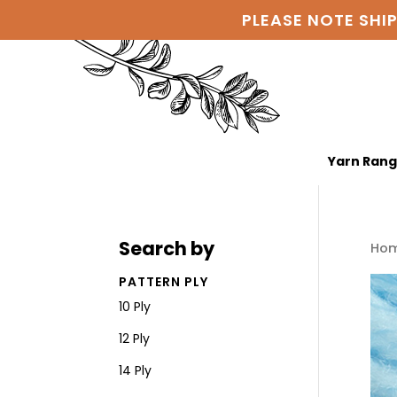
PLEASE NOTE SHI
Yarn Ran
Search by
Ho
PATTERN PLY
10 Ply
12 Ply
14 Ply