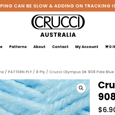
PPING CAN BE SLOW & ADDING ON TRACKING
ge
Patterns
About
Contact
My Account
0 
me
/
PATTERN PLY
/
8 Ply
/ Crucci Olympus DK 908 Pale Blue
Cru
908
$
6.9