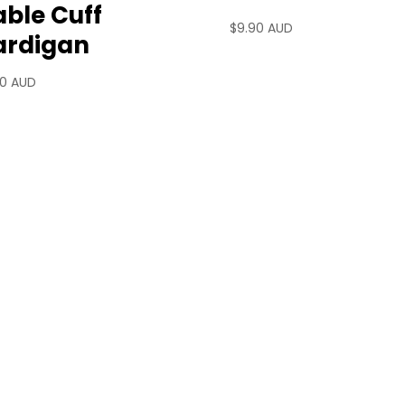
ble Cuff
$
9.90 AUD
ardigan
90 AUD