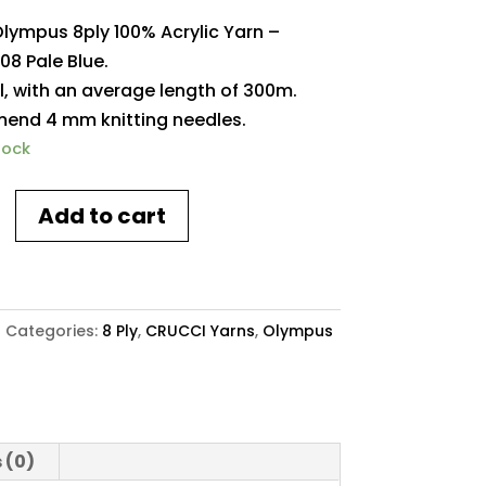
Olympus 8ply 100% Acrylic Yarn –
08 Pale Blue.
l, with an average length of 300m.
nd 4 mm knitting needles.
tock
Add to cart
s
4
Categories:
8 Ply
,
CRUCCI Yarns
,
Olympus
y
 (0)