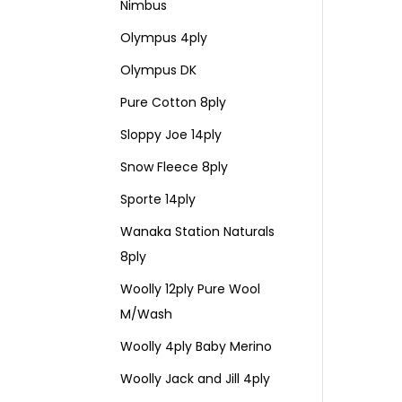
Nimbus
Olympus 4ply
Olympus DK
Pure Cotton 8ply
Sloppy Joe 14ply
Snow Fleece 8ply
Sporte 14ply
Wanaka Station Naturals
8ply
Woolly 12ply Pure Wool
M/Wash
Woolly 4ply Baby Merino
Woolly Jack and Jill 4ply