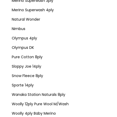
Merino Superwash 3ply
Merino Superwash 4ply
Natural Wonder
Nimbus
Olympus 4ply
Olympus DK
Pure Cotton 8ply
Sloppy Joe 14ply
Snow Fleece 8ply
Sporte 14ply
Wanaka Station Naturals 8ply
Woolly 12ply Pure Wool M/Wash
Woolly 4ply Baby Merino