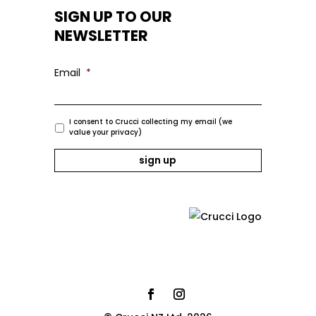
SIGN UP TO OUR
NEWSLETTER
Email
*
I consent to Crucci collecting my email (we
value your privacy)