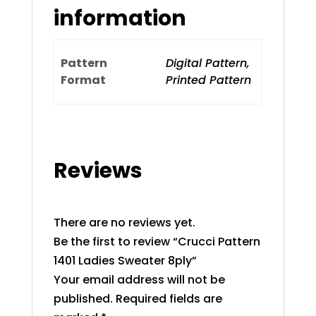
information
Pattern
Digital Pattern,
Format
Printed Pattern
Reviews
There are no reviews yet.
Be the first to review “Crucci Pattern
1401 Ladies Sweater 8ply”
Your email address will not be
published.
Required fields are