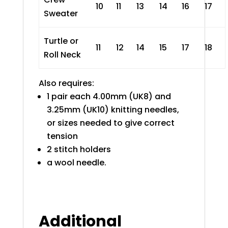
10
11
13
14
16
17
Sweater
Turtle or
11
12
14
15
17
18
Roll Neck
Also requires:
1 pair each 4.00mm (UK8) and
3.25mm (UK10) knitting needles,
or sizes needed to give correct
tension
2 stitch holders
a wool needle.
Additional