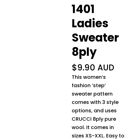
1401
Ladies
Sweater
8ply
$
9.90 AUD
This women’s
fashion ‘step’
sweater pattern
comes with 3 style
options, and uses
CRUCCI 8ply pure
wool. It comes in
sizes XS-XXL. Easy to