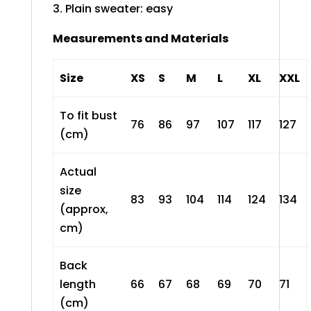
3. Plain sweater: easy
Measurements and Materials
Size
XS
S
M
L
XL
XXL
To fit bust
76
86
97
107
117
127
(cm)
Actual
size
83
93
104
114
124
134
(approx,
cm)
Back
length
66
67
68
69
70
71
(cm)