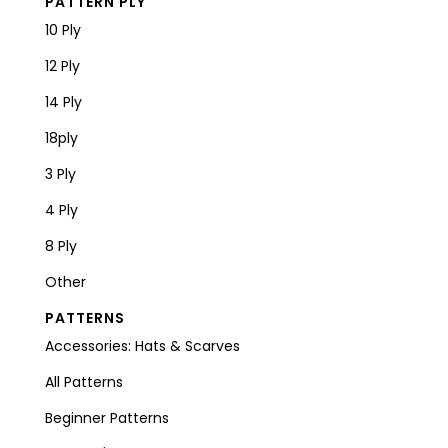
PATTERN PLY
10 Ply
12 Ply
14 Ply
18ply
3 Ply
4 Ply
8 Ply
Other
PATTERNS
Accessories: Hats & Scarves
All Patterns
Beginner Patterns