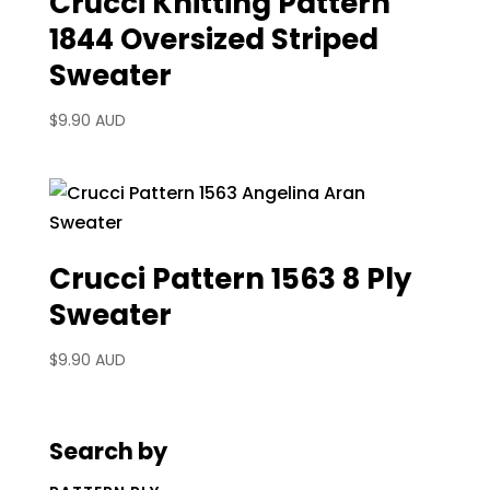
Crucci Knitting Pattern
1844 Oversized Striped
Sweater
$
9.90 AUD
Crucci Pattern 1563 8 Ply
Sweater
$
9.90 AUD
Search by