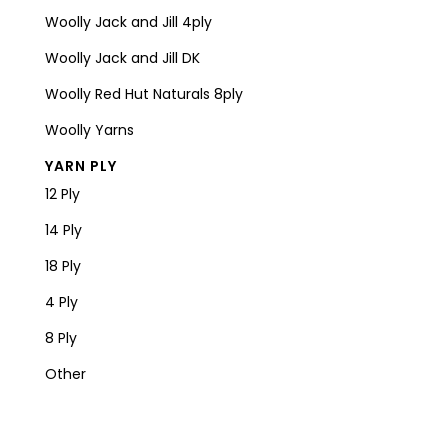
Woolly Jack and Jill 4ply
Woolly Jack and Jill DK
Woolly Red Hut Naturals 8ply
Woolly Yarns
YARN PLY
12 Ply
14 Ply
18 Ply
4 Ply
8 Ply
Other