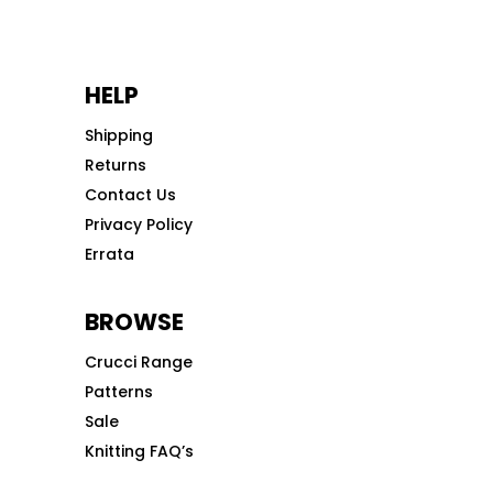
HELP
Shipping
Returns
Contact Us
Privacy Policy
Errata
BROWSE
Crucci Range
Patterns
Sale
Knitting FAQ’s