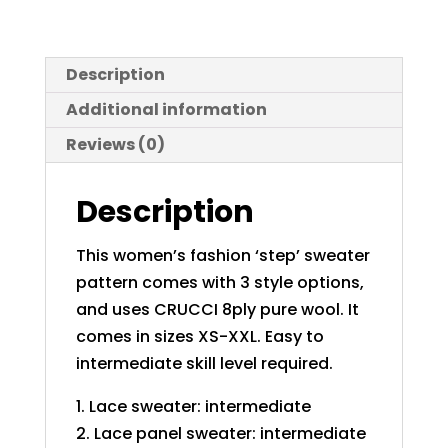
Description
Additional information
Reviews (0)
Description
This women’s fashion ‘step’ sweater
pattern comes with 3 style options,
and uses CRUCCI 8ply pure wool. It
comes in sizes XS-XXL. Easy to
intermediate skill level required.
1. Lace sweater: intermediate
2. Lace panel sweater: intermediate