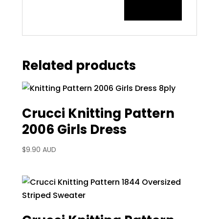
Related products
Crucci Knitting Pattern
2006 Girls Dress
$
9.90 AUD