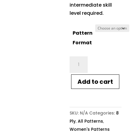
intermediate skill
level required.
Pattern
Format
Crucci
Pattern
1401
Add to cart
Ladies
Sweater
8ply
quantity
SKU:
N/A
Categories:
8
Ply
,
All Patterns
,
Women's Patterns