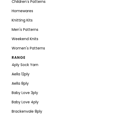
Children's Patterns
Homewares
Knitting Kits
Men's Patterns
Weekend Knits
Women's Patterns
RANGE
4ply Sock Yarn
Aella 12ply
Aella 8ply
Baby Love 3ply
Baby Love 4ply
Brackenvale 8ply