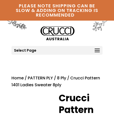
PLEASE NOTE SHIPPING CAN BE
SLOW & ADDING ON TRACKING IS
RECOMMENDED
Select Page
Home
/
PATTERN PLY
/
8 Ply
/ Crucci Pattern
1401 Ladies Sweater 8ply
Crucci
Pattern