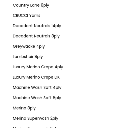
Country Lane 8ply
CRUCCI Yarns
Decadent Neutrals 14ply
Decadent Neutrals 8ply
Greywacke 4ply
Lambshair 8ply
Luxury Merino Crepe 4ply
Luxury Merino Crepe DK
Machine Wash Soft 4ply
Machine Wash Soft 8ply
Merino 8ply
Merino Superwash 2ply