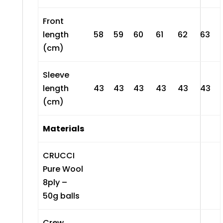
Front
length
58
59
60
61
62
63
(cm)
Sleeve
length
43
43
43
43
43
43
(cm)
Materials
CRUCCI
Pure Wool
8ply –
50g balls
Crew