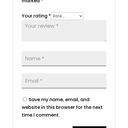
marked
*
Your rating
*
Save my name, email, and
website in this browser for the next
time I comment.