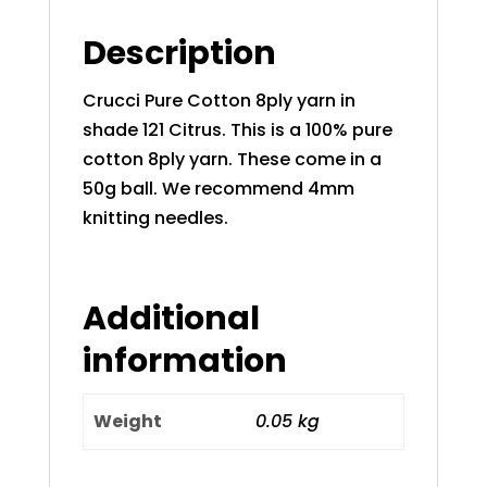
Description
Crucci Pure Cotton 8ply yarn in
shade 121 Citrus. This is a 100% pure
cotton 8ply yarn. These come in a
50g ball. We recommend 4mm
knitting needles.
Additional
information
Weight
0.05 kg