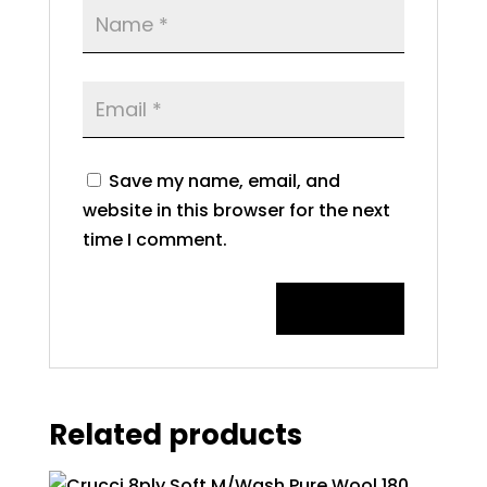
Save my name, email, and
website in this browser for the next
time I comment.
Related products