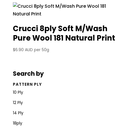
Crucci 8ply Soft M/Wash
Pure Wool 181 Natural Print
$
6.90 AUD
per 50g
Search by
PATTERN PLY
10 Ply
12 Ply
14 Ply
18ply