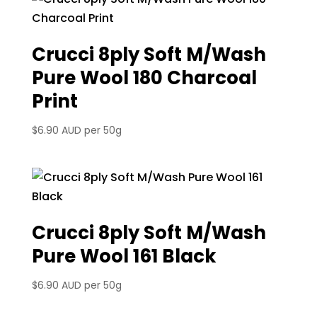
Crucci 8ply Soft M/Wash
Pure Wool 180 Charcoal
Print
$
6.90 AUD
per 50g
Crucci 8ply Soft M/Wash
Pure Wool 161 Black
$
6.90 AUD
per 50g