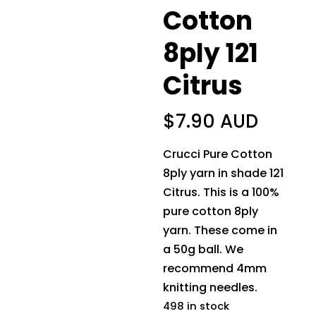
Cotton
8ply 121
Citrus
$
7.90 AUD
Crucci Pure Cotton
8ply yarn in shade 121
Citrus. This is a 100%
pure cotton 8ply
yarn. These come in
a 50g ball. We
recommend 4mm
knitting needles.
498 in stock