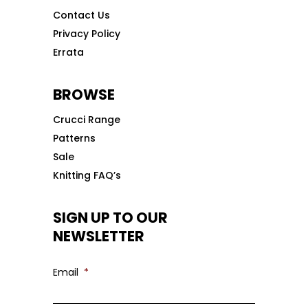
Contact Us
Privacy Policy
Errata
BROWSE
Crucci Range
Patterns
Sale
Knitting FAQ’s
SIGN UP TO OUR
NEWSLETTER
Email
*