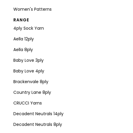
Women's Patterns
RANGE
4ply Sock Yarn
Aella 12ply
Aella 8ply
Baby Love 3ply
Baby Love 4ply
Brackenvale 8ply
Country Lane 8ply
CRUCCI Yarns
Decadent Neutrals 14ply
Decadent Neutrals 8ply