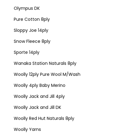
Olympus DK
Pure Cotton 8ply
Sloppy Joe 14ply
Snow Fleece 8ply
Sporte 14ply
Wanaka Station Naturals 8ply
Woolly 12ply Pure Wool M/Wash
Woolly 4ply Baby Merino
Woolly Jack and Jill 4ply
Woolly Jack and Jill DK
Woolly Red Hut Naturals 8ply
Woolly Yarns