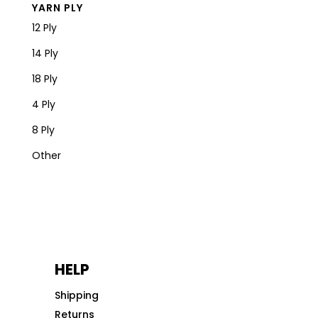
YARN PLY
12 Ply
14 Ply
18 Ply
4 Ply
8 Ply
Other
HELP
Shipping
Returns