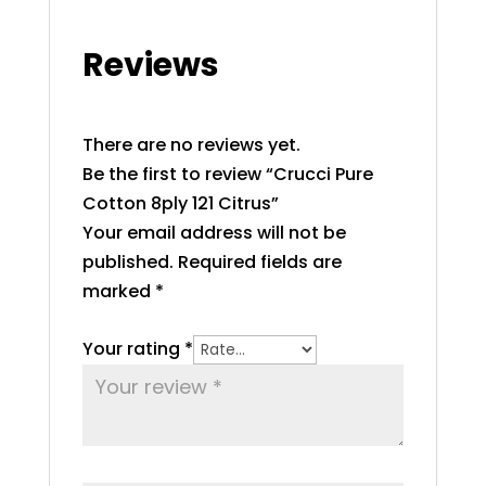
Reviews
There are no reviews yet.
Be the first to review “Crucci Pure
Cotton 8ply 121 Citrus”
Your email address will not be
published.
Required fields are
marked
*
Your rating
*