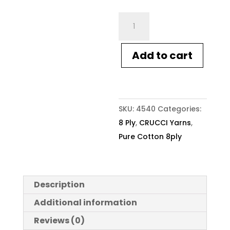
Crucci
Pure
Cotton
Add to cart
8ply
121
Citrus
quantity
SKU:
4540
Categories:
8 Ply
,
CRUCCI Yarns
,
Pure Cotton 8ply
Description
Additional information
Reviews (0)