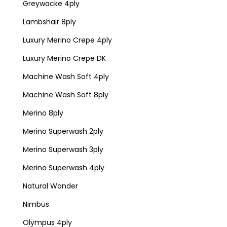
Greywacke 4ply
Lambshair 8ply
Luxury Merino Crepe 4ply
Luxury Merino Crepe DK
Machine Wash Soft 4ply
Machine Wash Soft 8ply
Merino 8ply
Merino Superwash 2ply
Merino Superwash 3ply
Merino Superwash 4ply
Natural Wonder
Nimbus
Olympus 4ply