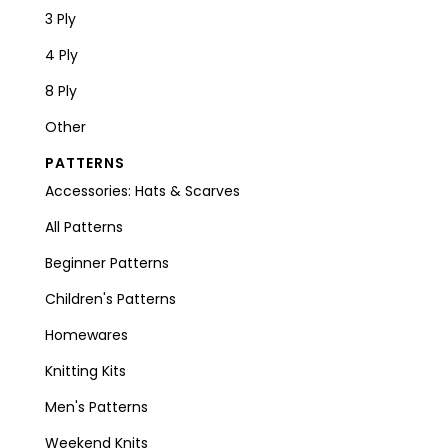
3 Ply
4 Ply
8 Ply
Other
PATTERNS
Accessories: Hats & Scarves
All Patterns
Beginner Patterns
Children's Patterns
Homewares
Knitting Kits
Men's Patterns
Weekend Knits