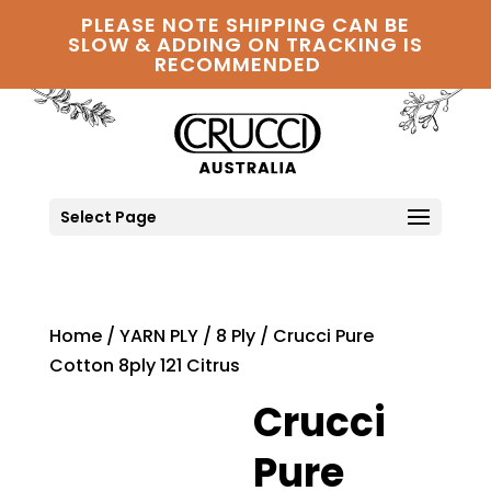
PLEASE NOTE SHIPPING CAN BE
SLOW & ADDING ON TRACKING IS
RECOMMENDED
Select Page
Home
/
YARN PLY
/
8 Ply
/ Crucci Pure
Cotton 8ply 121 Citrus
Crucci
Pure