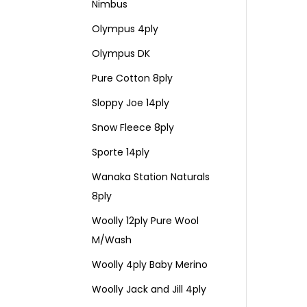
Nimbus
Olympus 4ply
Olympus DK
Pure Cotton 8ply
Sloppy Joe 14ply
Snow Fleece 8ply
Sporte 14ply
Wanaka Station Naturals
8ply
Woolly 12ply Pure Wool
M/Wash
Woolly 4ply Baby Merino
Woolly Jack and Jill 4ply