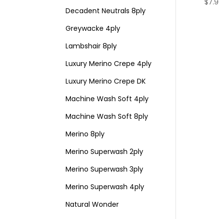
$
7.
Decadent Neutrals 8ply
Greywacke 4ply
Lambshair 8ply
Luxury Merino Crepe 4ply
Luxury Merino Crepe DK
Machine Wash Soft 4ply
Machine Wash Soft 8ply
Merino 8ply
Merino Superwash 2ply
Merino Superwash 3ply
Merino Superwash 4ply
Natural Wonder