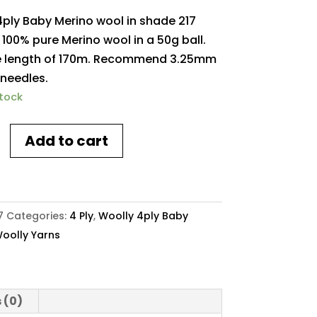
4ply Baby Merino wool in shade 217
s. 100% pure Merino wool in a 50g ball.
 length of 170m. Recommend 3.25mm
 needles.
stock
Add to cart
7
Categories:
4 Ply
,
Woolly 4ply Baby
oolly Yarns
y
 (0)