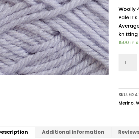
Woolly 
Pale Iri
Average
knitting
1500 in 
Woolly
4ply
Baby
Merino
217
SKU:
624
Pale
Merino
,
W
Iris
quantit
escription
Additional information
Reviews