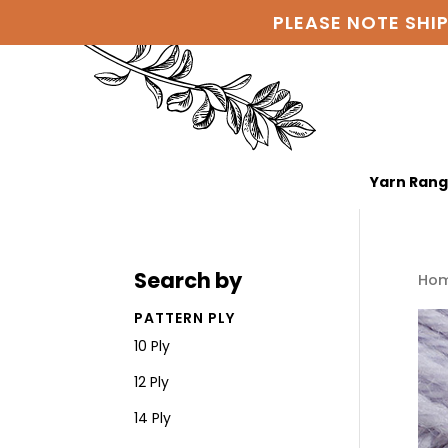
PLEASE NOTE SHI
Yarn Ran
Search by
Ho
PATTERN PLY
10 Ply
12 Ply
14 Ply