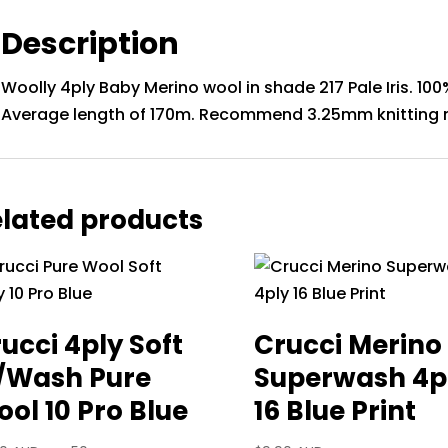
Description
Woolly 4ply Baby Merino wool in shade 217 Pale Iris. 100
Average length of 170m. Recommend 3.25mm knitting 
lated products
ucci 4ply Soft
Crucci Merino
/Wash Pure
Superwash 4p
ol 10 Pro Blue
16 Blue Print