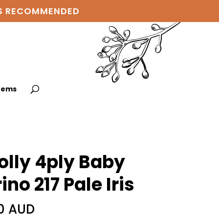
 IS RECOMMENDED
items
lly 4ply Baby
ino 217 Pale Iris
0 AUD