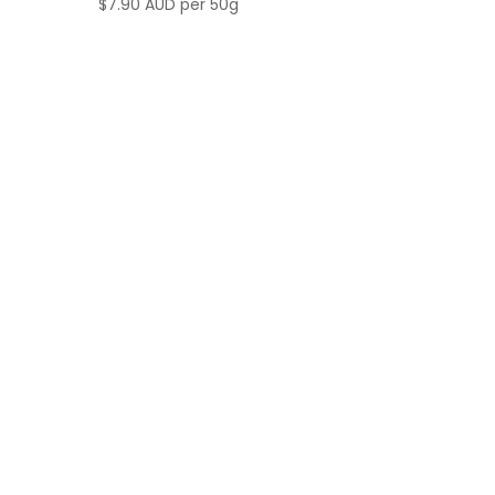
$
7.90 AUD
per 50g