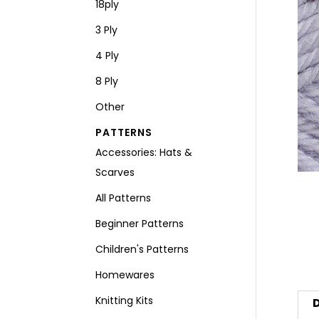
18ply
3 Ply
4 Ply
8 Ply
Other
PATTERNS
Accessories: Hats &
Scarves
All Patterns
Beginner Patterns
Children's Patterns
Homewares
Knitting Kits
D