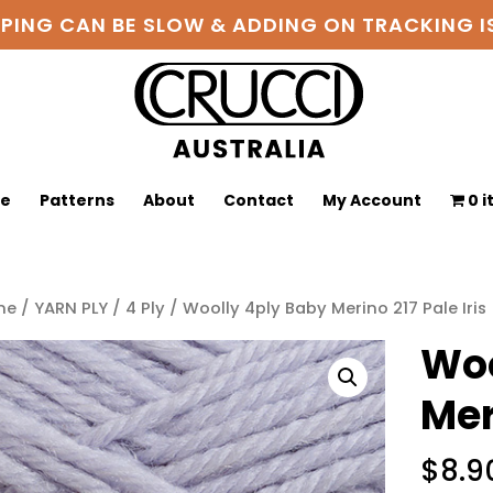
PPING CAN BE SLOW & ADDING ON TRACKING
ge
Patterns
About
Contact
My Account
0 
me
/
YARN PLY
/
4 Ply
/ Woolly 4ply Baby Merino 217 Pale Iris
Woo
Mer
$
8.9