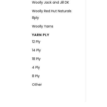
Woolly Jack and Jill DK
Woolly Red Hut Naturals
8ply
Woolly Yarns
YARN PLY
12 Ply
14 Ply
18 Ply
4 Ply
8 Ply
Other