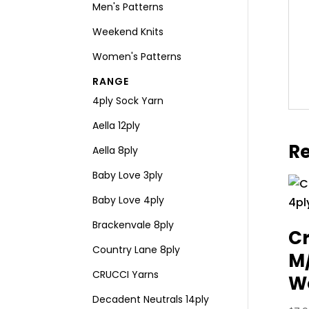
Men's Patterns
Weekend Knits
Women's Patterns
RANGE
4ply Sock Yarn
Aella 12ply
Re
Aella 8ply
Baby Love 3ply
Baby Love 4ply
Brackenvale 8ply
Cr
Country Lane 8ply
M
CRUCCI Yarns
Wo
Decadent Neutrals 14ply