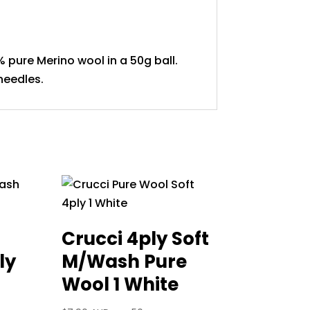
% pure Merino wool in a 50g ball.
needles.
Crucci 4ply Soft
ly
M/Wash Pure
Wool 1 White