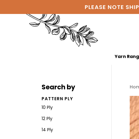
PLEASE NOTE SHI
Yarn Ran
Search by
Ho
PATTERN PLY
10 Ply
12 Ply
14 Ply