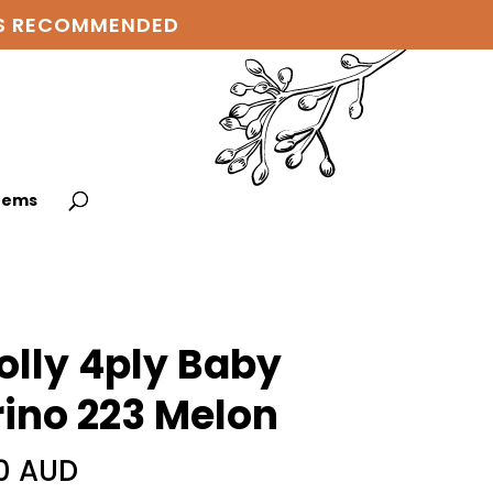
 IS RECOMMENDED
items
lly 4ply Baby
ino 223 Melon
0 AUD