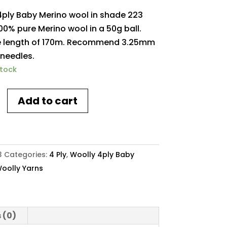
4ply Baby Merino wool in shade 223
00% pure Merino wool in a 50g ball.
 length of 170m. Recommend 3.25mm
 needles.
stock
Add to cart
3
Categories:
4 Ply
,
Woolly 4ply Baby
oolly Yarns
y
 (0)