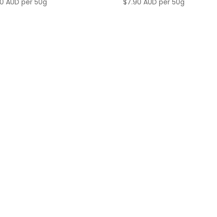
90 AUD
per 50g
$
7.90 AUD
per 50g