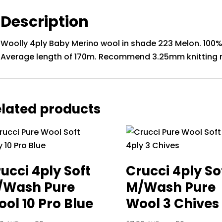
Description
Woolly 4ply Baby Merino wool in shade 223 Melon. 100% 
Average length of 170m. Recommend 3.25mm knitting 
lated products
ucci 4ply Soft
Crucci 4ply So
/Wash Pure
M/Wash Pure
ol 10 Pro Blue
Wool 3 Chives