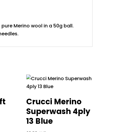
pure Merino wool in a 50g ball.
needles.
ft
Crucci Merino
Superwash 4ply
13 Blue