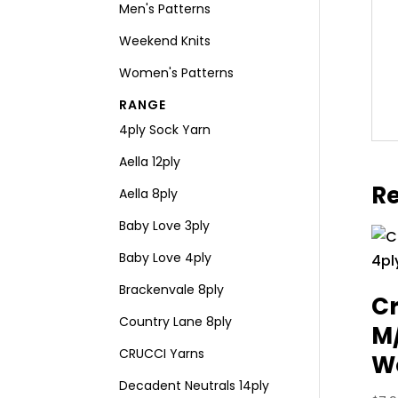
Men's Patterns
Weekend Knits
Women's Patterns
RANGE
4ply Sock Yarn
Aella 12ply
Re
Aella 8ply
Baby Love 3ply
Baby Love 4ply
Brackenvale 8ply
Cr
Country Lane 8ply
M
CRUCCI Yarns
Wo
Decadent Neutrals 14ply