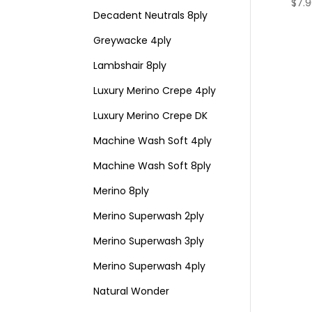
$
7.
Decadent Neutrals 8ply
Greywacke 4ply
Lambshair 8ply
Luxury Merino Crepe 4ply
Luxury Merino Crepe DK
Machine Wash Soft 4ply
Machine Wash Soft 8ply
Merino 8ply
Merino Superwash 2ply
Merino Superwash 3ply
Merino Superwash 4ply
Natural Wonder