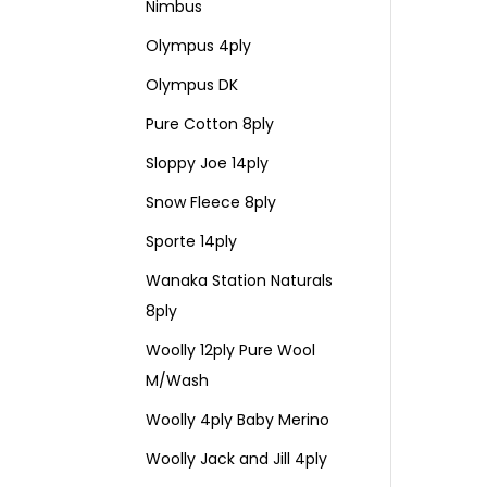
Nimbus
Olympus 4ply
Olympus DK
Pure Cotton 8ply
Sloppy Joe 14ply
Snow Fleece 8ply
Sporte 14ply
Wanaka Station Naturals
8ply
Woolly 12ply Pure Wool
M/Wash
Woolly 4ply Baby Merino
Woolly Jack and Jill 4ply