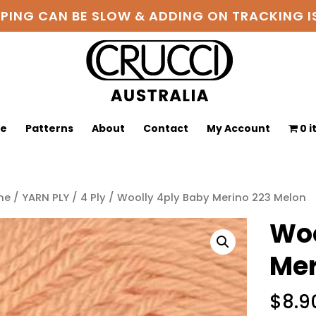
PPING CAN BE SLOW & ADDING ON TRACKING
ge
Patterns
About
Contact
My Account
0 
me
/
YARN PLY
/
4 Ply
/ Woolly 4ply Baby Merino 223 Melon
Woo
Mer
$
8.9