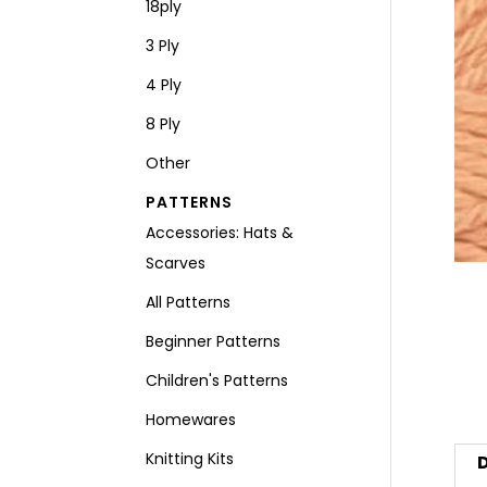
18ply
3 Ply
4 Ply
8 Ply
Other
PATTERNS
Accessories: Hats &
Scarves
All Patterns
Beginner Patterns
Children's Patterns
Homewares
Knitting Kits
D