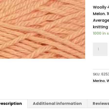
Woolly 
Melon. 1
Average
knitting
1000 in 
Woolly
4ply
Baby
Merino
223
SKU:
625
Melon
Merino
,
W
quantit
escription
Additional information
Reviews