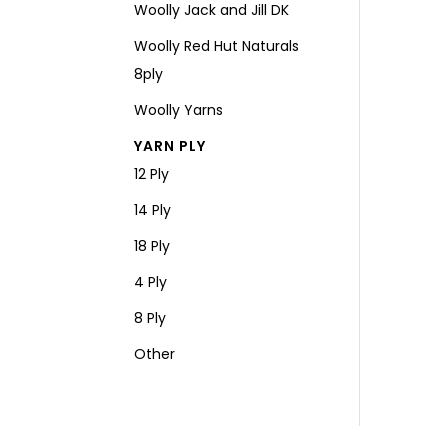
Woolly Jack and Jill DK
Woolly Red Hut Naturals
8ply
Woolly Yarns
YARN PLY
12 Ply
14 Ply
18 Ply
4 Ply
8 Ply
Other