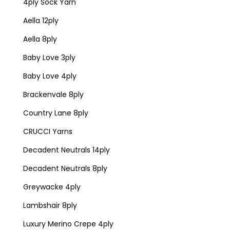
4ply Sock Yarn
Aella 12ply
Aella 8ply
Baby Love 3ply
Baby Love 4ply
Brackenvale 8ply
Country Lane 8ply
CRUCCI Yarns
Decadent Neutrals 14ply
Decadent Neutrals 8ply
Greywacke 4ply
Lambshair 8ply
Luxury Merino Crepe 4ply