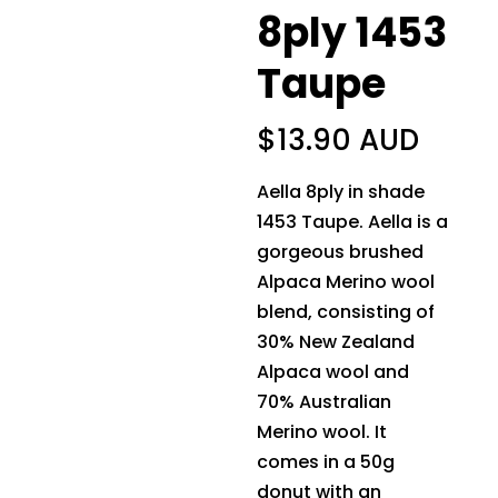
8ply 1453
Taupe
$
13.90 AUD
Aella 8ply in shade
1453 Taupe. Aella is a
gorgeous brushed
Alpaca Merino wool
blend, consisting of
30% New Zealand
Alpaca wool and
70% Australian
Merino wool. It
comes in a 50g
donut with an