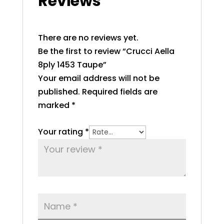
Reviews
There are no reviews yet.
Be the first to review “Crucci Aella
8ply 1453 Taupe”
Your email address will not be
published.
Required fields are
marked
*
Your rating
*