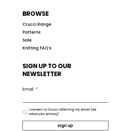
BROWSE
Crucci Range
Patterns
Sale
Knitting FAQ’s
SIGN UP TO OUR
NEWSLETTER
Email
*
I consent to Crucci collecting my email (we
value your privacy)