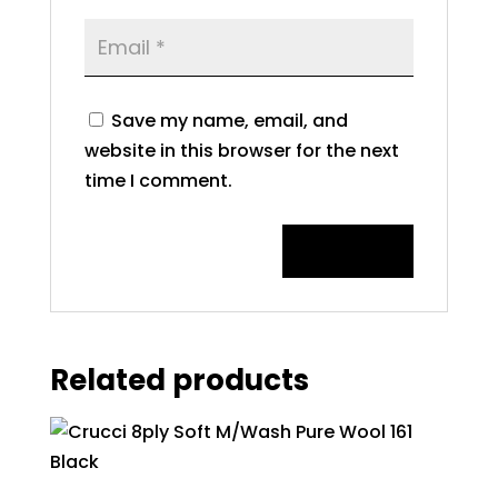
Save my name, email, and
website in this browser for the next
time I comment.
Related products