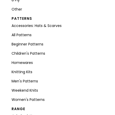
Other
PATTERNS
Accessories: Hats & Scarves
All Patterns
Beginner Patterns
Children's Patterns
Homewares
Knitting Kits
Men's Patterns
Weekend Knits
Women's Patterns
RANGE