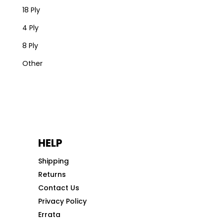
18 Ply
4 Ply
8 Ply
Other
HELP
Shipping
Returns
Contact Us
Privacy Policy
Errata