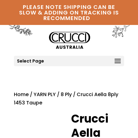
PLEASE NOTE SHIPPING CAN BE
SLOW & ADDING ON TRACKING IS
RECOMMENDED
Select Page
Home
/
YARN PLY
/
8 Ply
/ Crucci Aella 8ply
1453 Taupe
Crucci
Aella