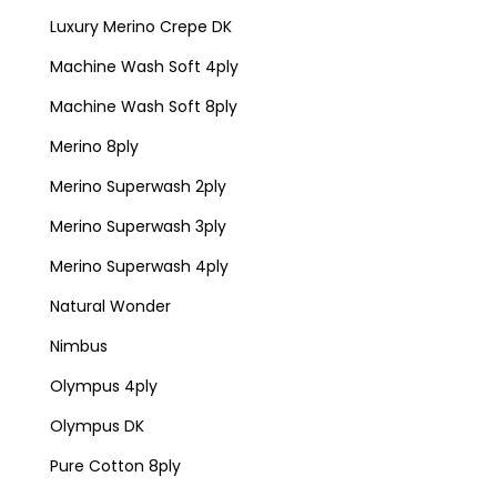
Luxury Merino Crepe DK
Machine Wash Soft 4ply
Machine Wash Soft 8ply
Merino 8ply
Merino Superwash 2ply
Merino Superwash 3ply
Merino Superwash 4ply
Natural Wonder
Nimbus
Olympus 4ply
Olympus DK
Pure Cotton 8ply