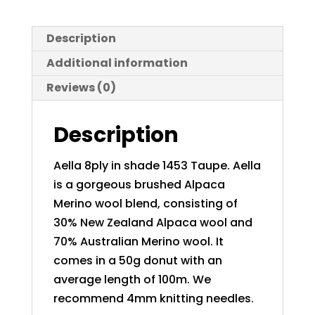
Description
Additional information
Reviews (0)
Description
Aella 8ply in shade 1453 Taupe. Aella
is a gorgeous brushed Alpaca
Merino wool blend, consisting of
30% New Zealand Alpaca wool and
70% Australian Merino wool. It
comes in a 50g donut with an
average length of 100m. We
recommend 4mm knitting needles.