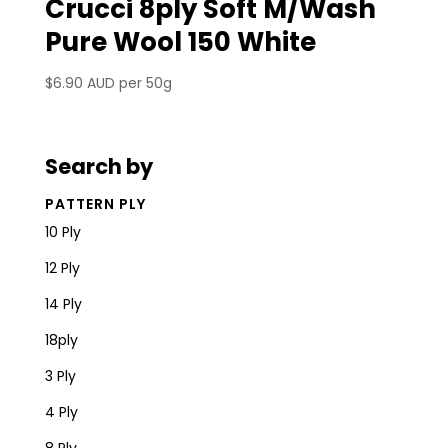
Crucci 8ply Soft M/Wash
Pure Wool 150 White
$
6.90 AUD
per 50g
Search by
PATTERN PLY
10 Ply
12 Ply
14 Ply
18ply
3 Ply
4 Ply
8 Ply