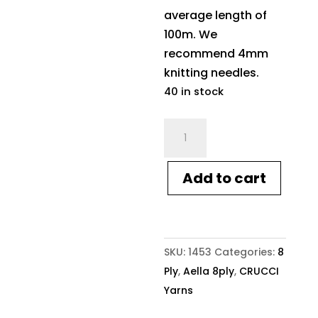
average length of
100m. We
recommend 4mm
knitting needles.
40 in stock
Crucci
Aella
8ply
Add to cart
1453
Taupe
quantity
SKU:
1453
Categories:
8
Ply
,
Aella 8ply
,
CRUCCI
Yarns