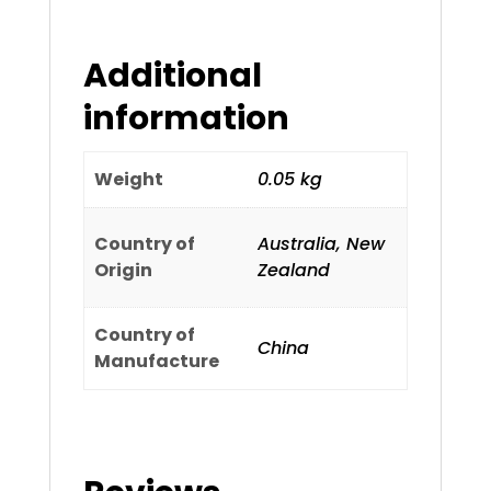
Additional
information
Weight
0.05 kg
Country of
Australia, New
Origin
Zealand
Country of
China
Manufacture