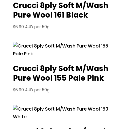
Crucci 8ply Soft M/Wash
Pure Wool 161 Black
$
6.90 AUD
per 50g
Crucci 8ply Soft M/Wash
Pure Wool 155 Pale Pink
$
6.90 AUD
per 50g