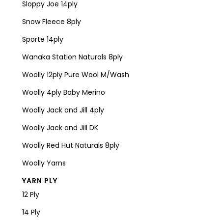
Sloppy Joe 14ply
Snow Fleece 8ply
Sporte 14ply
Wanaka Station Naturals 8ply
Woolly 12ply Pure Wool M/Wash
Woolly 4ply Baby Merino
Woolly Jack and Jill 4ply
Woolly Jack and Jill DK
Woolly Red Hut Naturals 8ply
Woolly Yarns
YARN PLY
12 Ply
14 Ply