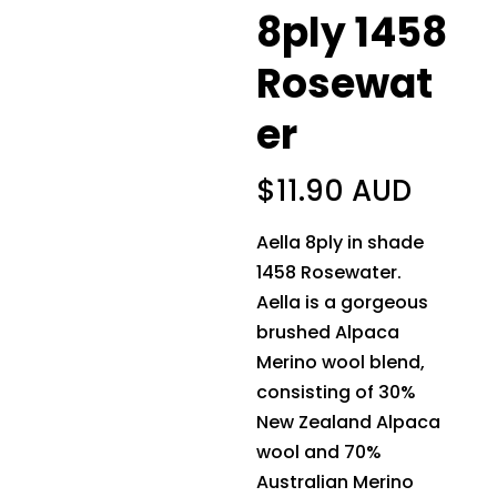
8ply 1458
Rosewat
er
$
11.90 AUD
Aella 8ply in shade
1458 Rosewater.
Aella is a gorgeous
brushed Alpaca
Merino wool blend,
consisting of 30%
New Zealand Alpaca
wool and 70%
Australian Merino