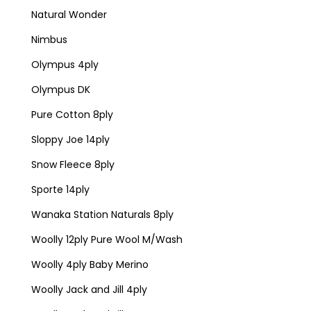
Natural Wonder
Nimbus
Olympus 4ply
Olympus DK
Pure Cotton 8ply
Sloppy Joe 14ply
Snow Fleece 8ply
Sporte 14ply
Wanaka Station Naturals 8ply
Woolly 12ply Pure Wool M/Wash
Woolly 4ply Baby Merino
Woolly Jack and Jill 4ply