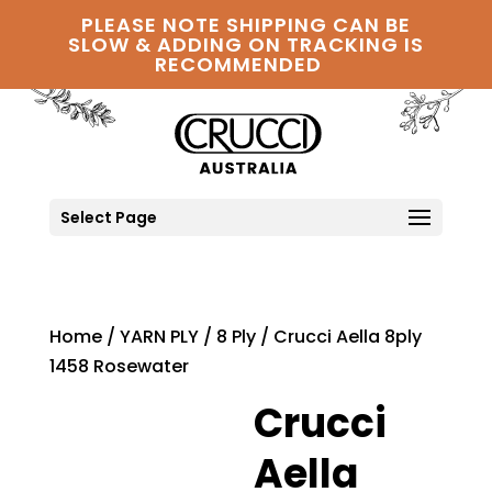
PLEASE NOTE SHIPPING CAN BE
SLOW & ADDING ON TRACKING IS
RECOMMENDED
Select Page
Home
/
YARN PLY
/
8 Ply
/ Crucci Aella 8ply
1458 Rosewater
Crucci
Aella