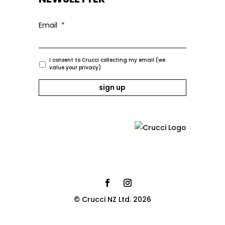
Email
*
I consent to Crucci collecting my email (we
value your privacy)
© Crucci NZ Ltd. 2026