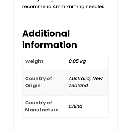
recommend 4mm knitting needles.
Additional
information
Weight
0.05 kg
Country of
Australia, New
Origin
Zealand
Country of
China
Manufacture