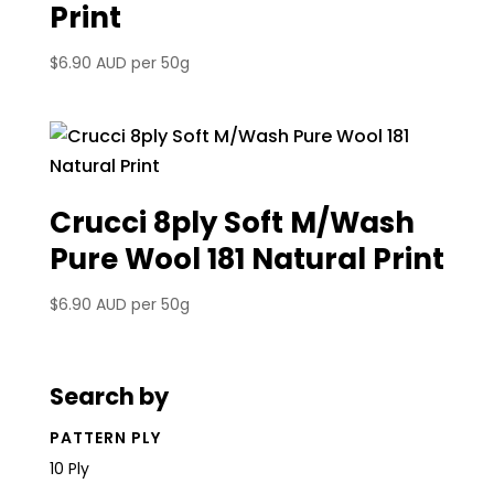
Print
$
6.90 AUD
per 50g
Crucci 8ply Soft M/Wash
Pure Wool 181 Natural Print
$
6.90 AUD
per 50g
Search by
PATTERN PLY
10 Ply