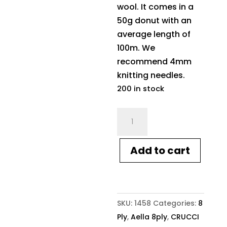
wool. It comes in a
50g donut with an
average length of
100m. We
recommend 4mm
knitting needles.
200 in stock
Crucci
Aella
8ply
Add to cart
1458
Rosewater
quantity
SKU:
1458
Categories:
8
Ply
,
Aella 8ply
,
CRUCCI