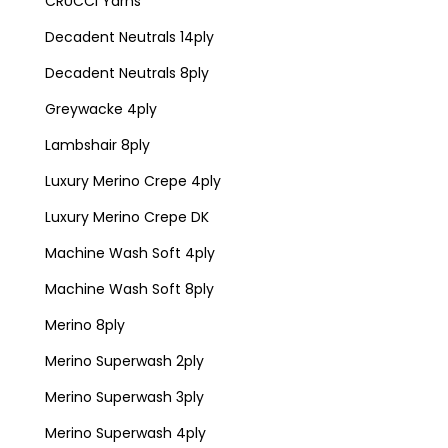
CRUCCI Yarns
Decadent Neutrals 14ply
Decadent Neutrals 8ply
Greywacke 4ply
Lambshair 8ply
Luxury Merino Crepe 4ply
Luxury Merino Crepe DK
Machine Wash Soft 4ply
Machine Wash Soft 8ply
Merino 8ply
Merino Superwash 2ply
Merino Superwash 3ply
Merino Superwash 4ply