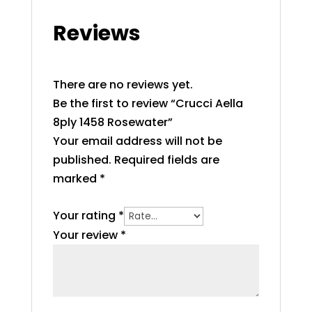
Reviews
There are no reviews yet.
Be the first to review “Crucci Aella
8ply 1458 Rosewater”
Your email address will not be
published.
Required fields are
marked
*
Your rating
*
Your review
*