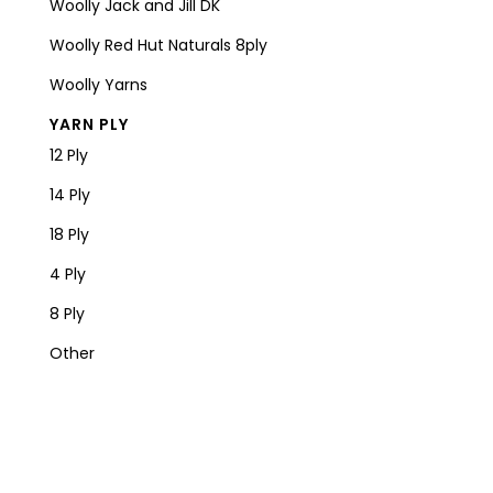
Woolly Jack and Jill DK
Woolly Red Hut Naturals 8ply
Woolly Yarns
YARN PLY
12 Ply
14 Ply
18 Ply
4 Ply
8 Ply
Other