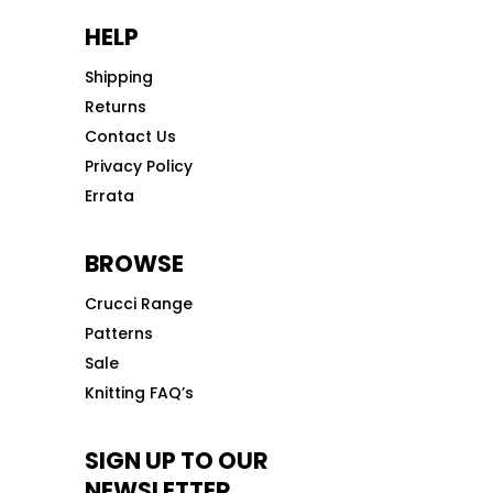
HELP
Shipping
Returns
Contact Us
Privacy Policy
Errata
BROWSE
Crucci Range
Patterns
Sale
Knitting FAQ’s
SIGN UP TO OUR
NEWSLETTER