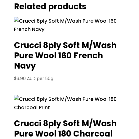
Related products
Crucci 8ply Soft M/Wash
Pure Wool 160 French
Navy
$
6.90 AUD
per 50g
Crucci 8ply Soft M/Wash
Pure Wool 180 Charcoal