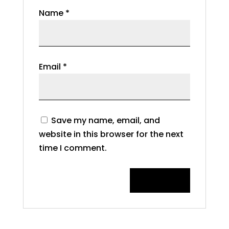
Name
*
Email
*
Save my name, email, and
website in this browser for the next
time I comment.