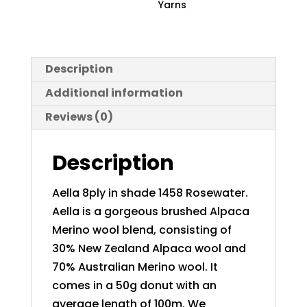
Yarns
Description
Additional information
Reviews (0)
Description
Aella 8ply in shade 1458 Rosewater.
Aella is a gorgeous brushed Alpaca
Merino wool blend, consisting of
30% New Zealand Alpaca wool and
70% Australian Merino wool. It
comes in a 50g donut with an
average length of 100m. We