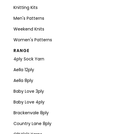
Knitting Kits
Men's Patterns
Weekend Knits
Women's Patterns
RANGE
4ply Sock Yarn
Aella 12ply
Aella 8ply
Baby Love 3ply
Baby Love 4ply
Brackenvale 8ply
Country Lane 8ply