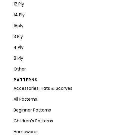
12 Ply
14 Ply
18ply
3 Ply
4 Ply
8 Ply
Other
PATTERNS
Accessories: Hats & Scarves
All Patterns
Beginner Patterns
Children's Patterns
Homewares