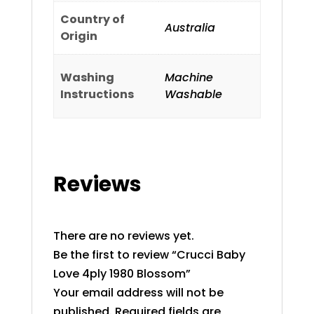
Country of
Australia
Origin
Washing
Machine
Instructions
Washable
Reviews
There are no reviews yet.
Be the first to review “Crucci Baby
Love 4ply 1980 Blossom”
Your email address will not be
published.
Required fields are