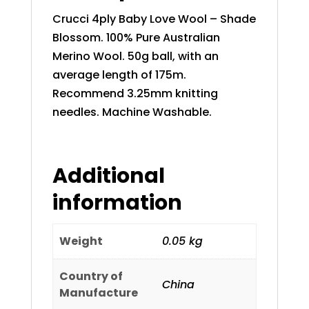
Crucci 4ply Baby Love Wool – Shade
Blossom. 100% Pure Australian
Merino Wool. 50g ball, with an
average length of 175m.
Recommend 3.25mm knitting
needles. Machine Washable.
Additional
information
Weight
0.05 kg
Country of
China
Manufacture