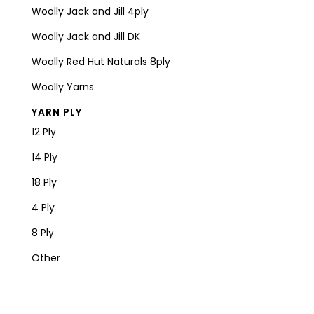
Woolly Jack and Jill 4ply
Woolly Jack and Jill DK
Woolly Red Hut Naturals 8ply
Woolly Yarns
YARN PLY
12 Ply
14 Ply
18 Ply
4 Ply
8 Ply
Other