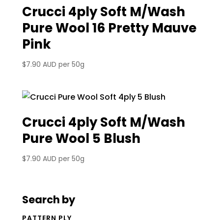
Crucci 4ply Soft M/Wash
Pure Wool 16 Pretty Mauve
Pink
$
7.90 AUD
per 50g
Crucci 4ply Soft M/Wash
Pure Wool 5 Blush
$
7.90 AUD
per 50g
Search by
PATTERN PLY