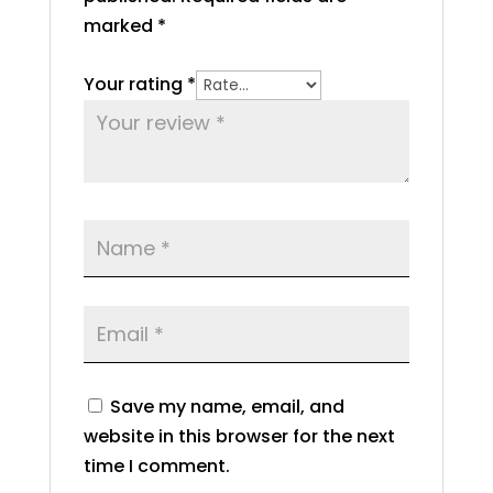
marked
*
Your rating
*
Save my name, email, and
website in this browser for the next
time I comment.