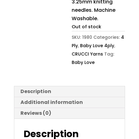
3.25mm knitting
needles. Machine
Washable.
Out of stock
SKU:
1980
Categories:
4
Ply
,
Baby Love 4ply
,
CRUCCI Yarns
Tag:
Baby Love
Description
Additional information
Reviews (0)
Description