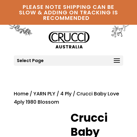
PLEASE NOTE SHIPPING CAN BE
SLOW & ADDING ON TRACKING IS
RECOMMENDED
Select Page
Home
/
YARN PLY
/
4 Ply
/ Crucci Baby Love
4ply 1980 Blossom
Crucci
Baby