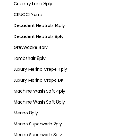
Country Lane 8ply
CRUCCI Yarns
Decadent Neutrals 14ply
Decadent Neutrals 8ply
Greywacke 4ply
Lambshair 8ply
Luxury Merino Crepe 4ply
Luxury Merino Crepe DK
Machine Wash Soft 4ply
Machine Wash Soft 8ply
Merino 8ply
Merino Superwash 2ply
Merino Superwash 3ply