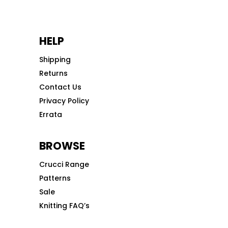
HELP
Shipping
Returns
Contact Us
Privacy Policy
Errata
BROWSE
Crucci Range
Patterns
Sale
Knitting FAQ’s