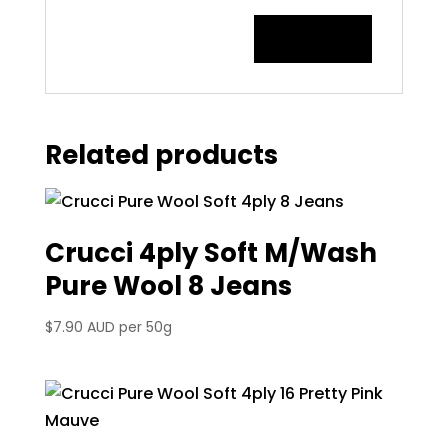
Related products
Crucci 4ply Soft M/Wash
Pure Wool 8 Jeans
$
7.90 AUD
per 50g