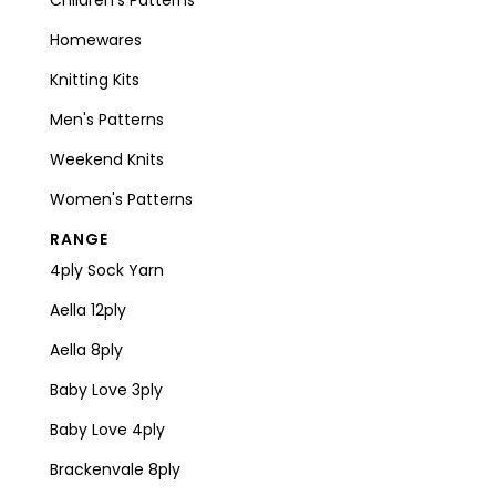
Homewares
Knitting Kits
Men's Patterns
Weekend Knits
Women's Patterns
RANGE
4ply Sock Yarn
Aella 12ply
Aella 8ply
Baby Love 3ply
Baby Love 4ply
Brackenvale 8ply