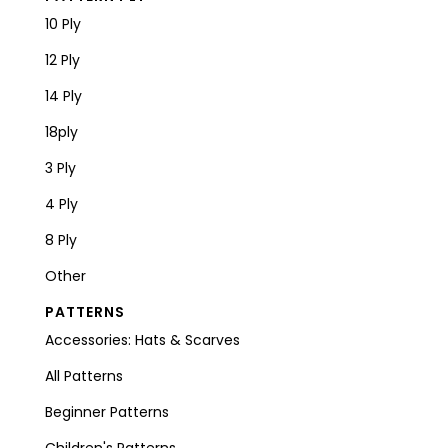
10 Ply
12 Ply
14 Ply
18ply
3 Ply
4 Ply
8 Ply
Other
PATTERNS
Accessories: Hats & Scarves
All Patterns
Beginner Patterns
Children's Patterns