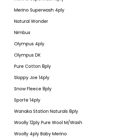
Merino Superwash 4ply
Natural Wonder
Nimbus
Olympus 4ply
Olympus DK
Pure Cotton 8ply
Sloppy Joe 14ply
Snow Fleece 8ply
Sporte 14ply
Wanaka Station Naturals 8ply
Woolly 12ply Pure Wool M/Wash
Woolly 4ply Baby Merino