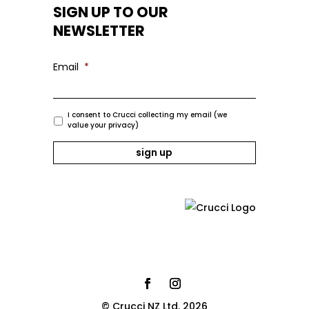
SIGN UP TO OUR
NEWSLETTER
Email
*
I consent to Crucci collecting my email (we
value your privacy)
© Crucci NZ Ltd. 2026