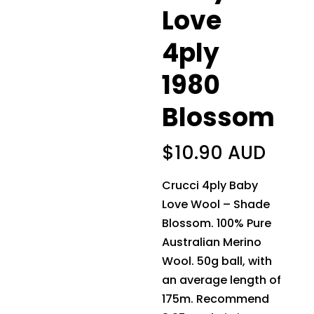
Love
4ply
1980
Blossom
$
10.90 AUD
Crucci 4ply Baby
Love Wool – Shade
Blossom. 100% Pure
Australian Merino
Wool. 50g ball, with
an average length of
175m. Recommend